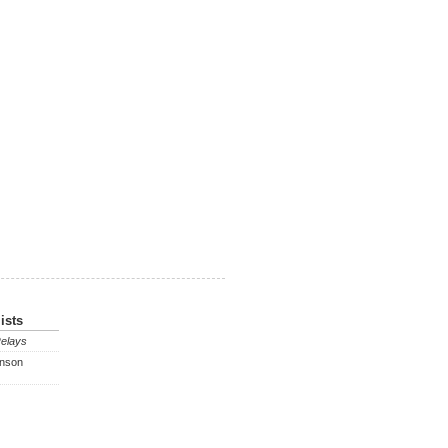
ists
Relays
enson