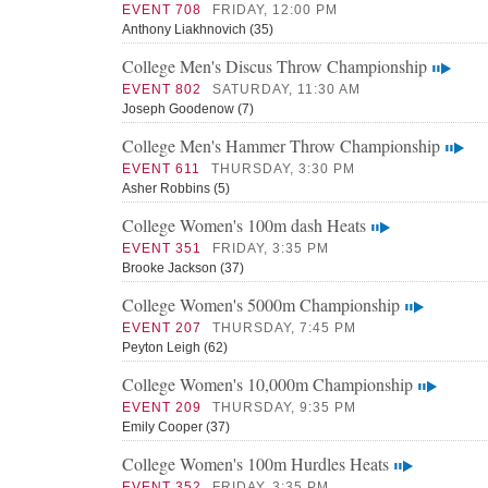
EVENT 708
FRIDAY, 12:00 PM
Anthony Liakhnovich (35)
College Men's Discus Throw Championship
EVENT 802
SATURDAY, 11:30 AM
Joseph Goodenow (7)
College Men's Hammer Throw Championship
EVENT 611
THURSDAY, 3:30 PM
Asher Robbins (5)
College Women's 100m dash Heats
EVENT 351
FRIDAY, 3:35 PM
Brooke Jackson (37)
College Women's 5000m Championship
EVENT 207
THURSDAY, 7:45 PM
Peyton Leigh (62)
College Women's 10,000m Championship
EVENT 209
THURSDAY, 9:35 PM
Emily Cooper (37)
College Women's 100m Hurdles Heats
EVENT 352
FRIDAY, 3:35 PM