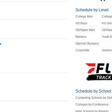
Schedule by Level
College Men
Colle
HS Boys
HS Girl
OD/Open Men
OD/Op
Masters
Youth 
Special Olympics
Corporate
Juniors
Schedule by School
Competing Schools by Sta
Colleges by Conference
High Schools by Region