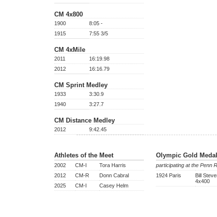
CM 4x800
1900
8:05 -
1915
7:55 3/5
CM 4xMile
2011
16:19.98
2012
16:16.79
CM Sprint Medley
1933
3:30.9
1940
3:27.7
CM Distance Medley
2012
9:42.45
Athletes of the Meet
Olympic Gold Medal
2002
CM-I
Tora Harris
participating at the Penn 
2012
CM-R
Donn Cabral
1924 Paris
Bill Stev
4x400
2025
CM-I
Casey Helm