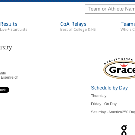
Results
CoA Relays
Team
Live + Start Lists
Best of College & HS
Who's 
rsity
ante
 Eisenreich
Schedule by Day
Thursday
Friday - On Day
Saturday - America250 Da