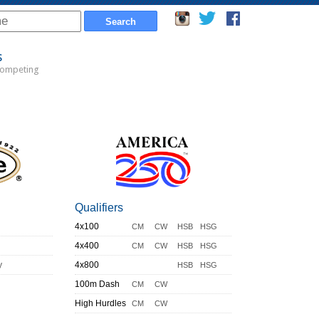
s
Competing
Qualifiers
4x100
CM
CW
HSB
HSG
4x400
CM
CW
HSB
HSG
y
4x800
HSB
HSG
100m Dash
CM
CW
High Hurdles
CM
CW