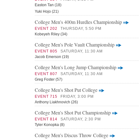
Easton Tan (18)
Yuki Hojo (21)
College Men's 400m Hurdles Championship
EVENT 202
THURSDAY, 5:50 PM
Kobeyeh Riley (34)
College Men's Pole Vault Championship
EVENT 805
SATURDAY, 11:30 AM
Jacob Emerson (19)
College Men's Long Jump Championship
EVENT 807
SATURDAY, 11:30 AM
Greg Foster (57)
College Men's Shot Put College
EVENT 715
FRIDAY, 3:00 PM
Anthony Liakhnovich (26)
College Men's Shot Put Championship
EVENT 814
SATURDAY, 2:30 PM
Tyler Konopka (8)
College Men's Discus Throw College