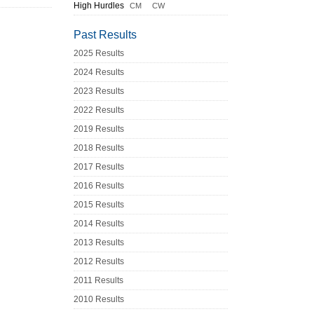
High Hurdles
CM
CW
Past Results
2025 Results
2024 Results
2023 Results
2022 Results
2019 Results
2018 Results
2017 Results
2016 Results
2015 Results
2014 Results
2013 Results
2012 Results
2011 Results
2010 Results