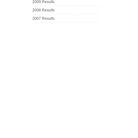
2009 Results
2008 Results
2007 Results