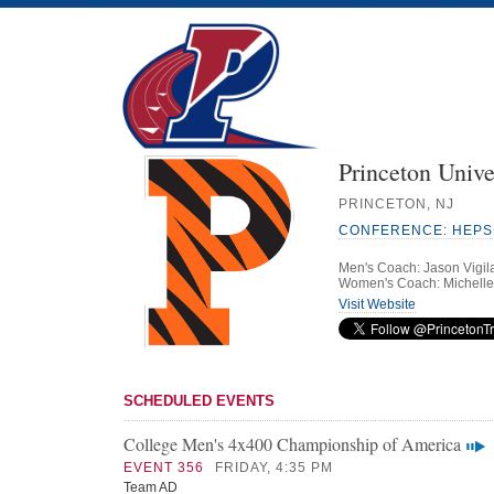
Princeton Unive
PRINCETON, NJ
CONFERENCE: HEPS
Men's Coach: Jason Vigil
Women's Coach: Michelle
Visit Website
SCHEDULED EVENTS
College Men's 4x400 Championship of America
EVENT 356
FRIDAY, 4:35 PM
Team AD