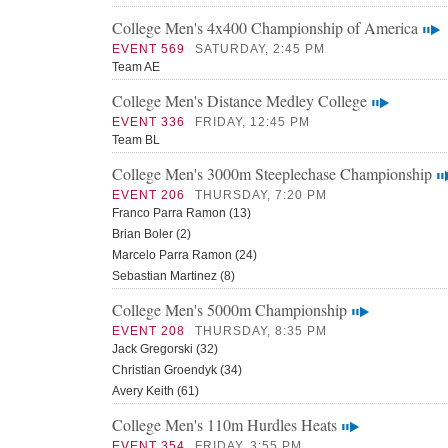
College Men's 4x400 Championship of America
EVENT 569
SATURDAY, 2:45 PM
Team AE
College Men's Distance Medley College
EVENT 336
FRIDAY, 12:45 PM
Team BL
College Men's 3000m Steeplechase Championship
EVENT 206
THURSDAY, 7:20 PM
Franco Parra Ramon (13)
Brian Boler (2)
Marcelo Parra Ramon (24)
Sebastian Martinez (8)
College Men's 5000m Championship
EVENT 208
THURSDAY, 8:35 PM
Jack Gregorski (32)
Christian Groendyk (34)
Avery Keith (61)
College Men's 110m Hurdles Heats
EVENT 354
FRIDAY, 3:55 PM