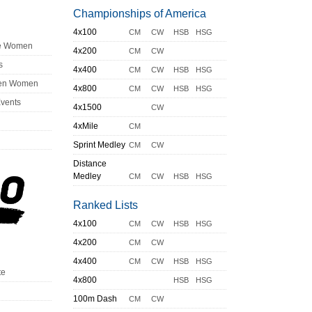
Championships of America
4x100
CM
CW
HSB
HSG
ge Women
4x200
CM
CW
s
4x400
CM
CW
HSB
HSG
en Women
4x800
CM
CW
HSB
HSG
Events
4x1500
CW
4xMile
CM
Sprint Medley
CM
CW
Distance
Medley
CM
CW
HSB
HSG
Ranked Lists
4x100
CM
CW
HSB
HSG
4x200
CM
CW
4x400
CM
CW
HSB
HSG
te
4x800
HSB
HSG
100m Dash
CM
CW