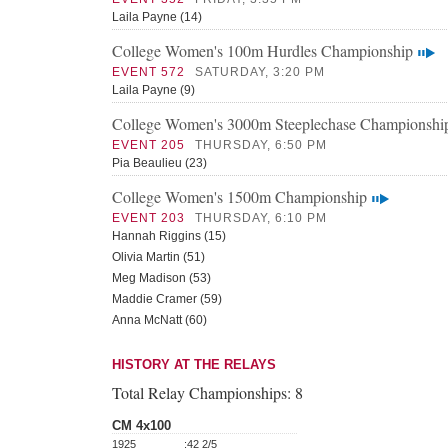
Laila Payne (14)
College Women's 100m Hurdles Championship
EVENT 572
SATURDAY, 3:20 PM
Laila Payne (9)
College Women's 3000m Steeplechase Championshi
EVENT 205
THURSDAY, 6:50 PM
Pia Beaulieu (23)
College Women's 1500m Championship
EVENT 203
THURSDAY, 6:10 PM
Hannah Riggins (15)
Olivia Martin (51)
Meg Madison (53)
Maddie Cramer (59)
Anna McNatt (60)
HISTORY AT THE RELAYS
Total Relay Championships:
8
CM 4x100
1925
:42 2/5