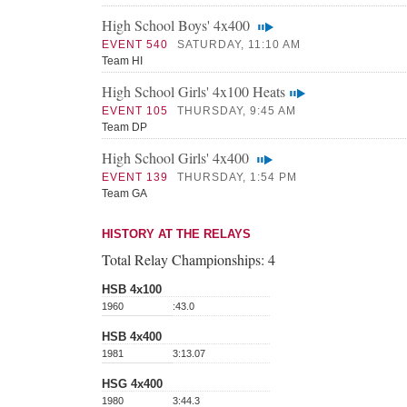
High School Boys' 4x400
EVENT 540
SATURDAY, 11:10 AM
Team HI
High School Girls' 4x100 Heats
EVENT 105
THURSDAY, 9:45 AM
Team DP
High School Girls' 4x400
EVENT 139
THURSDAY, 1:54 PM
Team GA
HISTORY AT THE RELAYS
Total Relay Championships:
4
HSB 4x100
1960
:43.0
HSB 4x400
1981
3:13.07
HSG 4x400
1980
3:44.3