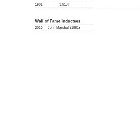
1981
3:51.4
Wall of Fame Inductees
2010
John Marshall (1981)