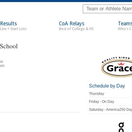
Results
CoA Relays
Team
Live + Start Lists
Best of College & HS
Who's 
 School
ox
son
Schedule by Day
Thursday
Friday - On Day
Saturday - America250 Da