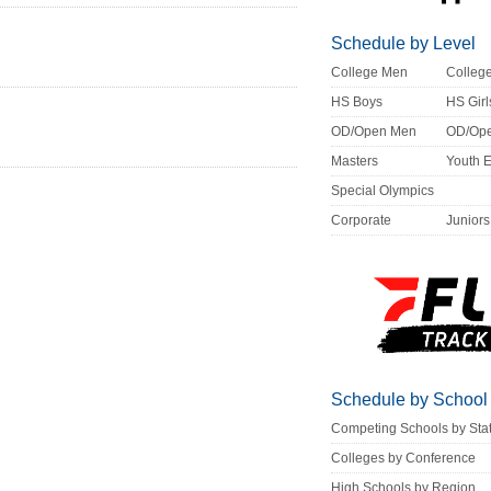
Schedule by Level
College Men
Colle
HS Boys
HS Girl
OD/Open Men
OD/Op
Masters
Youth 
Special Olympics
Corporate
Juniors
Schedule by School
Competing Schools by Sta
Colleges by Conference
High Schools by Region