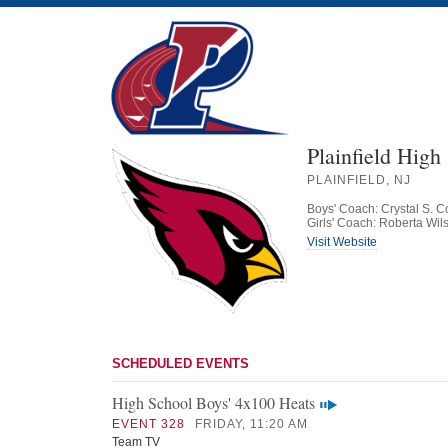
Plainfield High
PLAINFIELD, NJ
Boys' Coach: Crystal S. C
Girls' Coach: Roberta Wil
Visit Website
SCHEDULED EVENTS
High School Boys' 4x100 Heats
EVENT 328
FRIDAY, 11:20 AM
Team TV