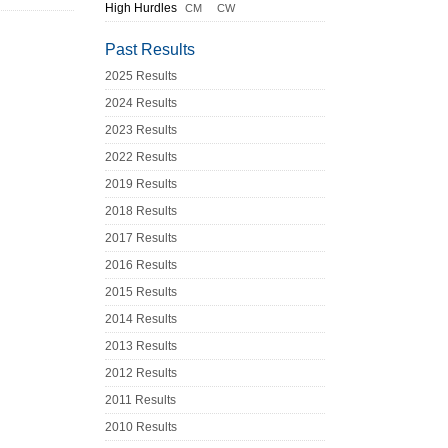
High Hurdles
CM
CW
Past Results
2025 Results
2024 Results
2023 Results
2022 Results
2019 Results
2018 Results
2017 Results
2016 Results
2015 Results
2014 Results
2013 Results
2012 Results
2011 Results
2010 Results