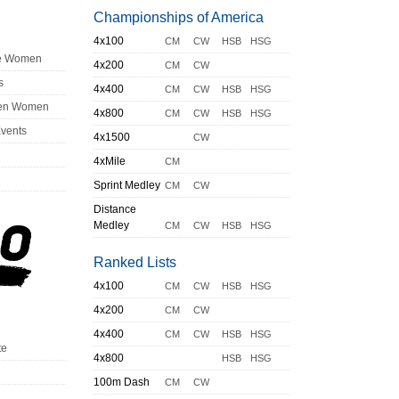
Championships of America
4x100
CM
CW
HSB
HSG
ge Women
4x200
CM
CW
s
4x400
CM
CW
HSB
HSG
en Women
4x800
CM
CW
HSB
HSG
Events
4x1500
CW
4xMile
CM
Sprint Medley
CM
CW
Distance
Medley
CM
CW
HSB
HSG
Ranked Lists
4x100
CM
CW
HSB
HSG
4x200
CM
CW
4x400
CM
CW
HSB
HSG
te
4x800
HSB
HSG
100m Dash
CM
CW