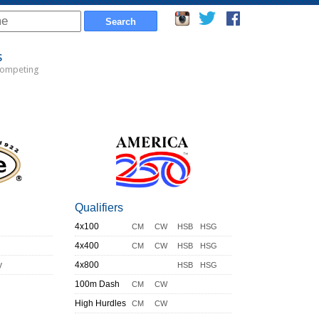
s
Competing
Qualifiers
4x100
CM
CW
HSB
HSG
4x400
CM
CW
HSB
HSG
y
4x800
HSB
HSG
100m Dash
CM
CW
High Hurdles
CM
CW