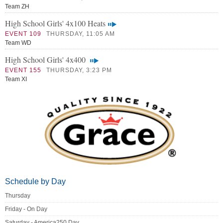
Team ZH
High School Girls' 4x100 Heats
EVENT 109
THURSDAY, 11:05 AM
Team WD
High School Girls' 4x400
EVENT 155
THURSDAY, 3:23 PM
Team XI
Schedule by Day
Thursday
Friday - On Day
Saturday - America250 Day