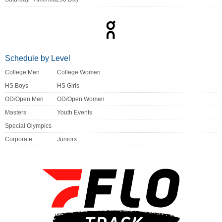
Schedule by Level
College Men
College Women
HS Boys
HS Girls
OD/Open Men
OD/Open Women
Masters
Youth Events
Special Olympics
Corporate
Juniors