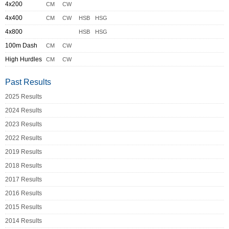
4x200
CM
CW
4x400
CM
CW
HSB
HSG
4x800
HSB
HSG
100m Dash
CM
CW
High Hurdles
CM
CW
Past Results
2025 Results
2024 Results
2023 Results
2022 Results
2019 Results
2018 Results
2017 Results
2016 Results
2015 Results
2014 Results