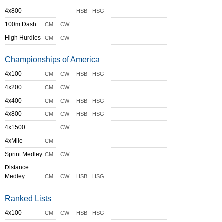
4x800
HSB
HSG
100m Dash
CM
CW
High Hurdles
CM
CW
Championships of America
4x100
CM
CW
HSB
HSG
4x200
CM
CW
4x400
CM
CW
HSB
HSG
4x800
CM
CW
HSB
HSG
4x1500
CW
4xMile
CM
Sprint Medley
CM
CW
Distance
Medley
CM
CW
HSB
HSG
Ranked Lists
4x100
CM
CW
HSB
HSG