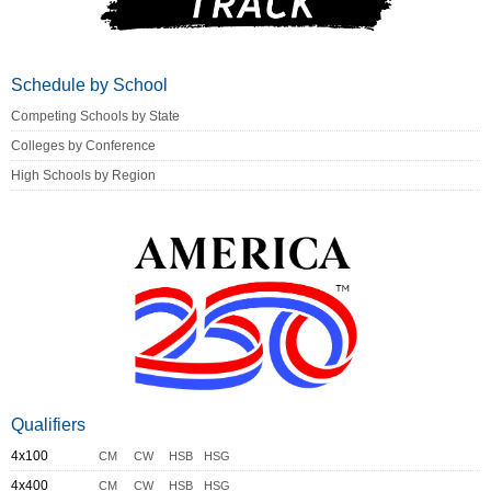
Schedule by School
Competing Schools by State
Colleges by Conference
High Schools by Region
Qualifiers
4x100
CM
CW
HSB
HSG
4x400
CM
CW
HSB
HSG