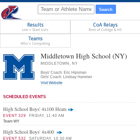
Results
CoA Relays
Live + Start Lists
Best of College & HS
Teams
Who's Competing
Middletown High School (NY)
MIDDLETOWN, NY
Boys' Coach: Eric Hipsman
Girls' Coach: Lindsay Hammer
Visit Website
SCHEDULED EVENTS
High School Boys' 4x100 Heats
EVENT 329
FRIDAY, 11:40 AM
Team WY
High School Boys' 4x400
EVENT 532
SATURDAY, 10:30 AM