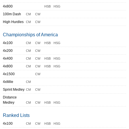
4x800
HSB
HSG
100m Dash
CM
CW
High Hurdles
CM
CW
Championships of America
4x100
CM
CW
HSB
HSG
4x200
CM
CW
4x400
CM
CW
HSB
HSG
4x800
CM
CW
HSB
HSG
4x1500
CW
4xMile
CM
Sprint Medley
CM
CW
Distance
Medley
CM
CW
HSB
HSG
Ranked Lists
4x100
CM
CW
HSB
HSG