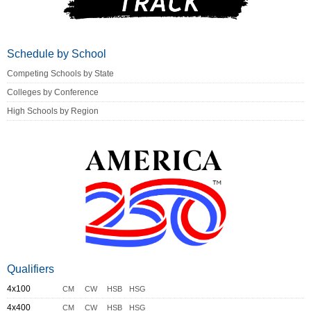
Schedule by School
Competing Schools by State
Colleges by Conference
High Schools by Region
Qualifiers
4x100
CM
CW
HSB
HSG
4x400
CM
CW
HSB
HSG