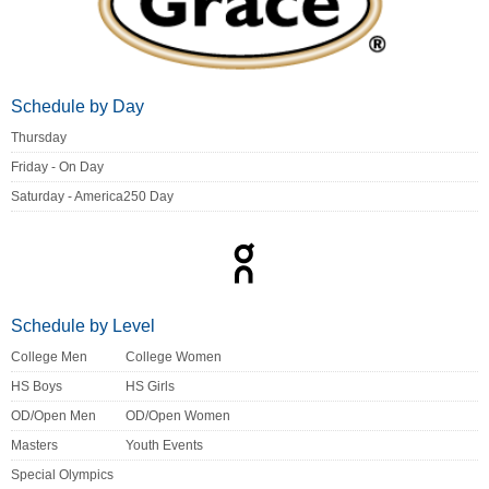
Schedule by Day
Thursday
Friday - On Day
Saturday - America250 Day
Schedule by Level
College Men
College Women
HS Boys
HS Girls
OD/Open Men
OD/Open Women
Masters
Youth Events
Special Olympics