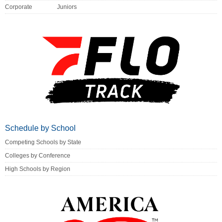
Corporate
Juniors
Schedule by School
Competing Schools by State
Colleges by Conference
High Schools by Region