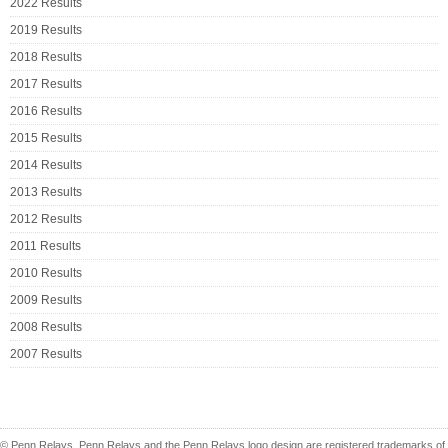
2022 Results
2019 Results
2018 Results
2017 Results
2016 Results
2015 Results
2014 Results
2013 Results
2012 Results
2011 Results
2010 Results
2009 Results
2008 Results
2007 Results
© Penn Relays. Penn Relays and the Penn Relays logo design are registered trademarks of