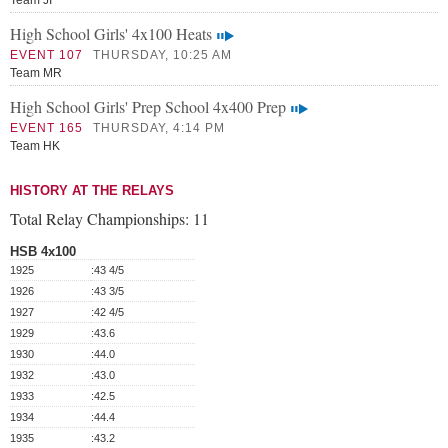
Team JI
High School Girls' 4x100 Heats
EVENT 107
THURSDAY, 10:25 AM
Team MR
High School Girls' Prep School 4x400 Prep
EVENT 165
THURSDAY, 4:14 PM
Team HK
HISTORY AT THE RELAYS
Total Relay Championships:
11
HSB 4x100
1925
:43 4/5
1926
:43 3/5
1927
:42 4/5
1929
:43.6
1930
:44.0
1932
:43.0
1933
:42.5
1934
:44.4
1935
:43.2