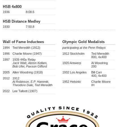
HSB 4x800
1936
8:08.6
HSB Distance Medley
1930
7:50.8
Wall of Fame Inductees
Olympic Gold Medalists
1994
Ted Meredith (1912)
participating at the Penn Relays
1996
Charlie Moore (1947)
1912 Stockholm
Ted Meredith
800, 4x400
1997
1939 440y Relay
Jack Watt, Alston Kellam,
1920 Antwerp
Al Woodring
Bob Ufer, Paxson Gifford
200
2005
Allen Woodring (1918)
1932 Los Angeles
Bill Carr
400, 4x400
2012
1912
Al Robinson, E.P. Hammitt,
1952 Helsinki
Charlie Moore
Theodore Dale, Ted Meredith
IH
2022
Lee Talbott (1907)