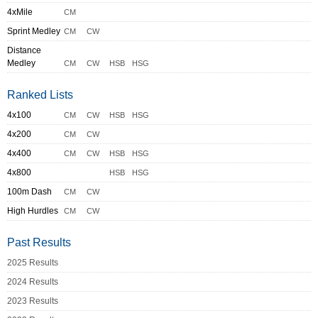
4xMile
CM
Sprint Medley
CM
CW
Distance
Medley
CM
CW
HSB
HSG
Ranked Lists
4x100
CM
CW
HSB
HSG
4x200
CM
CW
4x400
CM
CW
HSB
HSG
4x800
HSB
HSG
100m Dash
CM
CW
High Hurdles
CM
CW
Past Results
2025 Results
2024 Results
2023 Results