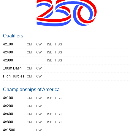
Qualifiers
4x100
CM
CW
HSB
HSG
4x400
CM
CW
HSB
HSG
4x800
HSB
HSG
100m Dash
CM
CW
High Hurdles
CM
CW
Championships of America
4x100
CM
CW
HSB
HSG
4x200
CM
CW
4x400
CM
CW
HSB
HSG
4x800
CM
CW
HSB
HSG
4x1500
CW