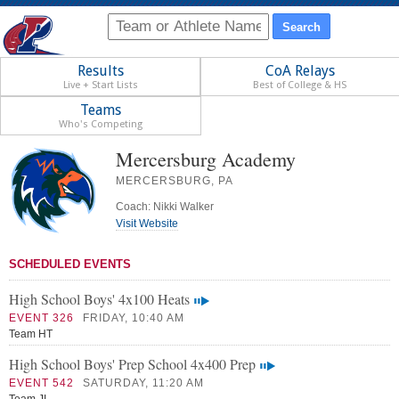
Results
CoA Relays
Live + Start Lists
Best of College & HS
Teams
Who's Competing
Mercersburg Academy
MERCERSBURG, PA
Coach: Nikki Walker
Visit Website
SCHEDULED EVENTS
High School Boys' 4x100 Heats
EVENT 326
FRIDAY, 10:40 AM
Team HT
High School Boys' Prep School 4x400 Prep
EVENT 542
SATURDAY, 11:20 AM