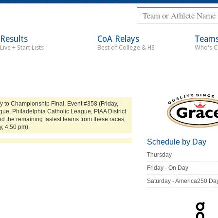
Results
CoA Relays
Team
Live + Start Lists
Best of College & HS
Who's 
y to Championship Final, Event #358 (Friday,
ue, Philadelphia Catholic League, PIAA District
d the remaining fastest teams from these races,
y, 4:50 pm).
Schedule by Day
Thursday
Friday - On Day
Saturday - America250 Da