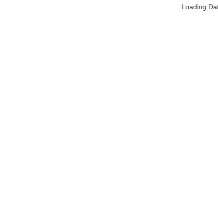
Loading Da