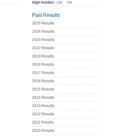
High Hurdles
CM
CW
Past Results
2025 Results
2024 Results
2023 Results
2022 Results
2019 Results
2018 Results
2017 Results
2016 Results
2015 Results
2014 Results
2013 Results
2012 Results
2011 Results
2010 Results