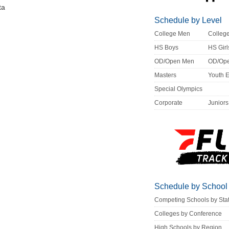
ta
Schedule by Level
College Men
Colle
HS Boys
HS Girl
OD/Open Men
OD/Op
Masters
Youth 
Special Olympics
Corporate
Juniors
Schedule by School
Competing Schools by Sta
Colleges by Conference
High Schools by Region