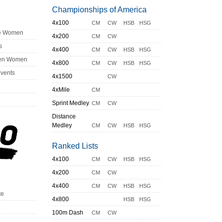
Championships of America
4x100
CM
CW
HSB
HSG
ge Women
4x200
CM
CW
s
4x400
CM
CW
HSB
HSG
en Women
4x800
CM
CW
HSB
HSG
Events
4x1500
CW
4xMile
CM
Sprint Medley
CM
CW
Distance
Medley
CM
CW
HSB
HSG
Ranked Lists
4x100
CM
CW
HSB
HSG
4x200
CM
CW
4x400
CM
CW
HSB
HSG
te
4x800
HSB
HSG
100m Dash
CM
CW