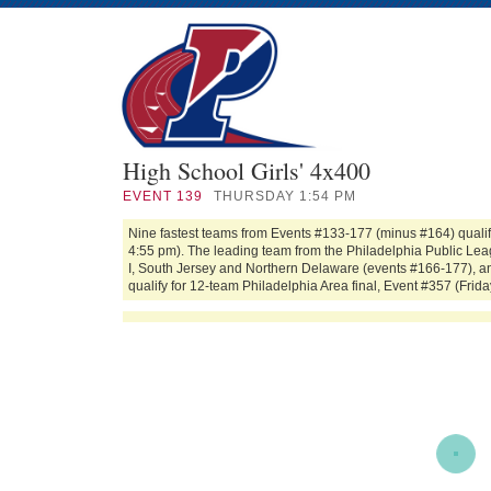
High School Girls' 4x400
EVENT
139
THURSDAY 1:54 PM
Nine fastest teams from Events #133-177 (minus #164) qualif
4:55 pm). The leading team from the Philadelphia Public Leag
I, South Jersey and Northern Delaware (events #166-177), an
qualify for 12-team Philadelphia Area final, Event #357 (Frida