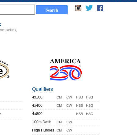
s
Competing
Qualifiers
4x100
CM
CW
HSB
HSG
4x400
CM
CW
HSB
HSG
y
4x800
HSB
HSG
100m Dash
CM
CW
High Hurdles
CM
CW