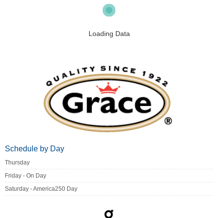
Loading Data
Schedule by Day
Thursday
Friday - On Day
Saturday - America250 Day