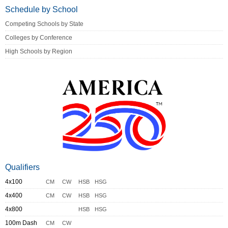
Schedule by School
Competing Schools by State
Colleges by Conference
High Schools by Region
Qualifiers
4x100
CM
CW
HSB
HSG
4x400
CM
CW
HSB
HSG
4x800
HSB
HSG
100m Dash
CM
CW