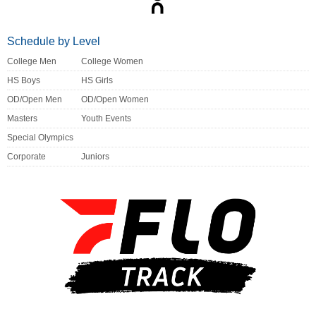
Schedule by Level
College Men
College Women
HS Boys
HS Girls
OD/Open Men
OD/Open Women
Masters
Youth Events
Special Olympics
Corporate
Juniors