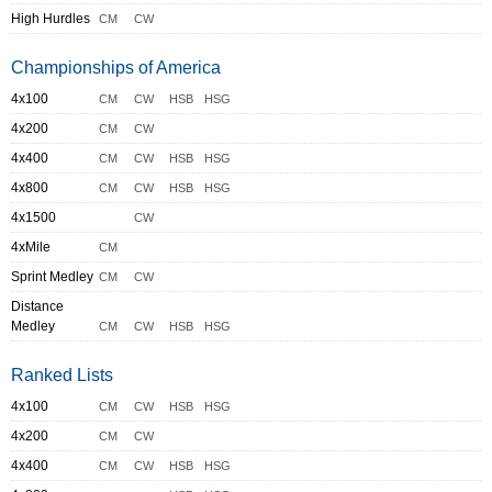
High Hurdles
CM
CW
Championships of America
4x100
CM
CW
HSB
HSG
4x200
CM
CW
4x400
CM
CW
HSB
HSG
4x800
CM
CW
HSB
HSG
4x1500
CW
4xMile
CM
Sprint Medley
CM
CW
Distance
Medley
CM
CW
HSB
HSG
Ranked Lists
4x100
CM
CW
HSB
HSG
4x200
CM
CW
4x400
CM
CW
HSB
HSG