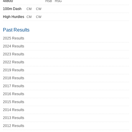
4x800
HSB
HSG
100m Dash
CM
CW
High Hurdles
CM
CW
Past Results
2025 Results
2024 Results
2023 Results
2022 Results
2019 Results
2018 Results
2017 Results
2016 Results
2015 Results
2014 Results
2013 Results
2012 Results