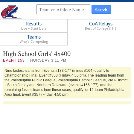
Results
CoA Relays
Live + Start Lists
Best of College & HS
Teams
Who's Competing
High School Girls' 4x400
EVENT
153
THURSDAY 3:11 PM
Nine fastest teams from Events #133-177 (minus #164) qualify to
Championship Final, Event #358 (Friday, 4:55 pm). The leading team from
the Philadelphia Public League, Philadelphia Catholic League, PIAA District
I, South Jersey and Northern Delaware (events #166-177), and the
remaining fastest teams from these races, qualify for 12-team Philadelphia
Area final, Event #357 (Friday, 4:50 pm).