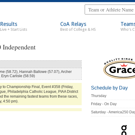
Results
CoA Relays
Team
Live + Start Lists
Best of College & HS
Who's 
0 Independent
ne (58.72), Hannah Ballowe (57.07), Archer
 Eryn Carlisle (58.59)
y to Championship Final, Event #358 (Friday,
Schedule by Day
ue, Philadelphia Catholic League, PIAA District
Thursday
d the remaining fastest teams from these races,
y, 4:50 pm).
Friday - On Day
Saturday - America250 Da