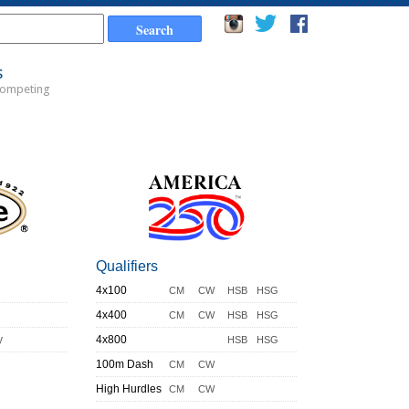
s
Competing
Qualifiers
4x100
CM
CW
HSB
HSG
4x400
CM
CW
HSB
HSG
y
4x800
HSB
HSG
100m Dash
CM
CW
High Hurdles
CM
CW