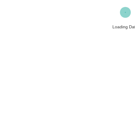
Loading Da