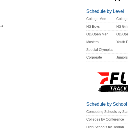
Schedule by Level
College Men
Colle
ta
HS Boys
HS Girl
OD/Open Men
OD/Op
Masters
Youth 
Special Olympics
Corporate
Juniors
Schedule by School
Competing Schools by Sta
Colleges by Conference
High Schools by Region