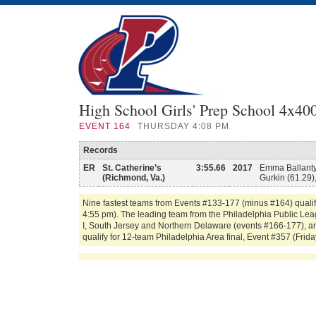
High School Girls' Prep School 4x40
EVENT
164
THURSDAY 4:08 PM
Records
ER
St. Catherine’s
3:55.66
2017
Emma Ballanty
(Richmond, Va.)
Gurkin (61.29),
Nine fastest teams from Events #133-177 (minus #164) qualif
4:55 pm). The leading team from the Philadelphia Public Leag
I, South Jersey and Northern Delaware (events #166-177), an
qualify for 12-team Philadelphia Area final, Event #357 (Frida