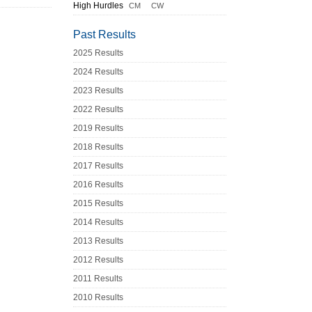
High Hurdles
CM
CW
Past Results
2025 Results
2024 Results
2023 Results
2022 Results
2019 Results
2018 Results
2017 Results
2016 Results
2015 Results
2014 Results
2013 Results
2012 Results
2011 Results
2010 Results