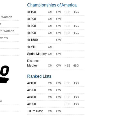
Championships of America
4x100
CM
CW
HSB
HSG
ge Women
4x200
CM
CW
s
4x400
CM
CW
HSB
HSG
en Women
4x800
CM
CW
HSB
HSG
Events
4x1500
CW
4xMile
CM
Sprint Medley
CM
CW
Distance
Medley
CM
CW
HSB
HSG
Ranked Lists
4x100
CM
CW
HSB
HSG
4x200
CM
CW
4x400
CM
CW
HSB
HSG
te
4x800
HSB
HSG
100m Dash
CM
CW