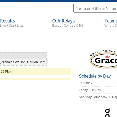
Results
CoA Relays
Team
Live + Start Lists
Best of College & HS
Who's 
 Nicholas Watson, Darrion Bent
3:55 PM).
Schedule by Day
Thursday
Friday - On Day
Saturday - America250 Da