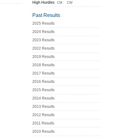
High Hurdles
CM
CW
Past Results
2025 Results
2024 Results
2023 Results
2022 Results
2019 Results
2018 Results
2017 Results
2016 Results
2015 Results
2014 Results
2013 Results
2012 Results
2011 Results
2010 Results