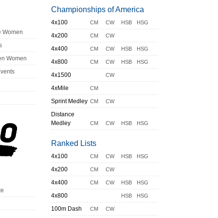
Championships of America
4x100
CM
CW
HSB
HSG
ge Women
4x200
CM
CW
s
4x400
CM
CW
HSB
HSG
en Women
4x800
CM
CW
HSB
HSG
Events
4x1500
CW
4xMile
CM
Sprint Medley
CM
CW
Distance
Medley
CM
CW
HSB
HSG
Ranked Lists
4x100
CM
CW
HSB
HSG
4x200
CM
CW
4x400
CM
CW
HSB
HSG
te
4x800
HSB
HSG
100m Dash
CM
CW