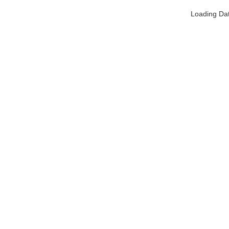
Loading Da