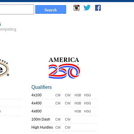
s
Competing
Qualifiers
4x100
CM
CW
HSB
HSG
4x400
CM
CW
HSB
HSG
y
4x800
HSB
HSG
100m Dash
CM
CW
High Hurdles
CM
CW