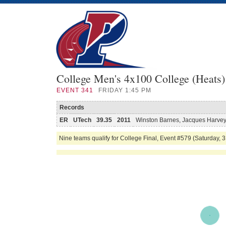
College Men's 4x100 College (Heats)
EVENT
341
FRIDAY 1:45 PM
Records
ER
UTech
39.35
2011
Winston Barnes, Jacques Harvey,
Nine teams qualify for College Final, Event #579 (Saturday, 