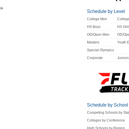
ta
Schedule by Level
College Men
Colle
HS Boys
HS Girl
OD/Open Men
OD/Op
Masters
Youth 
Special Olympics
Corporate
Juniors
Schedule by School
Competing Schools by Sta
Colleges by Conference
High Schools by Region