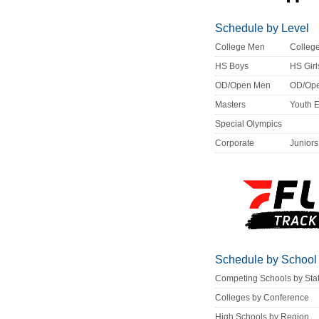
Schedule by Level
College Men
Colle
HS Boys
HS Girl
OD/Open Men
OD/Op
Masters
Youth 
Special Olympics
Corporate
Juniors
Schedule by School
Competing Schools by Sta
Colleges by Conference
High Schools by Region