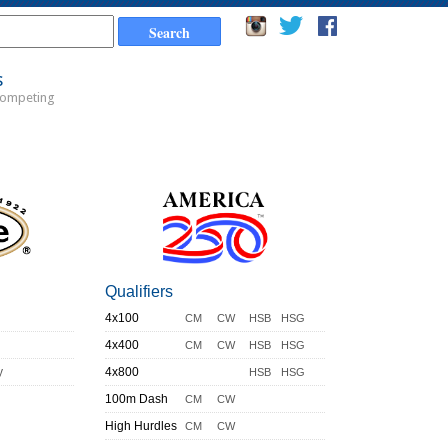
s
Competing
Qualifiers
4x100
CM
CW
HSB
HSG
4x400
CM
CW
HSB
HSG
y
4x800
HSB
HSG
100m Dash
CM
CW
High Hurdles
CM
CW