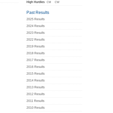
High Hurdles
CM
CW
Past Results
2025 Results
2024 Results
2023 Results
2022 Results
2019 Results
2018 Results
2017 Results
2016 Results
2015 Results
2014 Results
2013 Results
2012 Results
2011 Results
2010 Results