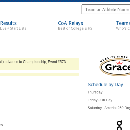
Results
CoA Relays
Team
Live + Start Lists
Best of College & HS
Who's 
erall) advance to Championship, Event #573
Schedule by Day
Thursday
Friday - On Day
Saturday - America250 Da
ta