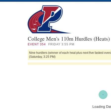
College Men's 110m Hurdles (Heats)
EVENT
354
FRIDAY 3:55 PM
Nine hurdlers (winner of each heat plus next five fastest ov
(Saturday, 3:25 PM)
Loading Da