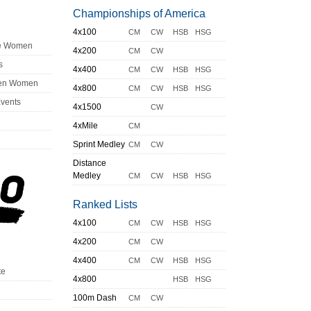
Championships of America
4x100
CM
CW
HSB
HSG
ge Women
4x200
CM
CW
s
4x400
CM
CW
HSB
HSG
en Women
4x800
CM
CW
HSB
HSG
Events
4x1500
CW
4xMile
CM
Sprint Medley
CM
CW
Distance
Medley
CM
CW
HSB
HSG
Ranked Lists
4x100
CM
CW
HSB
HSG
4x200
CM
CW
4x400
CM
CW
HSB
HSG
te
4x800
HSB
HSG
100m Dash
CM
CW