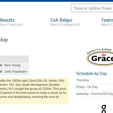
Results
CoA Relays
Team
Live + Start Lists
Best of College & HS
Who's 
ship
20
Nico Young
86
John Trautmann
Schedule by Day
Thursday
after the 1800m split, Dom Ellis (St. Xavier, OH),
fferson, VA), and Jonah Montagnese (Quaker
Friday - On Day
reeley, NY) caught the group at 2200m. This pack
ent Daniels is the first runner to make a move as he
Saturday - America250 Da
curve and straightaway, winning the race by