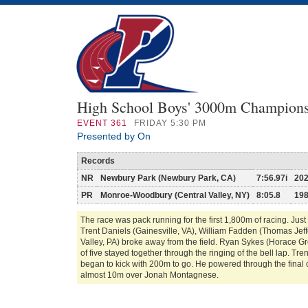
High School Boys' 3000m Champion
EVENT
361
FRIDAY 5:30 PM
Presented by On
Records
NR
Newbury Park (Newbury Park, CA)
7:56.97i
20
PR
Monroe-Woodbury (Central Valley, NY)
8:05.8
19
The race was pack running for the first 1,800m of racing. Just 
Trent Daniels (Gainesville, VA), William Fadden (Thomas Je
Valley, PA) broke away from the field. Ryan Sykes (Horace G
of five stayed together through the ringing of the bell lap. Tr
began to kick with 200m to go. He powered through the final 
almost 10m over Jonah Montagnese.