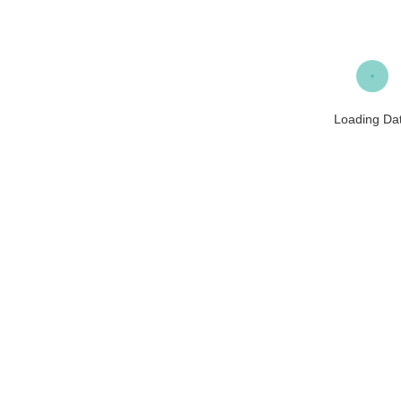
Loading Da