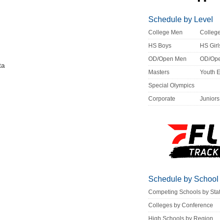
Schedule by Level
College Men
Colle
HS Boys
HS Girl
OD/Open Men
OD/Op
ta
Masters
Youth 
Special Olympics
Corporate
Juniors
Schedule by School
Competing Schools by Sta
Colleges by Conference
High Schools by Region