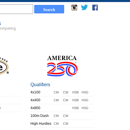
s
Competing
Qualifiers
4x100
CM
CW
HSB
HSG
4x400
CM
CW
HSB
HSG
y
4x800
HSB
HSG
100m Dash
CM
CW
High Hurdles
CM
CW