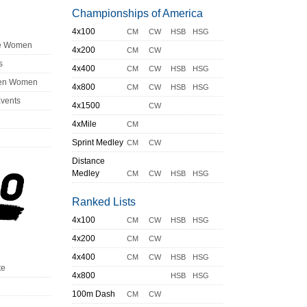
Championships of America
4x100
CM
CW
HSB
HSG
ge Women
4x200
CM
CW
s
4x400
CM
CW
HSB
HSG
en Women
4x800
CM
CW
HSB
HSG
Events
4x1500
CW
4xMile
CM
Sprint Medley
CM
CW
Distance
Medley
CM
CW
HSB
HSG
Ranked Lists
4x100
CM
CW
HSB
HSG
4x200
CM
CW
4x400
CM
CW
HSB
HSG
te
4x800
HSB
HSG
100m Dash
CM
CW