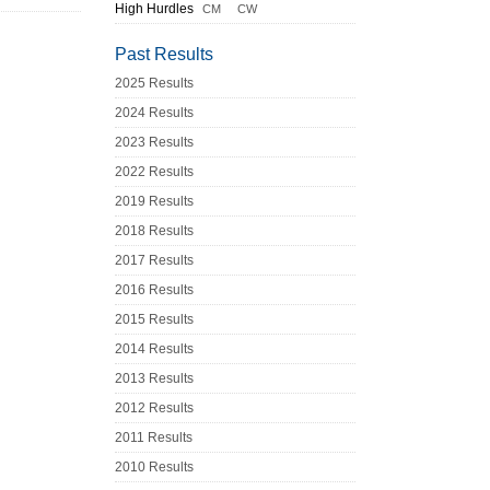
High Hurdles
CM
CW
Past Results
2025 Results
2024 Results
2023 Results
2022 Results
2019 Results
2018 Results
2017 Results
2016 Results
2015 Results
2014 Results
2013 Results
2012 Results
2011 Results
2010 Results