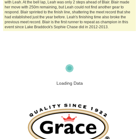
with Leah. At the bell lap, Leah was only 2 steps ahead of Blair. Blair made
her move with 250m remaining, but Leah could not find another gear to
respond. Blair sprinted to the finish line, shattering the meet record that she
had established just the year before. Leah's finishing time also broke the
previous meet record. Blair is the first runner to repeat as champion in this
event since Lake Braddock's Sophie Chase did in 2012-2013.
Loading Data