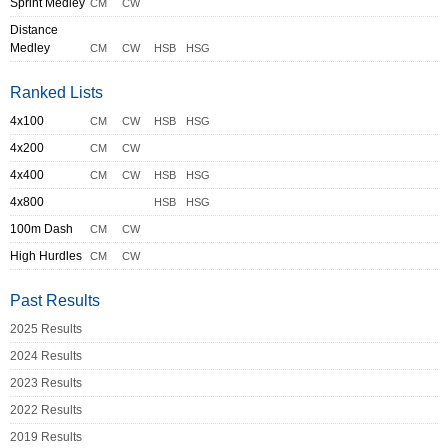
Sprint Medley
CM
CW
Distance
Medley
CM
CW
HSB
HSG
Ranked Lists
4x100
CM
CW
HSB
HSG
4x200
CM
CW
4x400
CM
CW
HSB
HSG
4x800
HSB
HSG
100m Dash
CM
CW
High Hurdles
CM
CW
Past Results
2025 Results
2024 Results
2023 Results
2022 Results
2019 Results