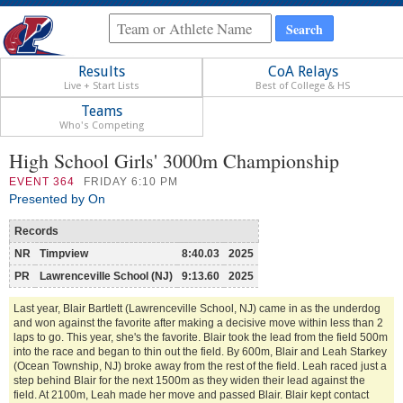
Results
CoA Relays
Live + Start Lists
Best of College & HS
Teams
Who's Competing
High School Girls' 3000m Championship
EVENT
364
FRIDAY 6:10 PM
Presented by On
Records
NR
Timpview
8:40.03
2025
PR
Lawrenceville School (NJ)
9:13.60
2025
Last year, Blair Bartlett (Lawrenceville School, NJ) came in as the underdog
and won against the favorite after making a decisive move within less than 2
laps to go. This year, she's the favorite. Blair took the lead from the field 500m
into the race and began to thin out the field. By 600m, Blair and Leah Starkey
(Ocean Township, NJ) broke away from the rest of the field. Leah raced just a
step behind Blair for the next 1500m as they widen their lead against the
field. At 2100m, Leah made her move and passed Blair. Blair kept contact