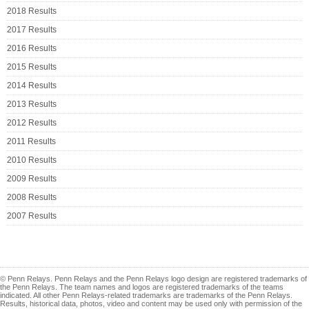
2018 Results
2017 Results
2016 Results
2015 Results
2014 Results
2013 Results
2012 Results
2011 Results
2010 Results
2009 Results
2008 Results
2007 Results
© Penn Relays. Penn Relays and the Penn Relays logo design are registered trademarks of
the Penn Relays. The team names and logos are registered trademarks of the teams
indicated. All other Penn Relays-related trademarks are trademarks of the Penn Relays.
Results, historical data, photos, video and content may be used only with permission of the