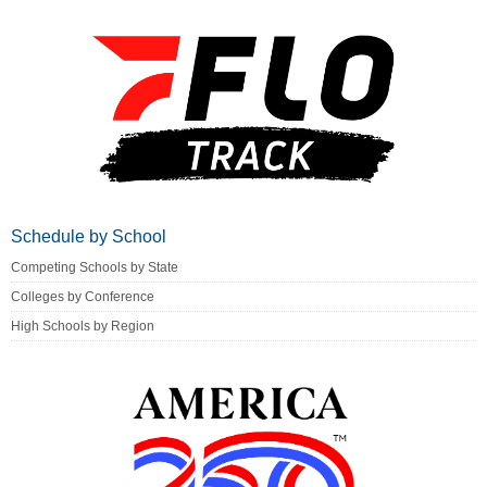
Schedule by School
Competing Schools by State
Colleges by Conference
High Schools by Region