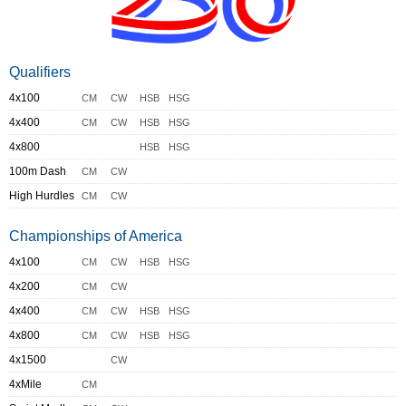
Qualifiers
4x100
CM
CW
HSB
HSG
4x400
CM
CW
HSB
HSG
4x800
HSB
HSG
100m Dash
CM
CW
High Hurdles
CM
CW
Championships of America
4x100
CM
CW
HSB
HSG
4x200
CM
CW
4x400
CM
CW
HSB
HSG
4x800
CM
CW
HSB
HSG
4x1500
CW
4xMile
CM