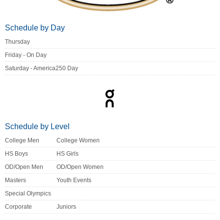
Schedule by Day
Thursday
Friday - On Day
Saturday - America250 Day
Schedule by Level
College Men
College Women
HS Boys
HS Girls
OD/Open Men
OD/Open Women
Masters
Youth Events
Special Olympics
Corporate
Juniors