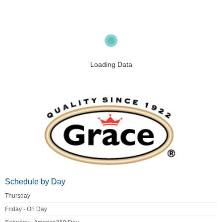
Loading Data
Schedule by Day
Thursday
Friday - On Day