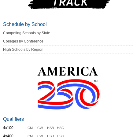
Schedule by School
Competing Schools by State
Colleges by Conference
High Schools by Region
Qualifiers
4x100
CM
CW
HSB
HSG
4x400
CM
CW
HSB
HSG