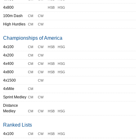
4x800
HSB
HSG
100m Dash
CM
CW
High Hurdles
CM
CW
Championships of America
4x100
CM
CW
HSB
HSG
4x200
CM
CW
4x400
CM
CW
HSB
HSG
4x800
CM
CW
HSB
HSG
4x1500
CW
4xMile
CM
Sprint Medley
CM
CW
Distance
Medley
CM
CW
HSB
HSG
Ranked Lists
4x100
CM
CW
HSB
HSG