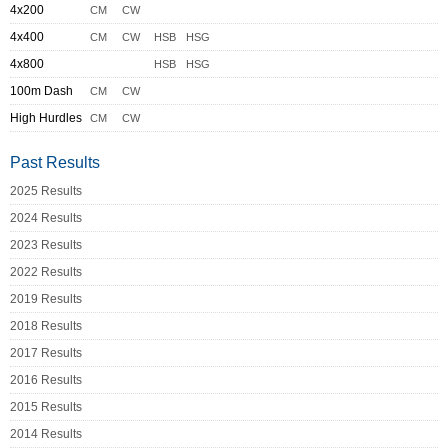
4x200
CM
CW
4x400
CM
CW
HSB
HSG
4x800
HSB
HSG
100m Dash
CM
CW
High Hurdles
CM
CW
Past Results
2025 Results
2024 Results
2023 Results
2022 Results
2019 Results
2018 Results
2017 Results
2016 Results
2015 Results
2014 Results