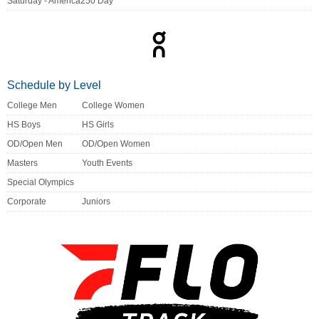
Saturday - America250 Day
Schedule by Level
College Men
College Women
HS Boys
HS Girls
OD/Open Men
OD/Open Women
Masters
Youth Events
Special Olympics
Corporate
Juniors