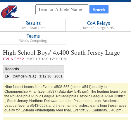
Results
CoA Relays
Live + Start Lists
Best of College & HS
Teams
Who's Competing
High School Boys' 4x400 South Jersey Large
EVENT
552
SATURDAY 12:10 PM
Records
ER
Camden (N.J.)
3:12.36
2001
Nine fastest teams from Events #508-555 (minus #541) qualify to
Championship Final, Event #597 (Saturday, 5:45 pm). The leading team from
the Philadelphia Public League, Philadelphia Catholic League, PIAA District
I, South Jersey, Northern Delaware and the Philadelphia Inter-Academic
League (events #543-555), and the remaining fastest teams from these races
qualify for 12-team Philadelphia Area final, Event #596 (Saturday, 5:40 pm).