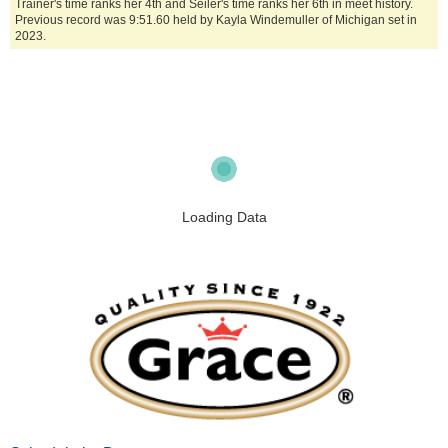
Trainer's time ranks her 4th and Seiler's time ranks her 6th in meet history.
Previous record was 9:51.60 held by Kayla Windemuller of Michigan set in
2023.
Loading Data