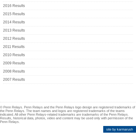
2016 Results
2015 Results
2014 Results
2013 Results
2012 Results
2011 Results
2010 Results
2009 Results
2008 Results
2007 Results
© Penn Relays. Penn Relays and the Penn Relays logo design are registered trademarks of
the Penn Relays. The team names and logos are registered trademarks of the teams
indicated. All other Penn Relays-related trademarks are trademarks of the Penn Relays.
Results, historical data, photos, video and content may be used only with permission of the
Penn Relays.
site by karmarush