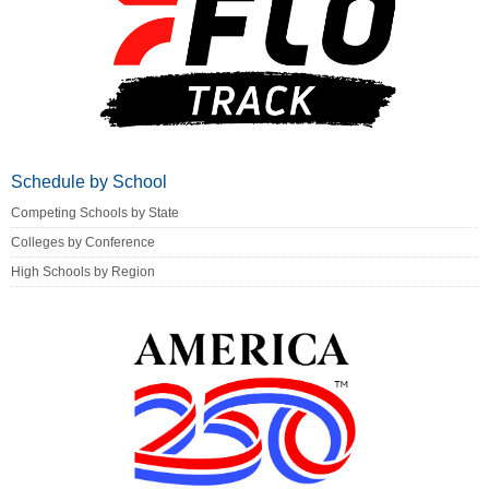
Schedule by School
Competing Schools by State
Colleges by Conference
High Schools by Region