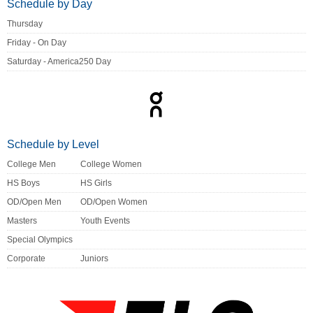
Schedule by Day
Thursday
Friday - On Day
Saturday - America250 Day
Schedule by Level
College Men
College Women
HS Boys
HS Girls
OD/Open Men
OD/Open Women
Masters
Youth Events
Special Olympics
Corporate
Juniors