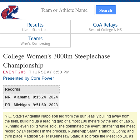
Results
CoA Relays
Live + Start Lists
Best of College & HS
Teams
Who's Competing
College Women's 3000m Steeplechase
Championship
EVENT
205
THURSDAY 6:50 PM
Presented by Core Power
Records
NR
Alabama
9:15.24
2024
PR
Michigan
9:51.60
2023
N.C. State's Angelina Napoleon led from the gun, easily pulling away from
the field, building up a leading gap of almost 100 meters by the end of Lap 5.
Running even splits while solo, she dominated the event, shattering the meet
record by 14 seconds in the process. Runner-up Sarah Trainor (UConn) and
third place Madison Seiler (Kennesaw State) also broke the Meet Top 10, as