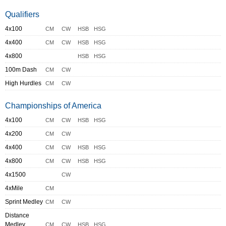
Qualifiers
4x100
CM
CW
HSB
HSG
4x400
CM
CW
HSB
HSG
4x800
HSB
HSG
100m Dash
CM
CW
High Hurdles
CM
CW
Championships of America
4x100
CM
CW
HSB
HSG
4x200
CM
CW
4x400
CM
CW
HSB
HSG
4x800
CM
CW
HSB
HSG
4x1500
CW
4xMile
CM
Sprint Medley
CM
CW
Distance
Medley
CM
CW
HSB
HSG