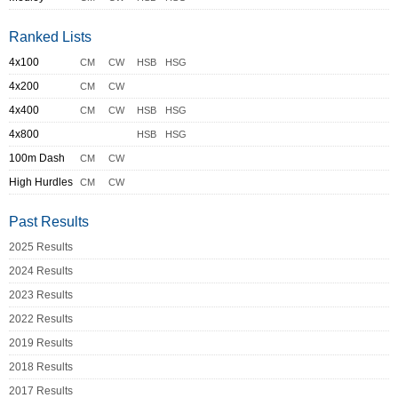
Ranked Lists
4x100
CM
CW
HSB
HSG
4x200
CM
CW
4x400
CM
CW
HSB
HSG
4x800
HSB
HSG
100m Dash
CM
CW
High Hurdles
CM
CW
Past Results
2025 Results
2024 Results
2023 Results
2022 Results
2019 Results
2018 Results
2017 Results