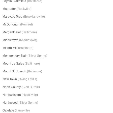
Loyola Blakefield
(Baltimore)
Magruder
(Rockville)
Maryvale Prep
(Brooklandville)
McDonough
(Pomfret)
Mergenthaler
(Baltimore)
Middletown
(Middletown)
Milford Mill
(Baltimore)
Montgomery Blair
(Silver Spring)
Mount de Sales
(Baltimore)
Mount St. Joseph
(Baltimore)
New Town
(Owings Mills)
North County
(Glen Burnie)
Northwestern
(Hyattsville)
Northwood
(Silver Spring)
Oakdale
(Ijamsville)