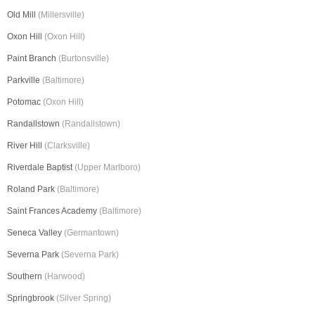
Old Mill
(Millersville)
Oxon Hill
(Oxon Hill)
Paint Branch
(Burtonsville)
Parkville
(Baltimore)
Potomac
(Oxon Hill)
Randallstown
(Randallstown)
River Hill
(Clarksville)
Riverdale Baptist
(Upper Marlboro)
Roland Park
(Baltimore)
Saint Frances Academy
(Baltimore)
Seneca Valley
(Germantown)
Severna Park
(Severna Park)
Southern
(Harwood)
Springbrook
(Silver Spring)