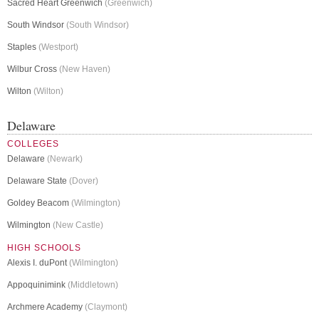
Sacred Heart Greenwich
(Greenwich)
South Windsor
(South Windsor)
Staples
(Westport)
Wilbur Cross
(New Haven)
Wilton
(Wilton)
Delaware
COLLEGES
Delaware
(Newark)
Delaware State
(Dover)
Goldey Beacom
(Wilmington)
Wilmington
(New Castle)
HIGH SCHOOLS
Alexis I. duPont
(Wilmington)
Appoquinimink
(Middletown)
Archmere Academy
(Claymont)