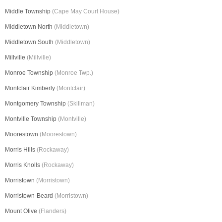
Middle Township
(Cape May Court House)
Middletown North
(Middletown)
Middletown South
(Middletown)
Millville
(Millville)
Monroe Township
(Monroe Twp.)
Montclair Kimberly
(Montclair)
Montgomery Township
(Skillman)
Montville Township
(Montville)
Moorestown
(Moorestown)
Morris Hills
(Rockaway)
Morris Knolls
(Rockaway)
Morristown
(Morristown)
Morristown-Beard
(Morristown)
Mount Olive
(Flanders)