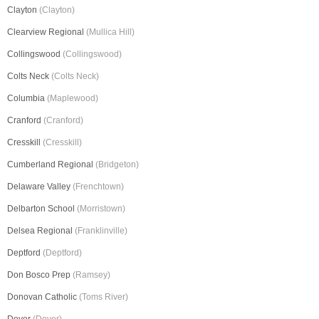
Clayton
(Clayton)
Clearview Regional
(Mullica Hill)
Collingswood
(Collingswood)
Colts Neck
(Colts Neck)
Columbia
(Maplewood)
Cranford
(Cranford)
Cresskill
(Cresskill)
Cumberland Regional
(Bridgeton)
Delaware Valley
(Frenchtown)
Delbarton School
(Morristown)
Delsea Regional
(Franklinville)
Deptford
(Deptford)
Don Bosco Prep
(Ramsey)
Donovan Catholic
(Toms River)