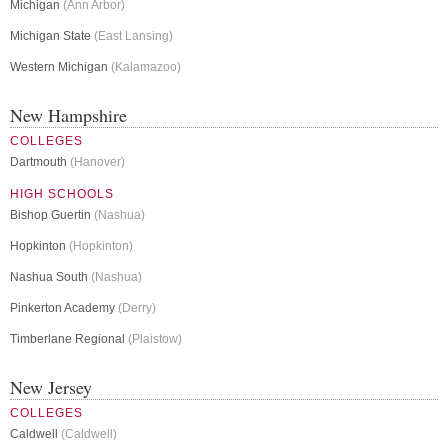
Michigan
(Ann Arbor)
Michigan State
(East Lansing)
Western Michigan
(Kalamazoo)
New Hampshire
COLLEGES
Dartmouth
(Hanover)
HIGH SCHOOLS
Bishop Guertin
(Nashua)
Hopkinton
(Hopkinton)
Nashua South
(Nashua)
Pinkerton Academy
(Derry)
Timberlane Regional
(Plaistow)
New Jersey
COLLEGES
Caldwell
(Caldwell)