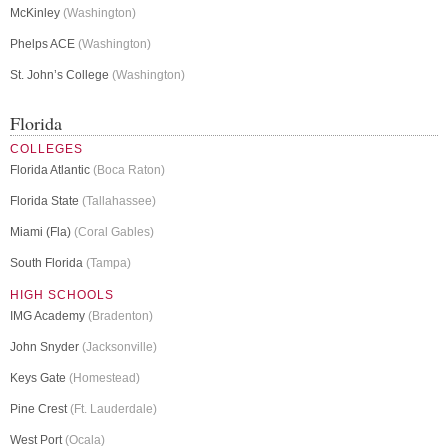
McKinley
(Washington)
Phelps ACE
(Washington)
St. John’s College
(Washington)
Florida
COLLEGES
Florida Atlantic
(Boca Raton)
Florida State
(Tallahassee)
Miami (Fla)
(Coral Gables)
South Florida
(Tampa)
HIGH SCHOOLS
IMG Academy
(Bradenton)
John Snyder
(Jacksonville)
Keys Gate
(Homestead)
Pine Crest
(Ft. Lauderdale)
West Port
(Ocala)