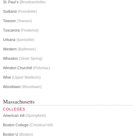
St. Paul’s
(Brooklandville)
Suitland
(Forestville)
Towson
(Towson)
Tuscarora
(Frederick)
Urbana
(Ijamsville)
Western
(Baltimore)
Wheaton
(Silver Spring)
Winston Churchill
(Potomac)
Wise
(Upper Marlboro)
Woodlawn
(Woodlawn)
Massachusetts
COLLEGES
American Intl
(Springfield)
Boston College
(Chestnut Hill)
Boston U
(Boston)