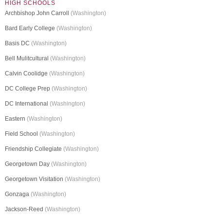
HIGH SCHOOLS
Archbishop John Carroll
(Washington)
Bard Early College
(Washington)
Basis DC
(Washington)
Bell Mulitcultural
(Washington)
Calvin Coolidge
(Washington)
DC College Prep
(Washington)
DC International
(Washington)
Eastern
(Washington)
Field School
(Washington)
Friendship Collegiate
(Washington)
Georgetown Day
(Washington)
Georgetown Visitation
(Washington)
Gonzaga
(Washington)
Jackson-Reed
(Washington)