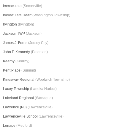
Immaculata
(Somerville)
Immaculate Heart
(Washington Township)
Irvington
(Irvington)
Jackson TWP
(Jackson)
James J. Ferris
(Jersey City)
John F. Kennedy
(Paterson)
Kearny
(Kearny)
Kent Place
(Summit)
Kingsway Regional
(Woolwich Township)
Lacey Township
(Lanoka Harbor)
Lakeland Regional
(Wanaque)
Lawrence (NJ)
(Lawrenceville)
Lawrenceville School
(Lawrenceville)
Lenape
(Medford)