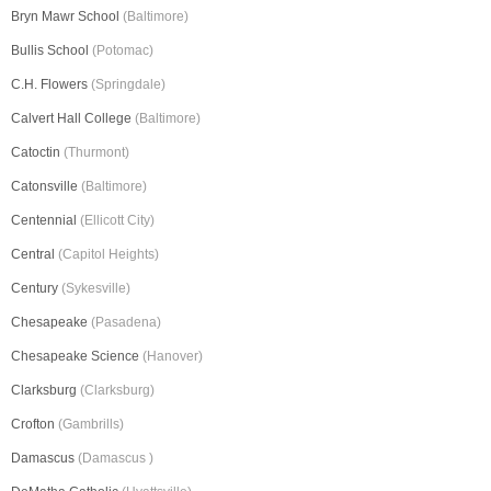
Bryn Mawr School
(Baltimore)
Bullis School
(Potomac)
C.H. Flowers
(Springdale)
Calvert Hall College
(Baltimore)
Catoctin
(Thurmont)
Catonsville
(Baltimore)
Centennial
(Ellicott City)
Central
(Capitol Heights)
Century
(Sykesville)
Chesapeake
(Pasadena)
Chesapeake Science
(Hanover)
Clarksburg
(Clarksburg)
Crofton
(Gambrills)
Damascus
(Damascus )