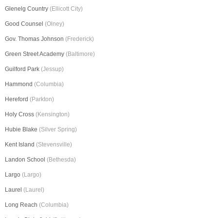
Glenelg Country
(Ellicott City)
Good Counsel
(Olney)
Gov. Thomas Johnson
(Frederick)
Green Street Academy
(Baltimore)
Guilford Park
(Jessup)
Hammond
(Columbia)
Hereford
(Parkton)
Holy Cross
(Kensington)
Hubie Blake
(Silver Spring)
Kent Island
(Stevensville)
Landon School
(Bethesda)
Largo
(Largo)
Laurel
(Laurel)
Long Reach
(Columbia)