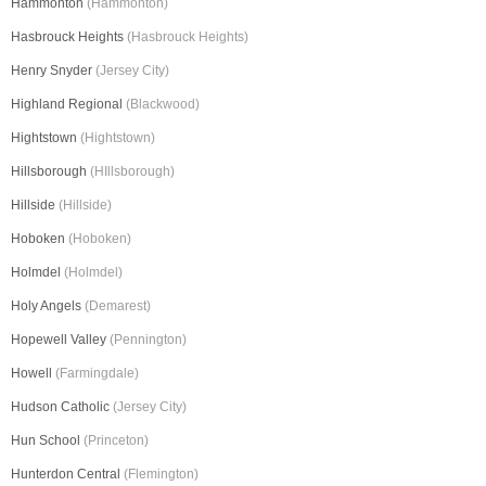
Hammonton
(Hammonton)
Hasbrouck Heights
(Hasbrouck Heights)
Henry Snyder
(Jersey City)
Highland Regional
(Blackwood)
Hightstown
(Hightstown)
Hillsborough
(HIllsborough)
Hillside
(Hillside)
Hoboken
(Hoboken)
Holmdel
(Holmdel)
Holy Angels
(Demarest)
Hopewell Valley
(Pennington)
Howell
(Farmingdale)
Hudson Catholic
(Jersey City)
Hun School
(Princeton)
Hunterdon Central
(Flemington)