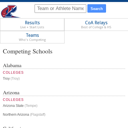
Results
CoA Relays
Live + Start Lists
Best of College & HS
Teams
Who's Competing
Competing Schools
Alabama
COLLEGES
Troy
(Troy)
Arizona
COLLEGES
Arizona State
(Tempe)
Northern Arizona
(Flagstaff)