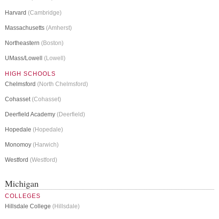
Harvard
(Cambridge)
Massachusetts
(Amherst)
Northeastern
(Boston)
UMass/Lowell
(Lowell)
HIGH SCHOOLS
Chelmsford
(North Chelmsford)
Cohasset
(Cohasset)
Deerfield Academy
(Deerfield)
Hopedale
(Hopedale)
Monomoy
(Harwich)
Westford
(Westford)
Michigan
COLLEGES
Hillsdale College
(Hillsdale)