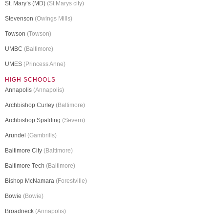
St. Mary’s (MD)
(St Marys city)
Stevenson
(Owings Mills)
Towson
(Towson)
UMBC
(Baltimore)
UMES
(Princess Anne)
HIGH SCHOOLS
Annapolis
(Annapolis)
Archbishop Curley
(Baltimore)
Archbishop Spalding
(Severn)
Arundel
(Gambrills)
Baltimore City
(Baltimore)
Baltimore Tech
(Baltimore)
Bishop McNamara
(Forestville)
Bowie
(Bowie)
Broadneck
(Annapolis)