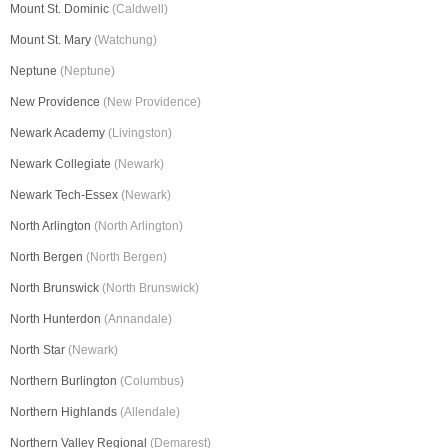
Mount St. Dominic
(Caldwell)
Mount St. Mary
(Watchung)
Neptune
(Neptune)
New Providence
(New Providence)
Newark Academy
(Livingston)
Newark Collegiate
(Newark)
Newark Tech-Essex
(Newark)
North Arlington
(North Arlington)
North Bergen
(North Bergen)
North Brunswick
(North Brunswick)
North Hunterdon
(Annandale)
North Star
(Newark)
Northern Burlington
(Columbus)
Northern Highlands
(Allendale)
Northern Valley Regional
(Demarest)