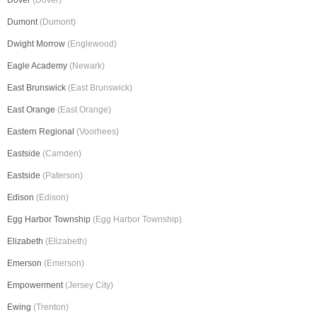
Dover
(Dover)
Dumont
(Dumont)
Dwight Morrow
(Englewood)
Eagle Academy
(Newark)
East Brunswick
(East Brunswick)
East Orange
(East Orange)
Eastern Regional
(Voorhees)
Eastside
(Camden)
Eastside
(Paterson)
Edison
(Edison)
Egg Harbor Township
(Egg Harbor Township)
Elizabeth
(Elizabeth)
Emerson
(Emerson)
Empowerment
(Jersey City)
Ewing
(Trenton)