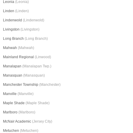
Leonia
(Leonia)
Linden
(Linden)
Lindenwold
(Lindenwold)
Livingston
(Livingston)
Long Branch
(Long Branch)
Mahwah
(Mahwah)
Mainland Regional
(Linwood)
Manalapan
(Manalapan Twp.)
Manasquan
(Manasquan)
Manchester Township
(Manchester)
Manville
(Manville)
Maple Shade
(Maple Shade)
Marlboro
(Marlboro)
McNair Academic
(Jersey City)
Metuchen
(Metuchen)