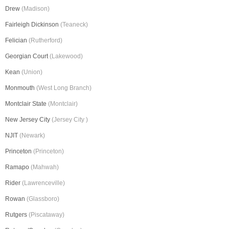
Drew
(Madison)
Fairleigh Dickinson
(Teaneck)
Felician
(Rutherford)
Georgian Court
(Lakewood)
Kean
(Union)
Monmouth
(West Long Branch)
Montclair State
(Montclair)
New Jersey City
(Jersey City )
NJIT
(Newark)
Princeton
(Princeton)
Ramapo
(Mahwah)
Rider
(Lawrenceville)
Rowan
(Glassboro)
Rutgers
(Piscataway)