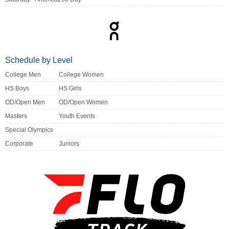
Schedule by Level
College Men
College Women
HS Boys
HS Girls
OD/Open Men
OD/Open Women
Masters
Youth Events
Special Olympics
Corporate
Juniors