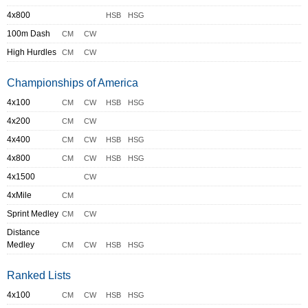
4x800
HSB
HSG
100m Dash
CM
CW
High Hurdles
CM
CW
Championships of America
4x100
CM
CW
HSB
HSG
4x200
CM
CW
4x400
CM
CW
HSB
HSG
4x800
CM
CW
HSB
HSG
4x1500
CW
4xMile
CM
Sprint Medley
CM
CW
Distance
Medley
CM
CW
HSB
HSG
Ranked Lists
4x100
CM
CW
HSB
HSG