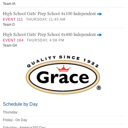
Team IA
High School Girls' Prep School 4x100 Independent
EVENT 111
THURSDAY, 11:45 AM
Team D
High School Girls' Prep School 4x400 Independent
EVENT 164
THURSDAY, 4:08 PM
Team GA
Schedule by Day
Thursday
Friday - On Day
Saturday - America250 Day