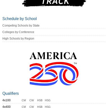
Schedule by School
Competing Schools by State
Colleges by Conference
High Schools by Region
Qualifiers
4x100
CM
CW
HSB
HSG
4x400
CM
CW
HSB
HSG