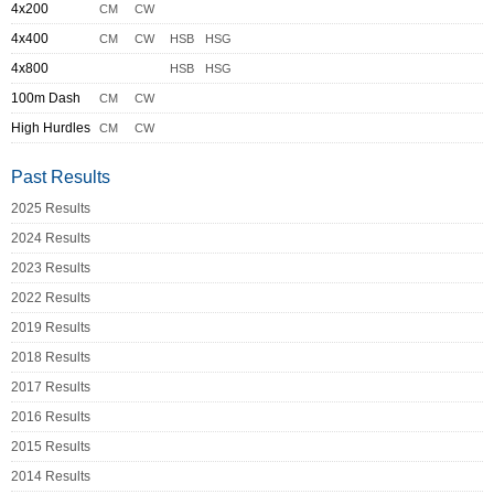
4x200
CM
CW
4x400
CM
CW
HSB
HSG
4x800
HSB
HSG
100m Dash
CM
CW
High Hurdles
CM
CW
Past Results
2025 Results
2024 Results
2023 Results
2022 Results
2019 Results
2018 Results
2017 Results
2016 Results
2015 Results
2014 Results