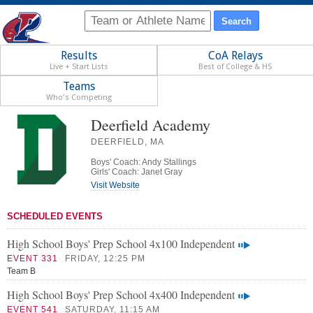
Results
CoA Relays
Live + Start Lists
Best of College & HS
Teams
Who's Competing
Deerfield Academy
DEERFIELD, MA
Boys' Coach: Andy Stallings
Girls' Coach: Janet Gray
Visit Website
SCHEDULED EVENTS
High School Boys' Prep School 4x100 Independent
EVENT 331
FRIDAY, 12:25 PM
Team B
High School Boys' Prep School 4x400 Independent
EVENT 541
SATURDAY, 11:15 AM