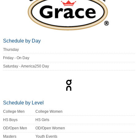
Schedule by Day
Thursday
Friday - On Day
Saturday - America250 Day
Schedule by Level
College Men
College Women
HS Boys
HS Girls
OD/Open Men
OD/Open Women
Masters
Youth Events