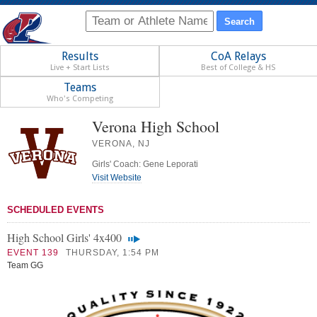
Results
CoA Relays
Live + Start Lists
Best of College & HS
Teams
Who's Competing
Verona High School
VERONA, NJ
Girls' Coach: Gene Leporati
Visit Website
SCHEDULED EVENTS
High School Girls' 4x400
EVENT 139
THURSDAY, 1:54 PM
Team GG