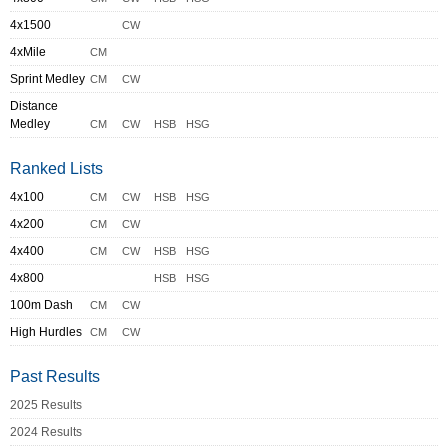
4x1500
CW
4xMile
CM
Sprint Medley
CM
CW
Distance
Medley
CM
CW
HSB
HSG
Ranked Lists
4x100
CM
CW
HSB
HSG
4x200
CM
CW
4x400
CM
CW
HSB
HSG
4x800
HSB
HSG
100m Dash
CM
CW
High Hurdles
CM
CW
Past Results
2025 Results
2024 Results