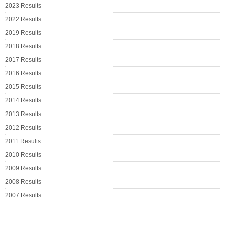
2023 Results
2022 Results
2019 Results
2018 Results
2017 Results
2016 Results
2015 Results
2014 Results
2013 Results
2012 Results
2011 Results
2010 Results
2009 Results
2008 Results
2007 Results