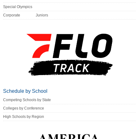
Special Olympics
Corporate
Juniors
Schedule by School
Competing Schools by State
Colleges by Conference
High Schools by Region