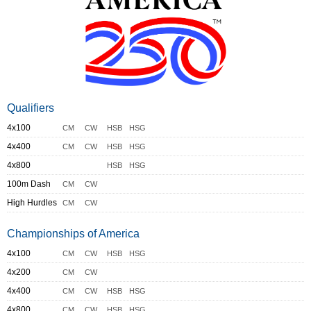
Qualifiers
4x100
CM
CW
HSB
HSG
4x400
CM
CW
HSB
HSG
4x800
HSB
HSG
100m Dash
CM
CW
High Hurdles
CM
CW
Championships of America
4x100
CM
CW
HSB
HSG
4x200
CM
CW
4x400
CM
CW
HSB
HSG
4x800
CM
CW
HSB
HSG