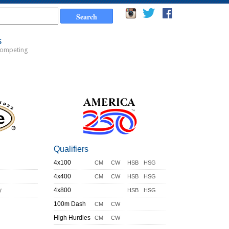
s
Competing
Qualifiers
4x100
CM
CW
HSB
HSG
4x400
CM
CW
HSB
HSG
y
4x800
HSB
HSG
100m Dash
CM
CW
High Hurdles
CM
CW