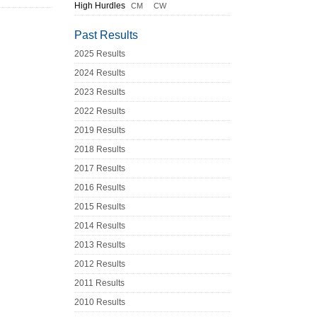
High Hurdles
CM
CW
Past Results
2025 Results
2024 Results
2023 Results
2022 Results
2019 Results
2018 Results
2017 Results
2016 Results
2015 Results
2014 Results
2013 Results
2012 Results
2011 Results
2010 Results