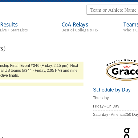
Results
CoA Relays
Team
Live + Start Lists
Best of College & HS
Who's 
s)
ship Final, Event #346 (Friday, 2:15 pm). Next
onal US teams (#344 - Friday, 2:05 PM) and nine
tive finals.
Schedule by Day
Thursday
Friday - On Day
Saturday - America250 Da
ta