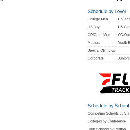
Schedule by Level
College Men
Colle
HS Boys
HS Girl
OD/Open Men
OD/Op
Masters
Youth 
Special Olympics
Corporate
Juniors
Schedule by School
Competing Schools by Sta
Colleges by Conference
High Schools by Region