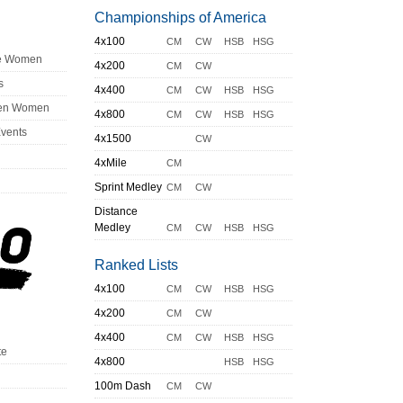
Championships of America
4x100
CM
CW
HSB
HSG
ge Women
4x200
CM
CW
s
4x400
CM
CW
HSB
HSG
en Women
4x800
CM
CW
HSB
HSG
Events
4x1500
CW
4xMile
CM
Sprint Medley
CM
CW
Distance
Medley
CM
CW
HSB
HSG
Ranked Lists
4x100
CM
CW
HSB
HSG
4x200
CM
CW
4x400
CM
CW
HSB
HSG
te
4x800
HSB
HSG
100m Dash
CM
CW