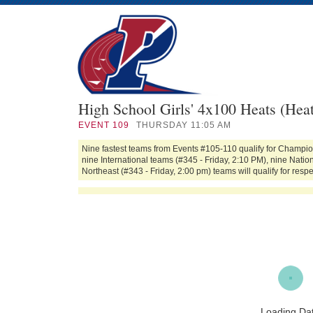
High School Girls' 4x100 Heats (Heat
EVENT
109
THURSDAY 11:05 AM
Nine fastest teams from Events #105-110 qualify for Champion
nine International teams (#345 - Friday, 2:10 PM), nine Nati
Northeast (#343 - Friday, 2:00 pm) teams will qualify for respec
Loading Da