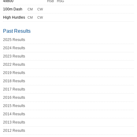
4x800
HSB
HSG
100m Dash
CM
CW
High Hurdles
CM
CW
Past Results
2025 Results
2024 Results
2023 Results
2022 Results
2019 Results
2018 Results
2017 Results
2016 Results
2015 Results
2014 Results
2013 Results
2012 Results