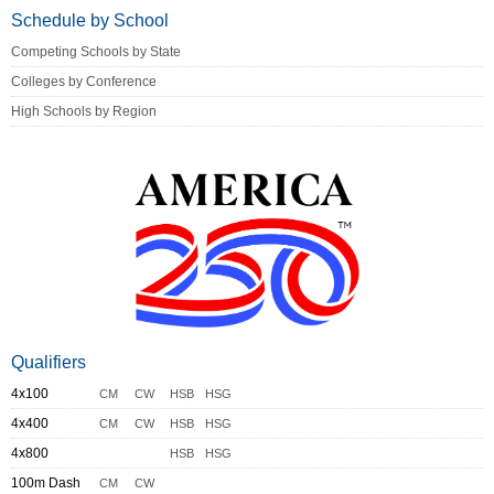
Schedule by School
Competing Schools by State
Colleges by Conference
High Schools by Region
Qualifiers
4x100
CM
CW
HSB
HSG
4x400
CM
CW
HSB
HSG
4x800
HSB
HSG
100m Dash
CM
CW