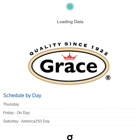
Loading Data
Schedule by Day
Thursday
Friday - On Day
Saturday - America250 Day