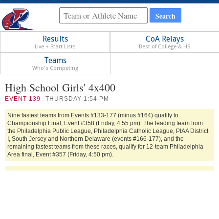
Results
CoA Relays
Live + Start Lists
Best of College & HS
Teams
Who's Competing
High School Girls' 4x400
EVENT
139
THURSDAY 1:54 PM
Nine fastest teams from Events #133-177 (minus #164) qualify to
Championship Final, Event #358 (Friday, 4:55 pm). The leading team from
the Philadelphia Public League, Philadelphia Catholic League, PIAA District
I, South Jersey and Northern Delaware (events #166-177), and the
remaining fastest teams from these races, qualify for 12-team Philadelphia
Area final, Event #357 (Friday, 4:50 pm).