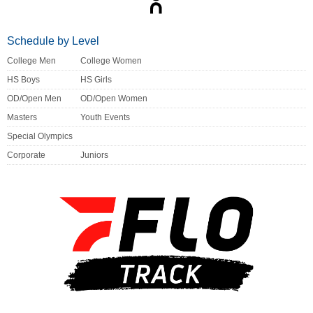
Schedule by Level
College Men
College Women
HS Boys
HS Girls
OD/Open Men
OD/Open Women
Masters
Youth Events
Special Olympics
Corporate
Juniors