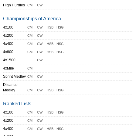
High Hurdles
CM
CW
Championships of America
4x100
CM
CW
HSB
HSG
4x200
CM
CW
4x400
CM
CW
HSB
HSG
4x800
CM
CW
HSB
HSG
4x1500
CW
4xMile
CM
Sprint Medley
CM
CW
Distance
Medley
CM
CW
HSB
HSG
Ranked Lists
4x100
CM
CW
HSB
HSG
4x200
CM
CW
4x400
CM
CW
HSB
HSG