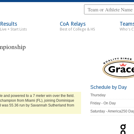
Results
CoA Relays
Team
Live + Start Lists
Best of College & HS
Who's 
mpionship
Schedule by Day
Thursday
e and powered to a 7 meter win over the field.
t champion from Miami (FL), joining Dominique
Friday - On Day
 was 55.36 run by Savannah Sutherland from
Saturday - America250 Da