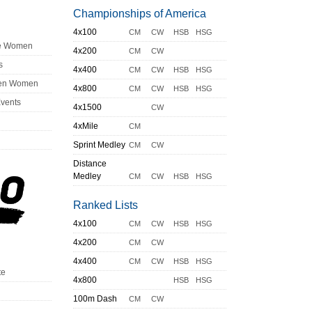
Championships of America
4x100
CM
CW
HSB
HSG
ge Women
4x200
CM
CW
s
4x400
CM
CW
HSB
HSG
en Women
4x800
CM
CW
HSB
HSG
Events
4x1500
CW
4xMile
CM
Sprint Medley
CM
CW
Distance
Medley
CM
CW
HSB
HSG
Ranked Lists
4x100
CM
CW
HSB
HSG
4x200
CM
CW
4x400
CM
CW
HSB
HSG
te
4x800
HSB
HSG
100m Dash
CM
CW