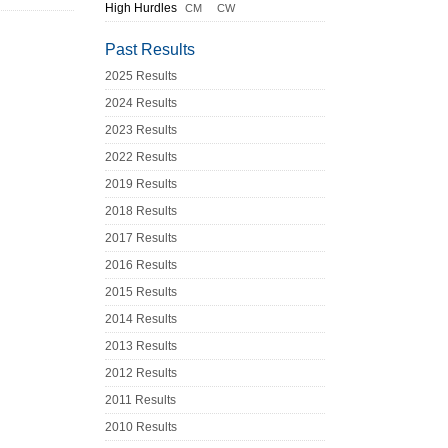
High Hurdles
CM
CW
Past Results
2025 Results
2024 Results
2023 Results
2022 Results
2019 Results
2018 Results
2017 Results
2016 Results
2015 Results
2014 Results
2013 Results
2012 Results
2011 Results
2010 Results