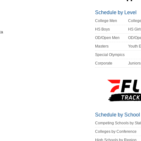
Schedule by Level
College Men
Colle
HS Boys
HS Girl
ta
OD/Open Men
OD/Op
Masters
Youth 
Special Olympics
Corporate
Juniors
Schedule by School
Competing Schools by Sta
Colleges by Conference
High Schools by Region