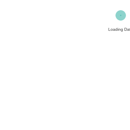
Loading Da