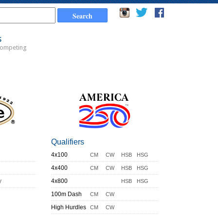
s
Competing
Qualifiers
4x100
CM
CW
HSB
HSG
4x400
CM
CW
HSB
HSG
y
4x800
HSB
HSG
100m Dash
CM
CW
High Hurdles
CM
CW