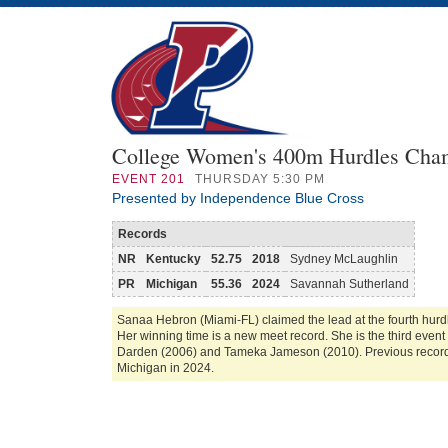
College Women's 400m Hurdles Cha
EVENT
201
THURSDAY 5:30 PM
Presented by Independence Blue Cross
Records
NR
Kentucky
52.75
2018
Sydney McLaughlin
PR
Michigan
55.36
2024
Savannah Sutherland
Sanaa Hebron (Miami-FL) claimed the lead at the fourth hurdl
Her winning time is a new meet record. She is the third even
Darden (2006) and Tameka Jameson (2010). Previous record
Michigan in 2024.