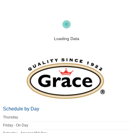
Loading Data
Schedule by Day
Thursday
Friday - On Day