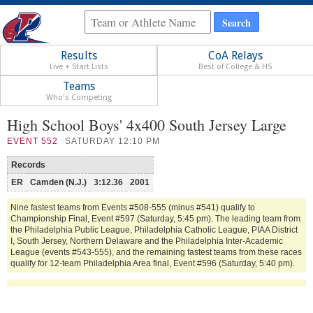
Results
CoA Relays
Live + Start Lists
Best of College & HS
Teams
Who's Competing
High School Boys' 4x400 South Jersey Large
EVENT
552
SATURDAY 12:10 PM
Records
ER
Camden (N.J.)
3:12.36
2001
Nine fastest teams from Events #508-555 (minus #541) qualify to
Championship Final, Event #597 (Saturday, 5:45 pm). The leading team from
the Philadelphia Public League, Philadelphia Catholic League, PIAA District
I, South Jersey, Northern Delaware and the Philadelphia Inter-Academic
League (events #543-555), and the remaining fastest teams from these races
qualify for 12-team Philadelphia Area final, Event #596 (Saturday, 5:40 pm).