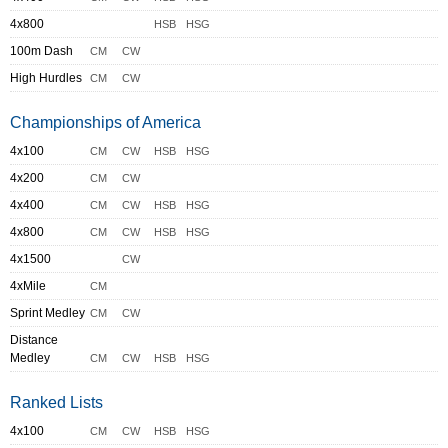
4x800
HSB
HSG
100m Dash
CM
CW
High Hurdles
CM
CW
Championships of America
4x100
CM
CW
HSB
HSG
4x200
CM
CW
4x400
CM
CW
HSB
HSG
4x800
CM
CW
HSB
HSG
4x1500
CW
4xMile
CM
Sprint Medley
CM
CW
Distance
Medley
CM
CW
HSB
HSG
Ranked Lists
4x100
CM
CW
HSB
HSG