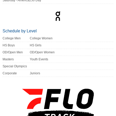
Saturday - America250 Day
Schedule by Level
College Men
College Women
HS Boys
HS Girls
OD/Open Men
OD/Open Women
Masters
Youth Events
Special Olympics
Corporate
Juniors