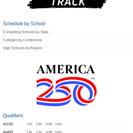
Schedule by School
Competing Schools by State
Colleges by Conference
High Schools by Region
Qualifiers
4x100
CM
CW
HSB
HSG
4x400
CM
CW
HSB
HSG