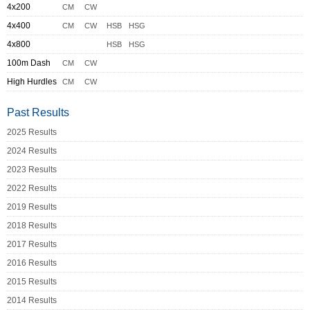
4x200
CM
CW
4x400
CM
CW
HSB
HSG
4x800
HSB
HSG
100m Dash
CM
CW
High Hurdles
CM
CW
Past Results
2025 Results
2024 Results
2023 Results
2022 Results
2019 Results
2018 Results
2017 Results
2016 Results
2015 Results
2014 Results