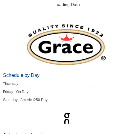
Loading Data
Schedule by Day
Thursday
Friday - On Day
Saturday - America250 Day