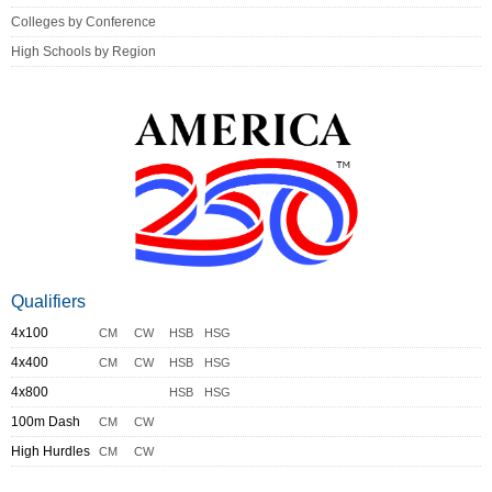
Colleges by Conference
High Schools by Region
Qualifiers
4x100
CM
CW
HSB
HSG
4x400
CM
CW
HSB
HSG
4x800
HSB
HSG
100m Dash
CM
CW
High Hurdles
CM
CW