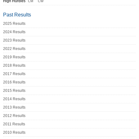
High Hurdles
CM
CW
Past Results
2025 Results
2024 Results
2023 Results
2022 Results
2019 Results
2018 Results
2017 Results
2016 Results
2015 Results
2014 Results
2013 Results
2012 Results
2011 Results
2010 Results