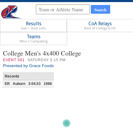
Results
CoA Relays
Live + Start Lists
Best of College & HS
Teams
Who's Competing
College Men's 4x400 College
EVENT
591
SATURDAY 5:15 PM
Presented by Grace Foods
Records
ER
Auburn
3:04.53
1986