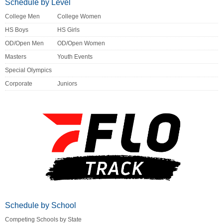
Schedule by Level
College Men
College Women
HS Boys
HS Girls
OD/Open Men
OD/Open Women
Masters
Youth Events
Special Olympics
Corporate
Juniors
Schedule by School
Competing Schools by State