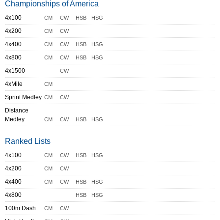
Championships of America
4x100
CM
CW
HSB
HSG
4x200
CM
CW
4x400
CM
CW
HSB
HSG
4x800
CM
CW
HSB
HSG
4x1500
CW
4xMile
CM
Sprint Medley
CM
CW
Distance
Medley
CM
CW
HSB
HSG
Ranked Lists
4x100
CM
CW
HSB
HSG
4x200
CM
CW
4x400
CM
CW
HSB
HSG
4x800
HSB
HSG
100m Dash
CM
CW