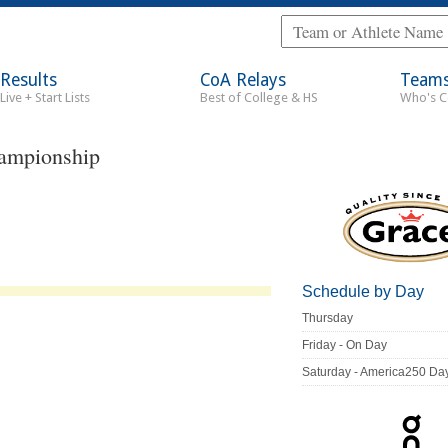
Results
CoA Relays
Team
Live + Start Lists
Best of College & HS
Who's 
ampionship
Schedule by Day
Thursday
Friday - On Day
Saturday - America250 Da