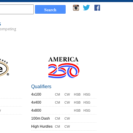
s
Competing
Qualifiers
4x100
CM
CW
HSB
HSG
4x400
CM
CW
HSB
HSG
y
4x800
HSB
HSG
100m Dash
CM
CW
High Hurdles
CM
CW