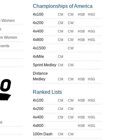
Championships of America
4x100
CM
CW
HSB
HSG
ge Women
4x200
CM
CW
s
4x400
CM
CW
HSB
HSG
en Women
4x800
CM
CW
HSB
HSG
Events
4x1500
CW
4xMile
CM
Sprint Medley
CM
CW
Distance
Medley
CM
CW
HSB
HSG
Ranked Lists
4x100
CM
CW
HSB
HSG
4x200
CM
CW
4x400
CM
CW
HSB
HSG
te
4x800
HSB
HSG
100m Dash
CM
CW