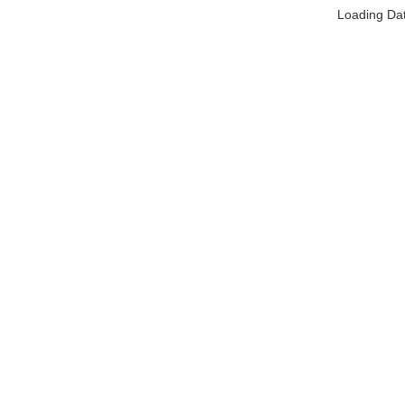
Loading Da