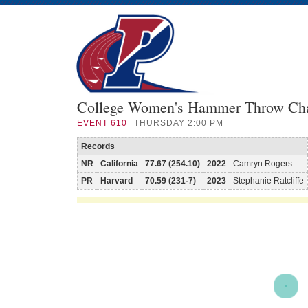
College Women's Hammer Throw Ch
EVENT
610
THURSDAY 2:00 PM
Records
NR
California
77.67 (254.10)
2022
Camryn Rogers
PR
Harvard
70.59 (231-7)
2023
Stephanie Ratcliffe