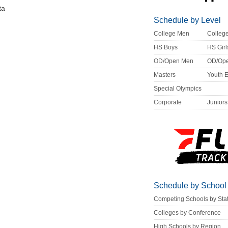
ta
Schedule by Level
College Men
Colle
HS Boys
HS Girl
OD/Open Men
OD/Op
Masters
Youth 
Special Olympics
Corporate
Juniors
Schedule by School
Competing Schools by Sta
Colleges by Conference
High Schools by Region