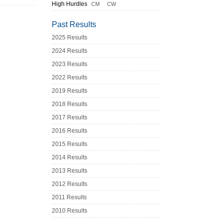
High Hurdles
CM
CW
Past Results
2025 Results
2024 Results
2023 Results
2022 Results
2019 Results
2018 Results
2017 Results
2016 Results
2015 Results
2014 Results
2013 Results
2012 Results
2011 Results
2010 Results