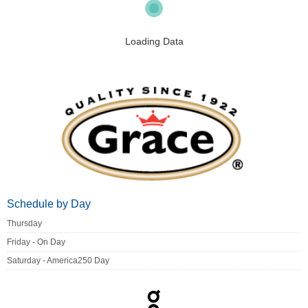
Loading Data
Schedule by Day
Thursday
Friday - On Day
Saturday - America250 Day