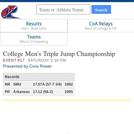
Results
CoA Relays
Live + Start Lists
Best of College & HS
Teams
Who's Competing
College Men's Triple Jump Championship
EVENT
817
SATURDAY 3:30 PM
Presented by Core Power
Records
NR
SMU
17.57A (57-7 3/4)
1982
PR
Arkansas
17.12 (56-2)
1995