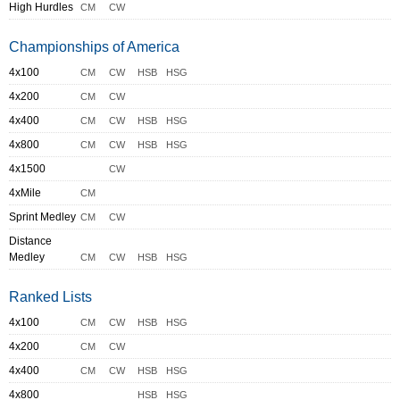
High Hurdles
CM
CW
Championships of America
4x100
CM
CW
HSB
HSG
4x200
CM
CW
4x400
CM
CW
HSB
HSG
4x800
CM
CW
HSB
HSG
4x1500
CW
4xMile
CM
Sprint Medley
CM
CW
Distance
Medley
CM
CW
HSB
HSG
Ranked Lists
4x100
CM
CW
HSB
HSG
4x200
CM
CW
4x400
CM
CW
HSB
HSG
4x800
HSB
HSG