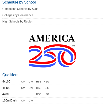
Schedule by School
Competing Schools by State
Colleges by Conference
High Schools by Region
Qualifiers
4x100
CM
CW
HSB
HSG
4x400
CM
CW
HSB
HSG
4x800
HSB
HSG
100m Dash
CM
CW