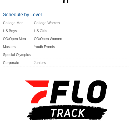
Schedule by Level
College Men
College Women
HS Boys
HS Girls
OD/Open Men
OD/Open Women
Masters
Youth Events
Special Olympics
Corporate
Juniors