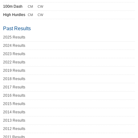
100m Dash
CM
CW
High Hurdles
CM
CW
Past Results
2025 Results
2024 Results
2023 Results
2022 Results
2019 Results
2018 Results
2017 Results
2016 Results
2015 Results
2014 Results
2013 Results
2012 Results
2011 Results