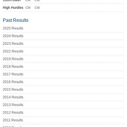
100m Dash
CM
CW
High Hurdles
CM
CW
Past Results
2025 Results
2024 Results
2023 Results
2022 Results
2019 Results
2018 Results
2017 Results
2016 Results
2015 Results
2014 Results
2013 Results
2012 Results
2011 Results