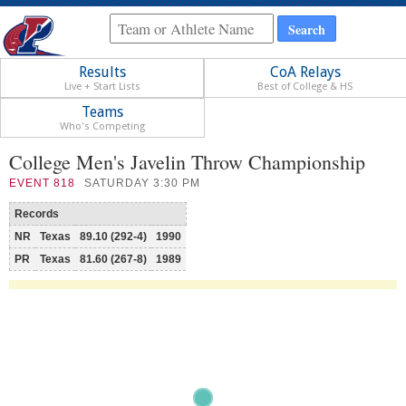
Results
CoA Relays
Live + Start Lists
Best of College & HS
Teams
Who's Competing
College Men's Javelin Throw Championship
EVENT
818
SATURDAY 3:30 PM
Records
NR
Texas
89.10 (292-4)
1990
PR
Texas
81.60 (267-8)
1989