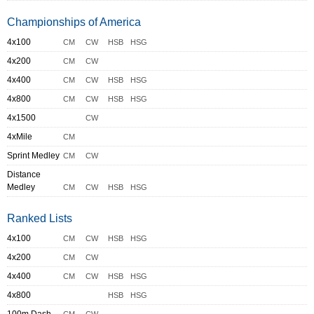
Championships of America
4x100
CM
CW
HSB
HSG
4x200
CM
CW
4x400
CM
CW
HSB
HSG
4x800
CM
CW
HSB
HSG
4x1500
CW
4xMile
CM
Sprint Medley
CM
CW
Distance
Medley
CM
CW
HSB
HSG
Ranked Lists
4x100
CM
CW
HSB
HSG
4x200
CM
CW
4x400
CM
CW
HSB
HSG
4x800
HSB
HSG