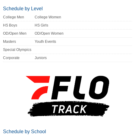
Schedule by Level
College Men
College Women
HS Boys
HS Girls
OD/Open Men
OD/Open Women
Masters
Youth Events
Special Olympics
Corporate
Juniors
Schedule by School