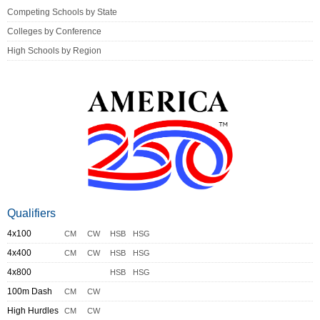
Competing Schools by State
Colleges by Conference
High Schools by Region
Qualifiers
4x100
CM
CW
HSB
HSG
4x400
CM
CW
HSB
HSG
4x800
HSB
HSG
100m Dash
CM
CW
High Hurdles
CM
CW