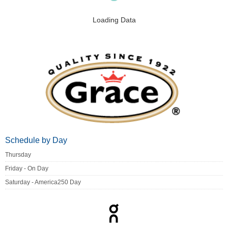
Loading Data
Schedule by Day
Thursday
Friday - On Day
Saturday - America250 Day