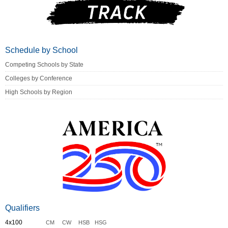
Schedule by School
Competing Schools by State
Colleges by Conference
High Schools by Region
Qualifiers
4x100
CM
CW
HSB
HSG