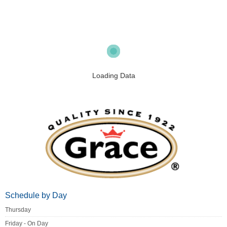
Loading Data
Schedule by Day
Thursday
Friday - On Day