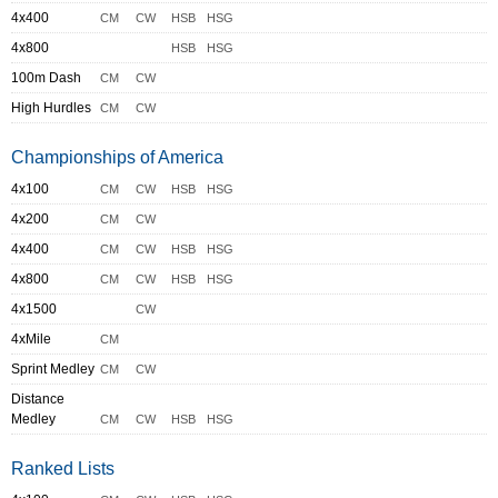
4x400
CM
CW
HSB
HSG
4x800
HSB
HSG
100m Dash
CM
CW
High Hurdles
CM
CW
Championships of America
4x100
CM
CW
HSB
HSG
4x200
CM
CW
4x400
CM
CW
HSB
HSG
4x800
CM
CW
HSB
HSG
4x1500
CW
4xMile
CM
Sprint Medley
CM
CW
Distance
Medley
CM
CW
HSB
HSG
Ranked Lists