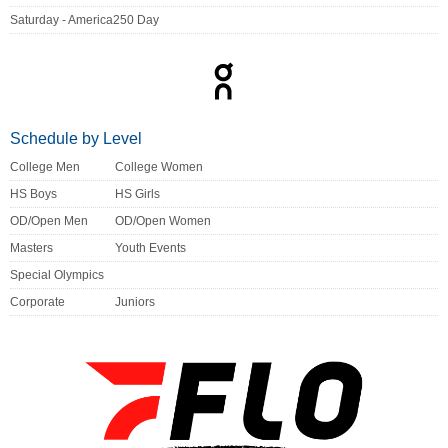
Saturday - America250 Day
Schedule by Level
College Men
College Women
HS Boys
HS Girls
OD/Open Men
OD/Open Women
Masters
Youth Events
Special Olympics
Corporate
Juniors