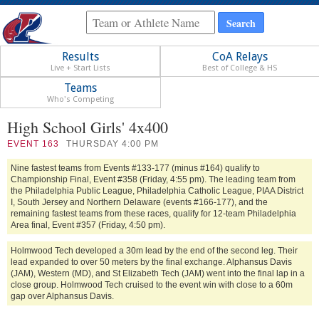
Results
CoA Relays
Live + Start Lists
Best of College & HS
Teams
Who's Competing
High School Girls' 4x400
EVENT
163
THURSDAY 4:00 PM
Nine fastest teams from Events #133-177 (minus #164) qualify to
Championship Final, Event #358 (Friday, 4:55 pm). The leading team from
the Philadelphia Public League, Philadelphia Catholic League, PIAA District
I, South Jersey and Northern Delaware (events #166-177), and the
remaining fastest teams from these races, qualify for 12-team Philadelphia
Area final, Event #357 (Friday, 4:50 pm).
Holmwood Tech developed a 30m lead by the end of the second leg. Their
lead expanded to over 50 meters by the final exchange. Alphansus Davis
(JAM), Western (MD), and St Elizabeth Tech (JAM) went into the final lap in a
close group. Holmwood Tech cruised to the event win with close to a 60m
gap over Alphansus Davis.