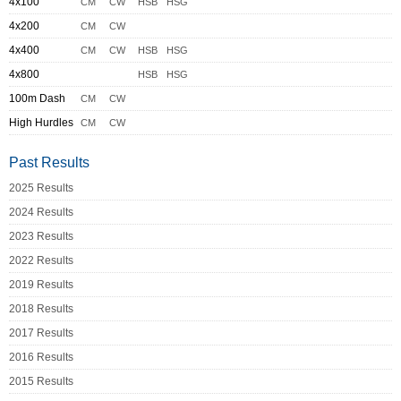
4x100
CM
CW
HSB
HSG
4x200
CM
CW
4x400
CM
CW
HSB
HSG
4x800
HSB
HSG
100m Dash
CM
CW
High Hurdles
CM
CW
Past Results
2025 Results
2024 Results
2023 Results
2022 Results
2019 Results
2018 Results
2017 Results
2016 Results
2015 Results