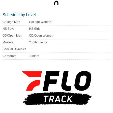
Schedule by Level
College Men
College Women
HS Boys
HS Girls
OD/Open Men
OD/Open Women
Masters
Youth Events
Special Olympics
Corporate
Juniors