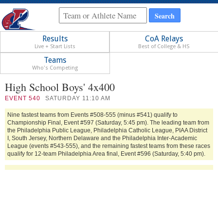
Results
CoA Relays
Live + Start Lists
Best of College & HS
Teams
Who's Competing
High School Boys' 4x400
EVENT
540
SATURDAY 11:10 AM
Nine fastest teams from Events #508-555 (minus #541) qualify to
Championship Final, Event #597 (Saturday, 5:45 pm). The leading team from
the Philadelphia Public League, Philadelphia Catholic League, PIAA District
I, South Jersey, Northern Delaware and the Philadelphia Inter-Academic
League (events #543-555), and the remaining fastest teams from these races
qualify for 12-team Philadelphia Area final, Event #596 (Saturday, 5:40 pm).