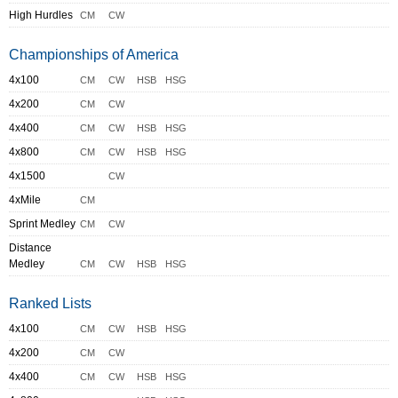
High Hurdles
CM
CW
Championships of America
4x100
CM
CW
HSB
HSG
4x200
CM
CW
4x400
CM
CW
HSB
HSG
4x800
CM
CW
HSB
HSG
4x1500
CW
4xMile
CM
Sprint Medley
CM
CW
Distance
Medley
CM
CW
HSB
HSG
Ranked Lists
4x100
CM
CW
HSB
HSG
4x200
CM
CW
4x400
CM
CW
HSB
HSG