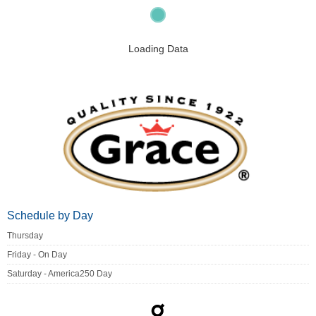
Loading Data
Schedule by Day
Thursday
Friday - On Day
Saturday - America250 Day