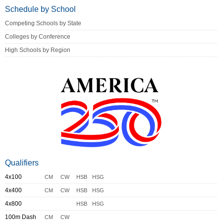
Schedule by School
Competing Schools by State
Colleges by Conference
High Schools by Region
Qualifiers
4x100
CM
CW
HSB
HSG
4x400
CM
CW
HSB
HSG
4x800
HSB
HSG
100m Dash
CM
CW