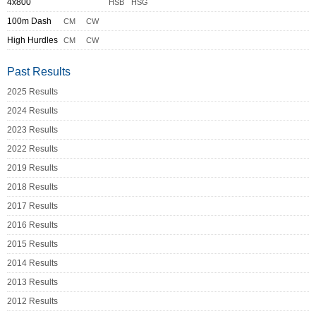
4x800
HSB
HSG
100m Dash
CM
CW
High Hurdles
CM
CW
Past Results
2025 Results
2024 Results
2023 Results
2022 Results
2019 Results
2018 Results
2017 Results
2016 Results
2015 Results
2014 Results
2013 Results
2012 Results