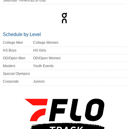
Saturday - America250 Day
Schedule by Level
College Men
College Women
HS Boys
HS Girls
OD/Open Men
OD/Open Women
Masters
Youth Events
Special Olympics
Corporate
Juniors