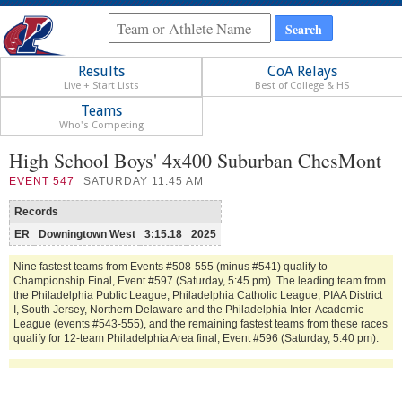
Results
CoA Relays
Live + Start Lists
Best of College & HS
Teams
Who's Competing
High School Boys' 4x400 Suburban ChesMont
EVENT
547
SATURDAY 11:45 AM
Records
ER
Downingtown West
3:15.18
2025
Nine fastest teams from Events #508-555 (minus #541) qualify to
Championship Final, Event #597 (Saturday, 5:45 pm). The leading team from
the Philadelphia Public League, Philadelphia Catholic League, PIAA District
I, South Jersey, Northern Delaware and the Philadelphia Inter-Academic
League (events #543-555), and the remaining fastest teams from these races
qualify for 12-team Philadelphia Area final, Event #596 (Saturday, 5:40 pm).