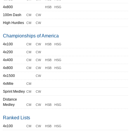
4x800
HSB
HSG
100m Dash
CM
CW
High Hurdles
CM
CW
Championships of America
4x100
CM
CW
HSB
HSG
4x200
CM
CW
4x400
CM
CW
HSB
HSG
4x800
CM
CW
HSB
HSG
4x1500
CW
4xMile
CM
Sprint Medley
CM
CW
Distance
Medley
CM
CW
HSB
HSG
Ranked Lists
4x100
CM
CW
HSB
HSG