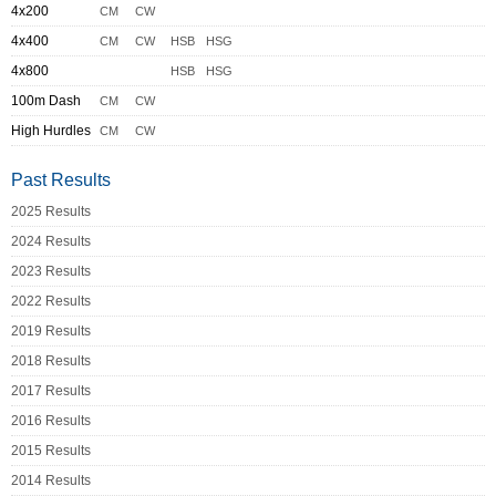
4x200
CM
CW
4x400
CM
CW
HSB
HSG
4x800
HSB
HSG
100m Dash
CM
CW
High Hurdles
CM
CW
Past Results
2025 Results
2024 Results
2023 Results
2022 Results
2019 Results
2018 Results
2017 Results
2016 Results
2015 Results
2014 Results