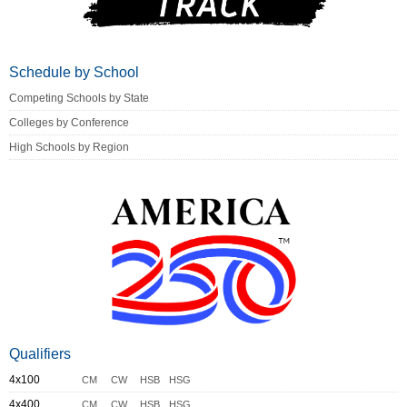
Schedule by School
Competing Schools by State
Colleges by Conference
High Schools by Region
Qualifiers
4x100
CM
CW
HSB
HSG
4x400
CM
CW
HSB
HSG