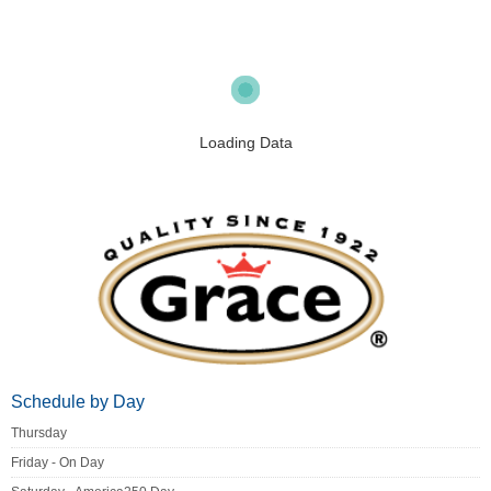
Loading Data
Schedule by Day
Thursday
Friday - On Day