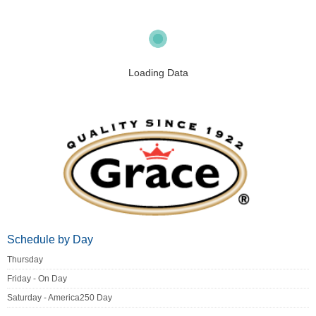
Loading Data
Schedule by Day
Thursday
Friday - On Day
Saturday - America250 Day