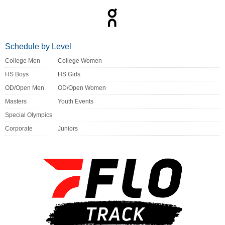
Schedule by Level
College Men
College Women
HS Boys
HS Girls
OD/Open Men
OD/Open Women
Masters
Youth Events
Special Olympics
Corporate
Juniors