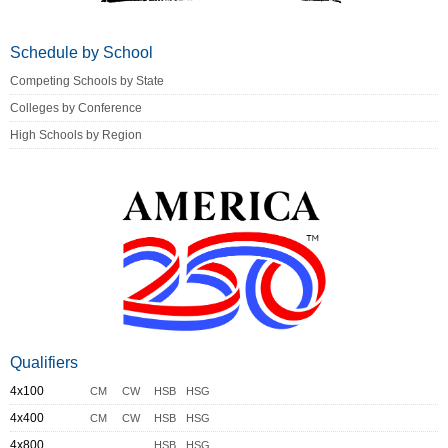
Schedule by School
Competing Schools by State
Colleges by Conference
High Schools by Region
Qualifiers
4x100
CM
CW
HSB
HSG
4x400
CM
CW
HSB
HSG
4x800
HSB
HSG