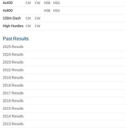
4x400
CM
CW
HSB
HSG
4x800
HSB
HSG
100m Dash
CM
CW
High Hurdles
CM
CW
Past Results
2025 Results
2024 Results
2023 Results
2022 Results
2019 Results
2018 Results
2017 Results
2016 Results
2015 Results
2014 Results
2013 Results