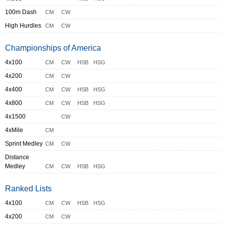
100m Dash
CM
CW
High Hurdles
CM
CW
Championships of America
4x100
CM
CW
HSB
HSG
4x200
CM
CW
4x400
CM
CW
HSB
HSG
4x800
CM
CW
HSB
HSG
4x1500
CW
4xMile
CM
Sprint Medley
CM
CW
Distance
Medley
CM
CW
HSB
HSG
Ranked Lists
4x100
CM
CW
HSB
HSG
4x200
CM
CW