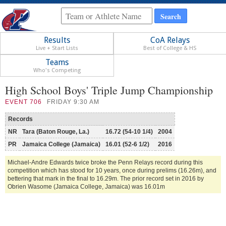
Results
CoA Relays
Live + Start Lists
Best of College & HS
Teams
Who's Competing
High School Boys' Triple Jump Championship
EVENT
706
FRIDAY 9:30 AM
Records
NR
Tara (Baton Rouge, La.)
16.72 (54-10 1/4)
2004
PR
Jamaica College (Jamaica)
16.01 (52-6 1/2)
2016
Michael-Andre Edwards twice broke the Penn Relays record during this
competition which has stood for 10 years, once during prelims (16.26m), and
bettering that mark in the final to 16.29m. The prior record set in 2016 by
Obrien Wasome (Jamaica College, Jamaica) was 16.01m