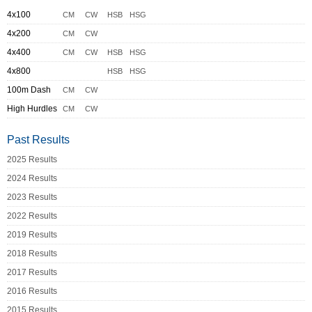
4x100
CM
CW
HSB
HSG
4x200
CM
CW
4x400
CM
CW
HSB
HSG
4x800
HSB
HSG
100m Dash
CM
CW
High Hurdles
CM
CW
Past Results
2025 Results
2024 Results
2023 Results
2022 Results
2019 Results
2018 Results
2017 Results
2016 Results
2015 Results