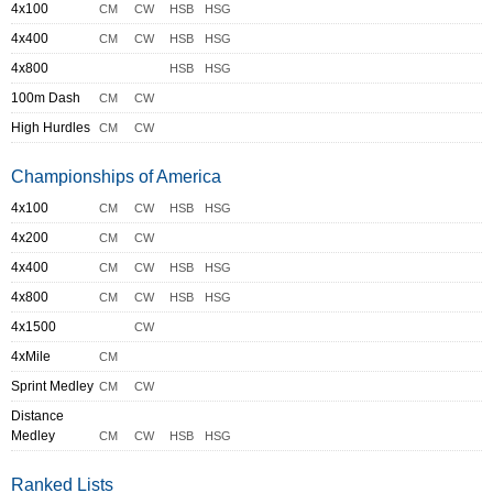
4x100
CM
CW
HSB
HSG
4x400
CM
CW
HSB
HSG
4x800
HSB
HSG
100m Dash
CM
CW
High Hurdles
CM
CW
Championships of America
4x100
CM
CW
HSB
HSG
4x200
CM
CW
4x400
CM
CW
HSB
HSG
4x800
CM
CW
HSB
HSG
4x1500
CW
4xMile
CM
Sprint Medley
CM
CW
Distance
Medley
CM
CW
HSB
HSG
Ranked Lists