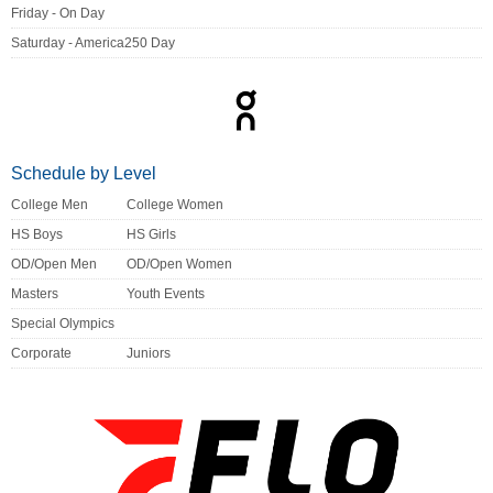
Friday - On Day
Saturday - America250 Day
Schedule by Level
College Men
College Women
HS Boys
HS Girls
OD/Open Men
OD/Open Women
Masters
Youth Events
Special Olympics
Corporate
Juniors