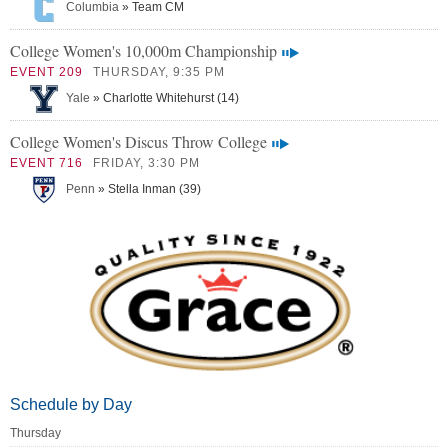
Columbia
» Team CM
College Women's 10,000m Championship
EVENT 209
THURSDAY, 9:35 PM
Yale
» Charlotte Whitehurst (14)
College Women's Discus Throw College
EVENT 716
FRIDAY, 3:30 PM
Penn
» Stella Inman (39)
Schedule by Day
Thursday