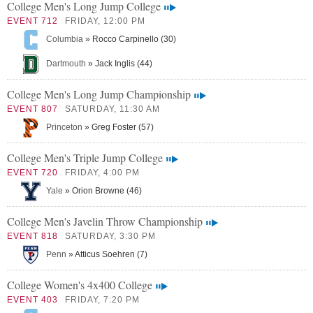
College Men's Long Jump College
EVENT 712
FRIDAY, 12:00 PM
Columbia
» Rocco Carpinello (30)
Dartmouth
» Jack Inglis (44)
College Men's Long Jump Championship
EVENT 807
SATURDAY, 11:30 AM
Princeton
» Greg Foster (57)
College Men's Triple Jump College
EVENT 720
FRIDAY, 4:00 PM
Yale
» Orion Browne (46)
College Men's Javelin Throw Championship
EVENT 818
SATURDAY, 3:30 PM
Penn
» Atticus Soehren (7)
College Women's 4x400 College
EVENT 403
FRIDAY, 7:20 PM