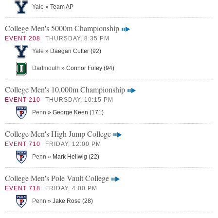
Yale
» Team AP
College Men's 5000m Championship
EVENT 208
THURSDAY, 8:35 PM
Yale
» Daegan Cutter (92)
Dartmouth
» Connor Foley (94)
College Men's 10,000m Championship
EVENT 210
THURSDAY, 10:15 PM
Penn
» George Keen (171)
College Men's High Jump College
EVENT 710
FRIDAY, 12:00 PM
Penn
» Mark Hellwig (22)
College Men's Pole Vault College
EVENT 718
FRIDAY, 4:00 PM
Penn
» Jake Rose (28)