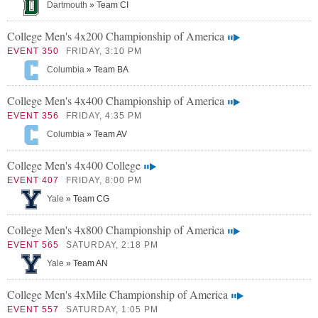
Dartmouth
» Team CI
College Men's 4x200 Championship of America
EVENT 350
FRIDAY, 3:10 PM
Columbia
» Team BA
College Men's 4x400 Championship of America
EVENT 356
FRIDAY, 4:35 PM
Columbia
» Team AV
College Men's 4x400 College
EVENT 407
FRIDAY, 8:00 PM
Yale
» Team CG
College Men's 4x800 Championship of America
EVENT 565
SATURDAY, 2:18 PM
Yale
» Team AN
College Men's 4xMile Championship of America
EVENT 557
SATURDAY, 1:05 PM