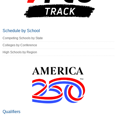
Schedule by School
Competing Schools by State
Colleges by Conference
High Schools by Region
Qualifiers