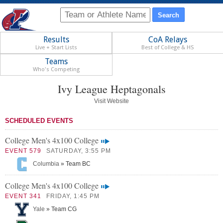
Results
CoA Relays
Live + Start Lists
Best of College & HS
Teams
Who's Competing
Ivy League Heptagonals
Visit Website
SCHEDULED EVENTS
College Men's 4x100 College
EVENT 579
SATURDAY, 3:55 PM
Columbia
» Team BC
College Men's 4x100 College
EVENT 341
FRIDAY, 1:45 PM
Yale
» Team CG