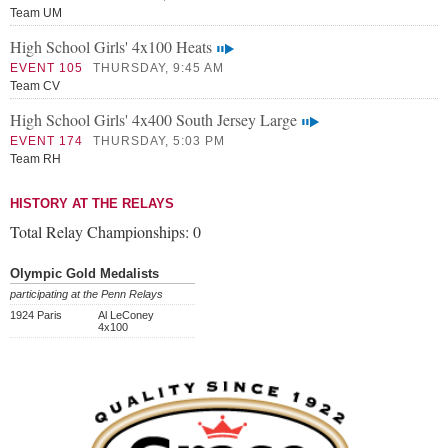
Team UM
High School Girls' 4x100 Heats
EVENT 105
THURSDAY, 9:45 AM
Team CV
High School Girls' 4x400 South Jersey Large
EVENT 174
THURSDAY, 5:03 PM
Team RH
HISTORY AT THE RELAYS
Total Relay Championships:
0
Olympic Gold Medalists
participating at the Penn Relays
1924 Paris
Al LeConey
4x100