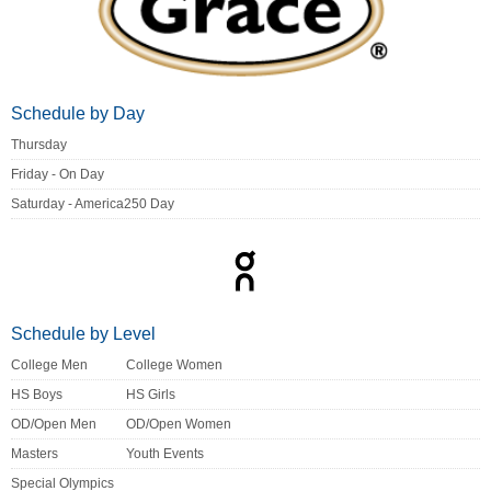
Schedule by Day
Thursday
Friday - On Day
Saturday - America250 Day
Schedule by Level
College Men
College Women
HS Boys
HS Girls
OD/Open Men
OD/Open Women
Masters
Youth Events
Special Olympics