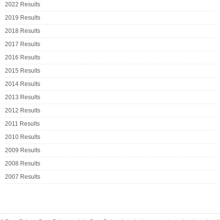
2022 Results
2019 Results
2018 Results
2017 Results
2016 Results
2015 Results
2014 Results
2013 Results
2012 Results
2011 Results
2010 Results
2009 Results
2008 Results
2007 Results