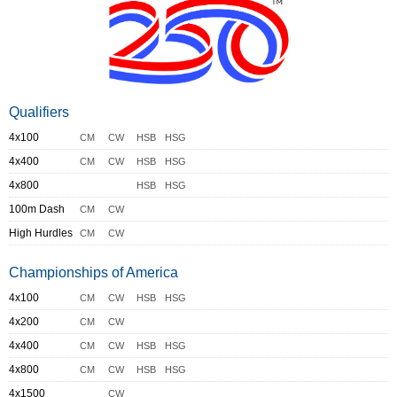
Qualifiers
4x100
CM
CW
HSB
HSG
4x400
CM
CW
HSB
HSG
4x800
HSB
HSG
100m Dash
CM
CW
High Hurdles
CM
CW
Championships of America
4x100
CM
CW
HSB
HSG
4x200
CM
CW
4x400
CM
CW
HSB
HSG
4x800
CM
CW
HSB
HSG
4x1500
CW