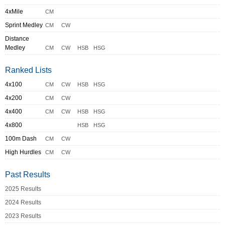
4xMile
CM
Sprint Medley
CM
CW
Distance
Medley
CM
CW
HSB
HSG
Ranked Lists
4x100
CM
CW
HSB
HSG
4x200
CM
CW
4x400
CM
CW
HSB
HSG
4x800
HSB
HSG
100m Dash
CM
CW
High Hurdles
CM
CW
Past Results
2025 Results
2024 Results
2023 Results