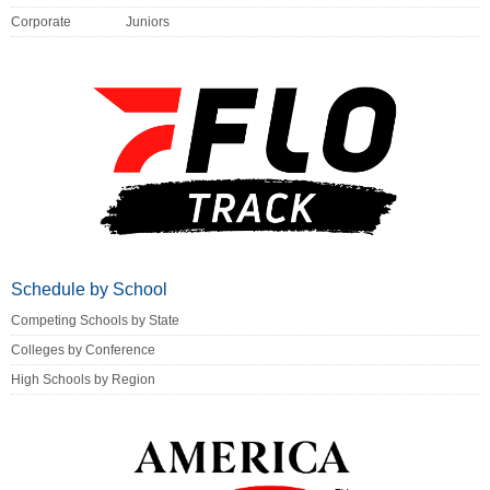
Corporate
Juniors
Schedule by School
Competing Schools by State
Colleges by Conference
High Schools by Region