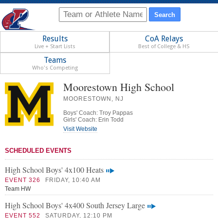
Results
CoA Relays
Live + Start Lists
Best of College & HS
Teams
Who's Competing
Moorestown High School
MOORESTOWN, NJ
Boys' Coach: Troy Pappas
Girls' Coach: Erin Todd
Visit Website
SCHEDULED EVENTS
High School Boys' 4x100 Heats
EVENT 326
FRIDAY, 10:40 AM
Team HW
High School Boys' 4x400 South Jersey Large
EVENT 552
SATURDAY, 12:10 PM