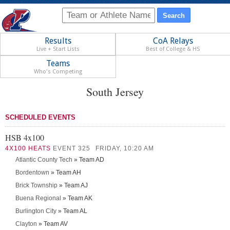
Results
CoA Relays
Live + Start Lists
Best of College & HS
Teams
Who's Competing
South Jersey
SCHEDULED EVENTS
HSB 4x100
4X100 HEATS
EVENT 325
FRIDAY, 10:20 AM
Atlantic County Tech
» Team AD
Bordentown
» Team AH
Brick Township
» Team AJ
Buena Regional
» Team AK
Burlington City
» Team AL
Clayton
» Team AV