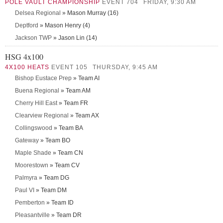
POLE VAULT CHAMPIONSHIP
EVENT 704
FRIDAY, 9:30 AM
Delsea Regional
» Mason Murray (16)
Deptford
» Mason Henry (4)
Jackson TWP
» Jason Lin (14)
HSG 4x100
4X100 HEATS
EVENT 105
THURSDAY, 9:45 AM
Bishop Eustace Prep
» Team AI
Buena Regional
» Team AM
Cherry Hill East
» Team FR
Clearview Regional
» Team AX
Collingswood
» Team BA
Gateway
» Team BO
Maple Shade
» Team CN
Moorestown
» Team CV
Palmyra
» Team DG
Paul VI
» Team DM
Pemberton
» Team ID
Pleasantville
» Team DR