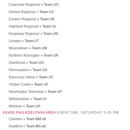
Clearview Regional
» Team UO
Delsea Regional
» Team US
Eastern Regional
» Team UE
Highland Regional
» Team UL
Kingsway Regional
» Team UN
Lenape
» Team UT
Moorestown
» Team UM
Northern Burlington
» Team UR
Overbrook
» Team UD
Pennsauken
» Team UG
Rancocas Valley
» Team UC
Timber Creek
» Team UF
Washington Township
» Team UP
Williamstown
» Team UI
Winslow
» Team UA
4X400 PHILADELPHIA AREA
EVENT 596
SATURDAY, 5:45 PM
Camden
» Team BM-alt
Deptford
» Team BN-alt