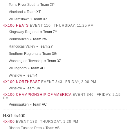
Toms River South
» Team XP
Vineland
» Team XT
Williamstown
» Team XZ
4X100 HEATS
EVENT 110
THURSDAY, 11:25 AM
Kingsway Regional
» Team ZY
Pennsauken
» Team 2W
Rancocas Valley
» Team 2Y
Southern Regional
» Team 3G
Washington Township
» Team 3Z
Willingboro
» Team 4H
Winslow
» Team 4I
4X100 NORTHEAST
EVENT 343
FRIDAY, 2:00 PM
Winslow
» Team BA
4X100 CHAMPIONSHIP OF AMERICA
EVENT 346
FRIDAY, 2:15
PM
Pennsauken
» Team AC
HSG 4x400
4X400
EVENT 133
THURSDAY, 1:20 PM
Bishop Eustace Prep
» Team AS