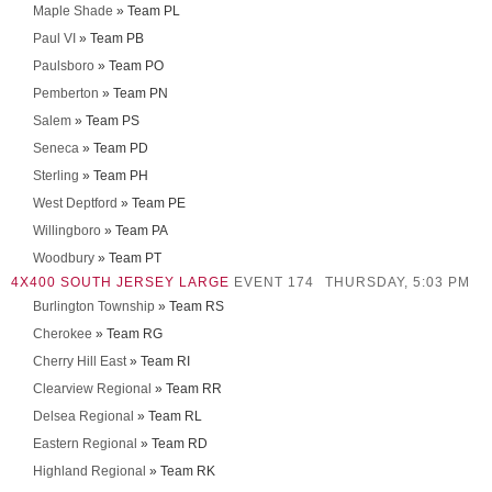
Maple Shade
» Team PL
Paul VI
» Team PB
Paulsboro
» Team PO
Pemberton
» Team PN
Salem
» Team PS
Seneca
» Team PD
Sterling
» Team PH
West Deptford
» Team PE
Willingboro
» Team PA
Woodbury
» Team PT
4X400 SOUTH JERSEY LARGE
EVENT 174
THURSDAY, 5:03 PM
Burlington Township
» Team RS
Cherokee
» Team RG
Cherry Hill East
» Team RI
Clearview Regional
» Team RR
Delsea Regional
» Team RL
Eastern Regional
» Team RD
Highland Regional
» Team RK