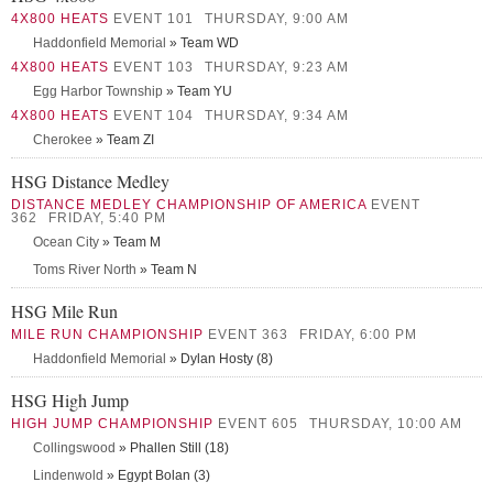
4X800 HEATS
EVENT 101
THURSDAY, 9:00 AM
Haddonfield Memorial
» Team WD
4X800 HEATS
EVENT 103
THURSDAY, 9:23 AM
Egg Harbor Township
» Team YU
4X800 HEATS
EVENT 104
THURSDAY, 9:34 AM
Cherokee
» Team ZI
HSG Distance Medley
DISTANCE MEDLEY CHAMPIONSHIP OF AMERICA
EVENT
362
FRIDAY, 5:40 PM
Ocean City
» Team M
Toms River North
» Team N
HSG Mile Run
MILE RUN CHAMPIONSHIP
EVENT 363
FRIDAY, 6:00 PM
Haddonfield Memorial
» Dylan Hosty (8)
HSG High Jump
HIGH JUMP CHAMPIONSHIP
EVENT 605
THURSDAY, 10:00 AM
Collingswood
» Phallen Still (18)
Lindenwold
» Egypt Bolan (3)