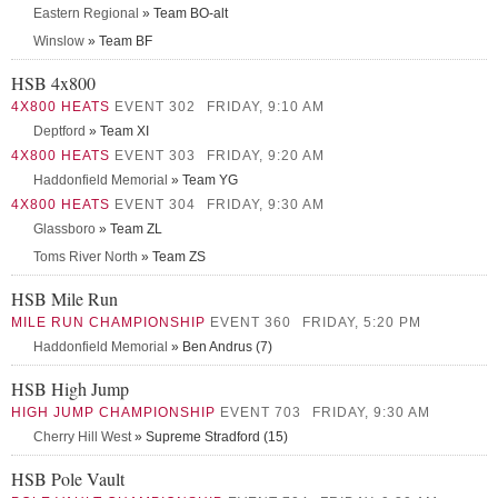
Eastern Regional
» Team BO-alt
Winslow
» Team BF
HSB 4x800
4X800 HEATS
EVENT 302
FRIDAY, 9:10 AM
Deptford
» Team XI
4X800 HEATS
EVENT 303
FRIDAY, 9:20 AM
Haddonfield Memorial
» Team YG
4X800 HEATS
EVENT 304
FRIDAY, 9:30 AM
Glassboro
» Team ZL
Toms River North
» Team ZS
HSB Mile Run
MILE RUN CHAMPIONSHIP
EVENT 360
FRIDAY, 5:20 PM
Haddonfield Memorial
» Ben Andrus (7)
HSB High Jump
HIGH JUMP CHAMPIONSHIP
EVENT 703
FRIDAY, 9:30 AM
Cherry Hill West
» Supreme Stradford (15)
HSB Pole Vault