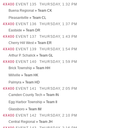
4X400
EVENT 135
THURSDAY, 1:32 PM
Buena Regional
» Team CK
Pleasantville
» Team CL
4X400
EVENT 136
THURSDAY, 1:37 PM
Eastside
» Team DR
4X400
EVENT 137
THURSDAY, 1:43 PM
Cherry Hill West
» Team ER
4X400
EVENT 139
THURSDAY, 1:54 PM
Arthur P. Schalick
» Team GL
4X400
EVENT 140
THURSDAY, 1:59 PM
Brick Township
» Team HH
Millville
» Team HK
Palmyra
» Team HD
4X400
EVENT 141
THURSDAY, 2:05 PM
Camden County Tech
» Team IN
Egg Harbor Township
» Team II
Glassboro
» Team IM
4X400
EVENT 142
THURSDAY, 2:10 PM
Central Regional
» Team JH