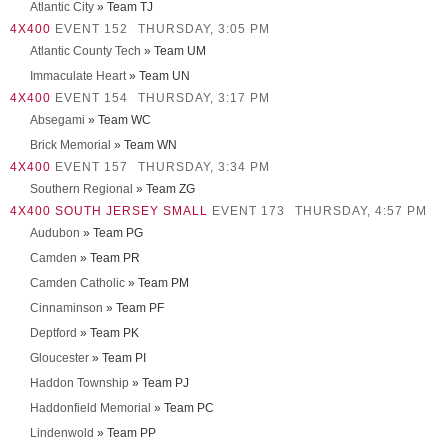
Atlantic City
» Team TJ
4X400
EVENT 152
THURSDAY, 3:05 PM
Atlantic County Tech
» Team UM
Immaculate Heart
» Team UN
4X400
EVENT 154
THURSDAY, 3:17 PM
Absegami
» Team WC
Brick Memorial
» Team WN
4X400
EVENT 157
THURSDAY, 3:34 PM
Southern Regional
» Team ZG
4X400 SOUTH JERSEY SMALL
EVENT 173
THURSDAY, 4:57 PM
Audubon
» Team PG
Camden
» Team PR
Camden Catholic
» Team PM
Cinnaminson
» Team PF
Deptford
» Team PK
Gloucester
» Team PI
Haddon Township
» Team PJ
Haddonfield Memorial
» Team PC
Lindenwold
» Team PP