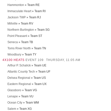
Hammonton
» Team RE
Immaculate Heart
» Team RI
Jackson TWP
» Team RJ
Millville
» Team RV
Northern Burlington
» Team SG
Point Pleasant
» Team ST
Seneca
» Team TB
Toms River North
» Team TN
Woodbury
» Team TY
4X100 HEATS
EVENT 109
THURSDAY, 11:05 AM
Arthur P. Schalick
» Team UE
Atlantic County Tech
» Team UF
Delsea Regional
» Team US
Eastern Regional
» Team UX
Glassboro
» Team VG
Lenape
» Team VU
Ocean City
» Team WM
Salem
» Team XG