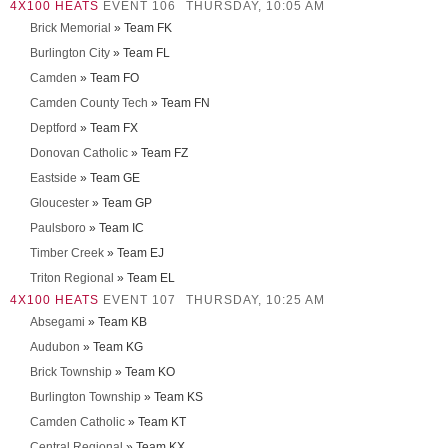
4X100 HEATS
EVENT 106
THURSDAY, 10:05 AM
Brick Memorial
» Team FK
Burlington City
» Team FL
Camden
» Team FO
Camden County Tech
» Team FN
Deptford
» Team FX
Donovan Catholic
» Team FZ
Eastside
» Team GE
Gloucester
» Team GP
Paulsboro
» Team IC
Timber Creek
» Team EJ
Triton Regional
» Team EL
4X100 HEATS
EVENT 107
THURSDAY, 10:25 AM
Absegami
» Team KB
Audubon
» Team KG
Brick Township
» Team KO
Burlington Township
» Team KS
Camden Catholic
» Team KT
Central Regional
» Team KX