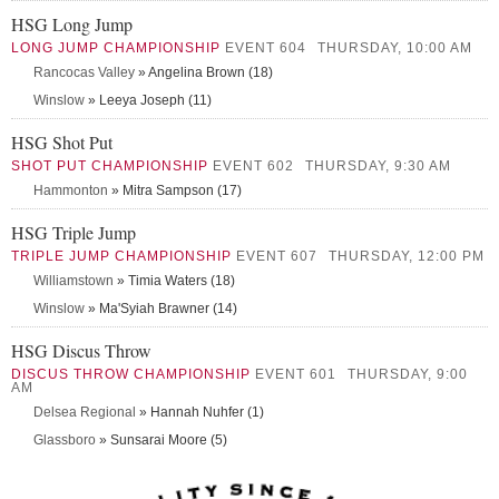
HSG Long Jump
LONG JUMP CHAMPIONSHIP
EVENT 604
THURSDAY, 10:00 AM
Rancocas Valley
» Angelina Brown (18)
Winslow
» Leeya Joseph (11)
HSG Shot Put
SHOT PUT CHAMPIONSHIP
EVENT 602
THURSDAY, 9:30 AM
Hammonton
» Mitra Sampson (17)
HSG Triple Jump
TRIPLE JUMP CHAMPIONSHIP
EVENT 607
THURSDAY, 12:00 PM
Williamstown
» Timia Waters (18)
Winslow
» Ma'Syiah Brawner (14)
HSG Discus Throw
DISCUS THROW CHAMPIONSHIP
EVENT 601
THURSDAY, 9:00
AM
Delsea Regional
» Hannah Nuhfer (1)
Glassboro
» Sunsarai Moore (5)