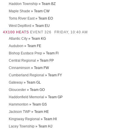
Haddon Township
» Team BZ
Maple Shade
» Team CW
Toms River East
» Team EO
West Deptford
» Team EU
4X100 HEATS
EVENT 326
FRIDAY, 10:40 AM
Atlantic City
» Team KG
Audubon
» Team FE
Bishop Eustace Prep
» Team FI
Central Regional
» Team FP
Cinnaminson
» Team FW
Cumberland Regional
» Team FY
Gateway
» Team GL
Gloucester
» Team GO
Haddonfield Memorial
» Team GP
Hammonton
» Team GS
Jackson TWP
» Team HE
Kingsway Regional
» Team HI
Lacey Township
» Team HJ