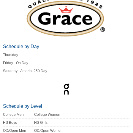
Schedule by Day
Thursday
Friday - On Day
Saturday - America250 Day
Schedule by Level
College Men
College Women
HS Boys
HS Girls
OD/Open Men
OD/Open Women