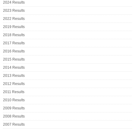
2024 Results
2023 Results
2022 Results
2019 Results
2018 Results
2017 Results
2016 Results
2015 Results
2014 Results
2013 Results
2012 Results
2011 Results
2010 Results
2009 Results
2008 Results
2007 Results