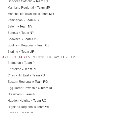
Donovan Catholic
» Team LG
Mainland Regional
» Team MP
Manchester Township
» Team MR
Pemberton
» Team NG
Salem
» Team NV
Seneca
» Team NY
Shawnee
» Team OA
Southern Regional
» Team OE
Sterling
» Team UF
4X100 HEATS
EVENT 328
FRIDAY, 11:20 AM
Bridgeton
» Team PI
Cherokee
» Team PT
Cherry Hill East
» Team PU
Eastern Regional
» Team RG
Egg Harbor Township
» Team RH
Glassboro
» Team RL
Haddon Heights
» Team RO
Highland Regional
» Team WI