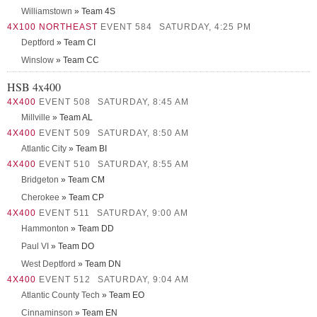
Williamstown
» Team 4S
4X100 NORTHEAST
EVENT 584
SATURDAY, 4:25 PM
Deptford
» Team CI
Winslow
» Team CC
HSB 4x400
4X400
EVENT 508
SATURDAY, 8:45 AM
Millville
» Team AL
4X400
EVENT 509
SATURDAY, 8:50 AM
Atlantic City
» Team BI
4X400
EVENT 510
SATURDAY, 8:55 AM
Bridgeton
» Team CM
Cherokee
» Team CP
4X400
EVENT 511
SATURDAY, 9:00 AM
Hammonton
» Team DD
Paul VI
» Team DO
West Deptford
» Team DN
4X400
EVENT 512
SATURDAY, 9:04 AM
Atlantic County Tech
» Team EO
Cinnaminson
» Team EN