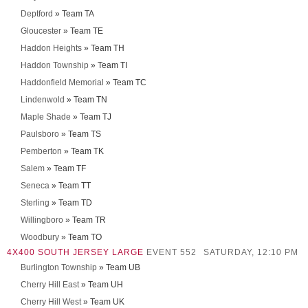
Deptford
» Team TA
Gloucester
» Team TE
Haddon Heights
» Team TH
Haddon Township
» Team TI
Haddonfield Memorial
» Team TC
Lindenwold
» Team TN
Maple Shade
» Team TJ
Paulsboro
» Team TS
Pemberton
» Team TK
Salem
» Team TF
Seneca
» Team TT
Sterling
» Team TD
Willingboro
» Team TR
Woodbury
» Team TO
4X400 SOUTH JERSEY LARGE
EVENT 552
SATURDAY, 12:10 PM
Burlington Township
» Team UB
Cherry Hill East
» Team UH
Cherry Hill West
» Team UK