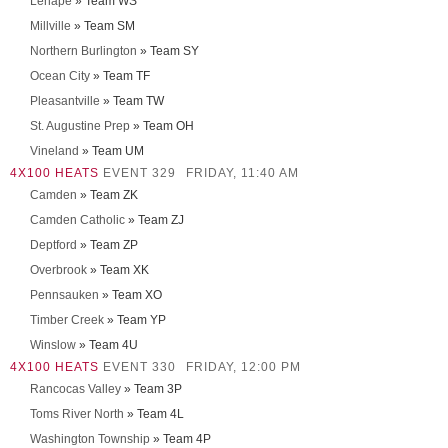
Lenape
» Team WS
Millville
» Team SM
Northern Burlington
» Team SY
Ocean City
» Team TF
Pleasantville
» Team TW
St. Augustine Prep
» Team OH
Vineland
» Team UM
4X100 HEATS
EVENT 329
FRIDAY, 11:40 AM
Camden
» Team ZK
Camden Catholic
» Team ZJ
Deptford
» Team ZP
Overbrook
» Team XK
Pennsauken
» Team XO
Timber Creek
» Team YP
Winslow
» Team 4U
4X100 HEATS
EVENT 330
FRIDAY, 12:00 PM
Rancocas Valley
» Team 3P
Toms River North
» Team 4L
Washington Township
» Team 4P