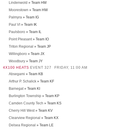
Lindenwold
» Team HM
Moorestown
» Team HW
Palmyra
» Team IG
Paul VI
» Team IK
Paulsboro
» Team IL
Point Pleasant
» Team IO
Triton Regional
» Team JP
Willingboro
» Team JX
Woodbury
» Team JY
4X100 HEATS
EVENT 327
FRIDAY, 11:00 AM
Absegami
» Team KB
Arthur P. Schalick
» Team KF
Barnegat
» Team KI
Burlington Township
» Team KP
Camden County Tech
» Team KS
Cherry Hill West
» Team KV
Clearview Regional
» Team KX
Delsea Regional
» Team LE