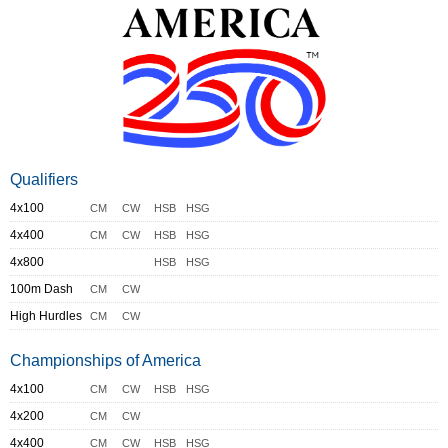
Qualifiers
4x100
CM
CW
HSB
HSG
4x400
CM
CW
HSB
HSG
4x800
HSB
HSG
100m Dash
CM
CW
High Hurdles
CM
CW
Championships of America
4x100
CM
CW
HSB
HSG
4x200
CM
CW
4x400
CM
CW
HSB
HSG