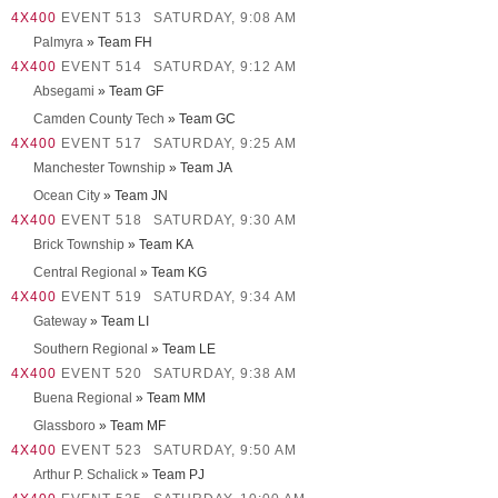
4X400
EVENT 513
SATURDAY, 9:08 AM
Palmyra
» Team FH
4X400
EVENT 514
SATURDAY, 9:12 AM
Absegami
» Team GF
Camden County Tech
» Team GC
4X400
EVENT 517
SATURDAY, 9:25 AM
Manchester Township
» Team JA
Ocean City
» Team JN
4X400
EVENT 518
SATURDAY, 9:30 AM
Brick Township
» Team KA
Central Regional
» Team KG
4X400
EVENT 519
SATURDAY, 9:34 AM
Gateway
» Team LI
Southern Regional
» Team LE
4X400
EVENT 520
SATURDAY, 9:38 AM
Buena Regional
» Team MM
Glassboro
» Team MF
4X400
EVENT 523
SATURDAY, 9:50 AM
Arthur P. Schalick
» Team PJ