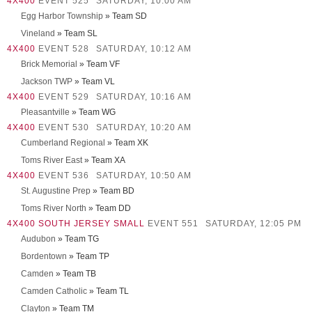
4X400
EVENT 525
SATURDAY, 10:00 AM
Egg Harbor Township
» Team SD
Vineland
» Team SL
4X400
EVENT 528
SATURDAY, 10:12 AM
Brick Memorial
» Team VF
Jackson TWP
» Team VL
4X400
EVENT 529
SATURDAY, 10:16 AM
Pleasantville
» Team WG
4X400
EVENT 530
SATURDAY, 10:20 AM
Cumberland Regional
» Team XK
Toms River East
» Team XA
4X400
EVENT 536
SATURDAY, 10:50 AM
St. Augustine Prep
» Team BD
Toms River North
» Team DD
4X400 SOUTH JERSEY SMALL
EVENT 551
SATURDAY, 12:05 PM
Audubon
» Team TG
Bordentown
» Team TP
Camden
» Team TB
Camden Catholic
» Team TL
Clayton
» Team TM