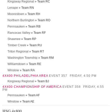
Kingsway Regional
» Team RC
Lenape
» Team RN
Moorestown
» Team RH
Northern Burlington
» Team RO
Pennsauken
» Team RB
Rancocas Valley
» Team RF
Shawnee
» Team RP
Timber Creek
» Team RU
Triton Regional
» Team RT
Washington Township
» Team RM
Williamstown
» Team RE
Winslow
» Team RA
4X400 PHILADELPHIA AREA
EVENT 357
FRIDAY, 4:50 PM
Kingsway Regional
» Team BJ
4X400 CHAMPIONSHIP OF AMERICA
EVENT 358
FRIDAY, 4:55
PM
Pennsauken
» Team AF
Winslow
» Team AE
HSG 4x800