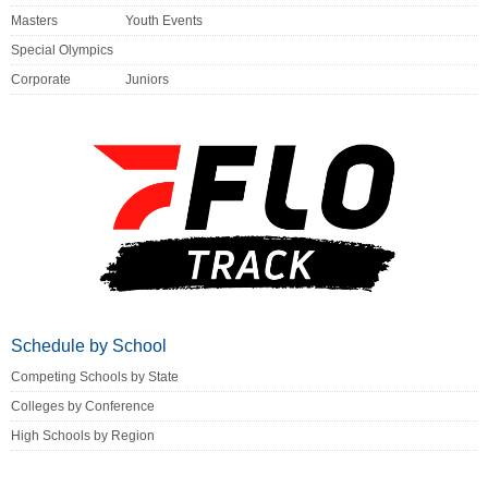
Masters
Youth Events
Special Olympics
Corporate
Juniors
Schedule by School
Competing Schools by State
Colleges by Conference
High Schools by Region