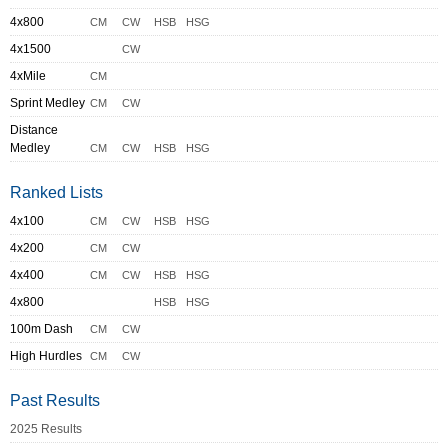
4x800
CM
CW
HSB
HSG
4x1500
CW
4xMile
CM
Sprint Medley
CM
CW
Distance
Medley
CM
CW
HSB
HSG
Ranked Lists
4x100
CM
CW
HSB
HSG
4x200
CM
CW
4x400
CM
CW
HSB
HSG
4x800
HSB
HSG
100m Dash
CM
CW
High Hurdles
CM
CW
Past Results
2025 Results