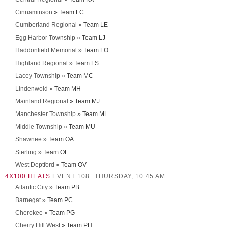
Cinnaminson
» Team LC
Cumberland Regional
» Team LE
Egg Harbor Township
» Team LJ
Haddonfield Memorial
» Team LO
Highland Regional
» Team LS
Lacey Township
» Team MC
Lindenwold
» Team MH
Mainland Regional
» Team MJ
Manchester Township
» Team ML
Middle Township
» Team MU
Shawnee
» Team OA
Sterling
» Team OE
West Deptford
» Team OV
4X100 HEATS
EVENT 108
THURSDAY, 10:45 AM
Atlantic City
» Team PB
Barnegat
» Team PC
Cherokee
» Team PG
Cherry Hill West
» Team PH