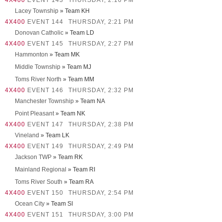
4X400
EVENT 143
THURSDAY, 2:16 PM
Lacey Township
» Team KH
4X400
EVENT 144
THURSDAY, 2:21 PM
Donovan Catholic
» Team LD
4X400
EVENT 145
THURSDAY, 2:27 PM
Hammonton
» Team MK
Middle Township
» Team MJ
Toms River North
» Team MM
4X400
EVENT 146
THURSDAY, 2:32 PM
Manchester Township
» Team NA
Point Pleasant
» Team NK
4X400
EVENT 147
THURSDAY, 2:38 PM
Vineland
» Team LK
4X400
EVENT 149
THURSDAY, 2:49 PM
Jackson TWP
» Team RK
Mainland Regional
» Team RI
Toms River South
» Team RA
4X400
EVENT 150
THURSDAY, 2:54 PM
Ocean City
» Team SI
4X400
EVENT 151
THURSDAY, 3:00 PM