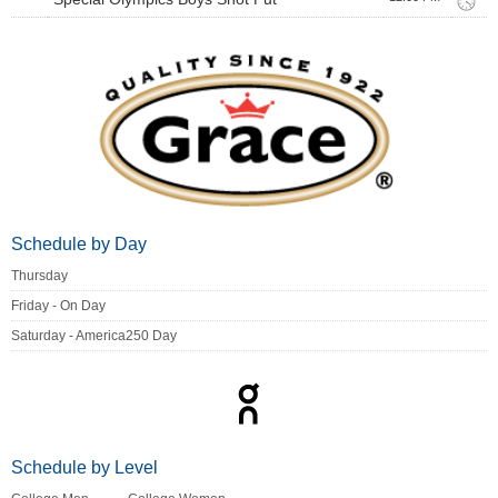
Schedule by Day
Thursday
Friday - On Day
Saturday - America250 Day
Schedule by Level