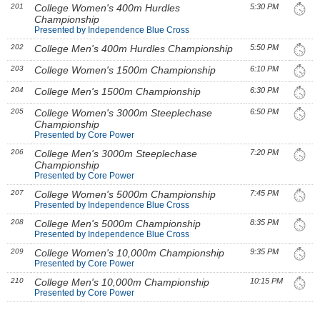
201
College Women's 400m Hurdles
5:30 PM
Championship
Presented by Independence Blue Cross
202
College Men's 400m Hurdles Championship
5:50 PM
203
College Women's 1500m Championship
6:10 PM
204
College Men's 1500m Championship
6:30 PM
205
College Women's 3000m Steeplechase
6:50 PM
Championship
Presented by Core Power
206
College Men's 3000m Steeplechase
7:20 PM
Championship
Presented by Core Power
207
College Women's 5000m Championship
7:45 PM
Presented by Independence Blue Cross
208
College Men's 5000m Championship
8:35 PM
Presented by Independence Blue Cross
209
College Women's 10,000m Championship
9:35 PM
Presented by Core Power
210
College Men's 10,000m Championship
10:15 PM
Presented by Core Power