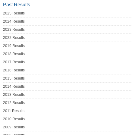
Past Results
2025 Results
2024 Results
2023 Results
2022 Results
2019 Results
2018 Results
2017 Results
2016 Results
2015 Results
2014 Results
2013 Results
2012 Results
2011 Results
2010 Results
2009 Results