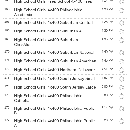
165
High School Girls' Prep School 4x400 Prep
4:14 PM
166
High School Girls' 4x400 Philadelphia
4:20 PM
Academic
167
High School Girls' 4x400 Suburban Central
4:25 PM
168
High School Girls' 4x400 Suburban A
4:30 PM
169
High School Girls' 4x400 Suburban
4:35 PM
ChesMont
170
High School Girls' 4x400 Suburban National
4:40 PM
171
High School Girls' 4x400 Suburban American
4:45 PM
172
High School Girls' 4x400 Northern Delaware
4:51 PM
173
High School Girls' 4x400 South Jersey Small
4:57 PM
174
High School Girls' 4x400 South Jersey Large
5:03 PM
175
High School Girls' 4x400 Philadelphia
5:08 PM
Catholic
176
High School Girls' 4x400 Philadelphia Public
5:14 PM
B
177
High School Girls' 4x400 Philadelphia Public
5:20 PM
A