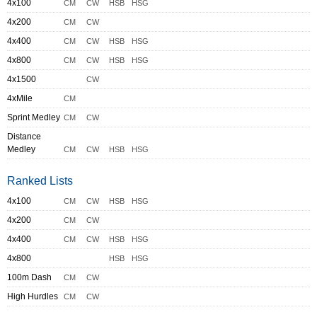
4x100
CM
CW
HSB
HSG
4x200
CM
CW
4x400
CM
CW
HSB
HSG
4x800
CM
CW
HSB
HSG
4x1500
CW
4xMile
CM
Sprint Medley
CM
CW
Distance
Medley
CM
CW
HSB
HSG
Ranked Lists
4x100
CM
CW
HSB
HSG
4x200
CM
CW
4x400
CM
CW
HSB
HSG
4x800
HSB
HSG
100m Dash
CM
CW
High Hurdles
CM
CW