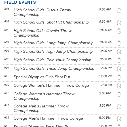
FIELD EVENTS
601
High School Girls' Discus Throw
9:00 AM
Championship
602
High School Girls' Shot Put Championship
9:30 AM
603
High School Girls' Javelin Throw
10:00 AM
Championship
604
High School Girls' Long Jump Championship
10:00 AM
605
High School Girls' High Jump Championship
10:00 AM
606
High School Girls' Pole Vault Championship
12:00 PM
607
High School Girls' Triple Jump Championship
12:00 PM
608
Special Olympics Girls Shot Put
12:00 PM
609
College Women's Hammer Throw College
12:00 pm
610
College Women's Hammer Throw
2:00 PM
Championship
611
College Men's Hammer Throw
3:30 PM
Championship
612
College Men's Hammer Throw College
5:00 PM
613
Special Olympics Boys Shot Put
12:00 PM