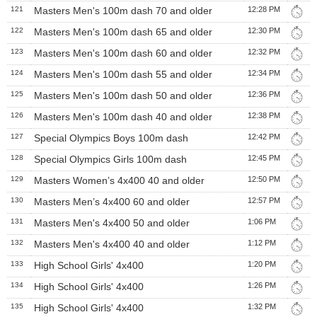
121
Masters Men's 100m dash 70 and older
12:28 PM
122
Masters Men's 100m dash 65 and older
12:30 PM
123
Masters Men's 100m dash 60 and older
12:32 PM
124
Masters Men's 100m dash 55 and older
12:34 PM
125
Masters Men's 100m dash 50 and older
12:36 PM
126
Masters Men's 100m dash 40 and older
12:38 PM
127
Special Olympics Boys 100m dash
12:42 PM
128
Special Olympics Girls 100m dash
12:45 PM
129
Masters Women’s 4x400 40 and older
12:50 PM
130
Masters Men’s 4x400 60 and older
12:57 PM
131
Masters Men's 4x400 50 and older
1:06 PM
132
Masters Men's 4x400 40 and older
1:12 PM
133
High School Girls' 4x400
1:20 PM
134
High School Girls' 4x400
1:26 PM
135
High School Girls' 4x400
1:32 PM