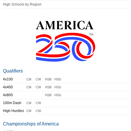
High Schools by Region
Qualifiers
4x100
CM
CW
HSB
HSG
4x400
CM
CW
HSB
HSG
4x800
HSB
HSG
100m Dash
CM
CW
High Hurdles
CM
CW
Championships of America