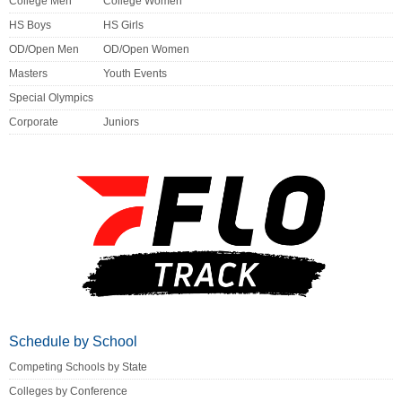
College Men
College Women
HS Boys
HS Girls
OD/Open Men
OD/Open Women
Masters
Youth Events
Special Olympics
Corporate
Juniors
Schedule by School
Competing Schools by State
Colleges by Conference