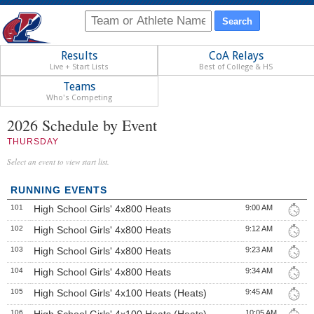
Results
CoA Relays
Live + Start Lists
Best of College & HS
Teams
Who's Competing
2026 Schedule by Event
THURSDAY
Select an event to view start list.
RUNNING EVENTS
101
High School Girls' 4x800 Heats
9:00 AM
102
High School Girls' 4x800 Heats
9:12 AM
103
High School Girls' 4x800 Heats
9:23 AM
104
High School Girls' 4x800 Heats
9:34 AM
105
High School Girls' 4x100 Heats (Heats)
9:45 AM
106
10:05 AM