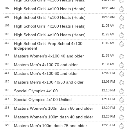
High School Girls' 4x100 Heats (Heats)
107
High School Girls' 4x100 Heats (Heats)
10:25 AM
108
High School Girls' 4x100 Heats (Heats)
10:45 AM
109
High School Girls' 4x100 Heats (Heats)
11:05 AM
110
High School Girls' 4x100 Heats (Heats)
11:25 AM
111
High School Girls' Prep School 4x100
11:45 AM
Independent
112
Masters Women’s 4x100 40 and older
11:55 AM
113
Masters Men’s 4x100 70 and older
11:58 AM
114
Masters Men’s 4x100 60 and older
12:02 PM
115
Masters Men's 4x100 40/50 and older
12:06 PM
116
Special Olympics 4x100
12:10 PM
117
Special Olympics 4x100 Unified
12:14 PM
118
Masters Women's 100m dash 60 and older
12:20 PM
119
Masters Women’s 100m dash 40 and older
12:23 PM
120
Masters Men's 100m dash 75 and older
12:25 PM