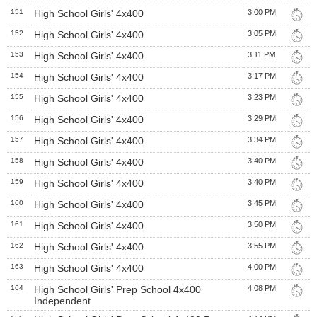
151
High School Girls' 4x400
3:00 PM
152
High School Girls' 4x400
3:05 PM
153
High School Girls' 4x400
3:11 PM
154
High School Girls' 4x400
3:17 PM
155
High School Girls' 4x400
3:23 PM
156
High School Girls' 4x400
3:29 PM
157
High School Girls' 4x400
3:34 PM
158
High School Girls' 4x400
3:40 PM
159
High School Girls' 4x400
3:40 PM
160
High School Girls' 4x400
3:45 PM
161
High School Girls' 4x400
3:50 PM
162
High School Girls' 4x400
3:55 PM
163
High School Girls' 4x400
4:00 PM
164
High School Girls' Prep School 4x400
4:08 PM
Independent