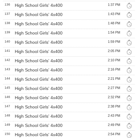
136
High School Girls' 4x400
1:37 PM
137
High School Girls' 4x400
1:43 PM
138
High School Girls' 4x400
1:48 PM
139
High School Girls' 4x400
1:54 PM
140
High School Girls' 4x400
1:59 PM
141
High School Girls' 4x400
2:05 PM
142
High School Girls' 4x400
2:10 PM
143
High School Girls' 4x400
2:16 PM
144
High School Girls' 4x400
2:21 PM
145
High School Girls' 4x400
2:27 PM
146
High School Girls' 4x400
2:32 PM
147
High School Girls' 4x400
2:38 PM
148
High School Girls' 4x400
2:43 PM
149
High School Girls' 4x400
2:49 PM
150
High School Girls' 4x400
2:54 PM