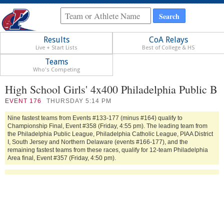
Results
CoA Relays
Live + Start Lists
Best of College & HS
Teams
Who's Competing
High School Girls' 4x400 Philadelphia Public B
EVENT
176
THURSDAY 5:14 PM
Nine fastest teams from Events #133-177 (minus #164) qualify to
Championship Final, Event #358 (Friday, 4:55 pm). The leading team from
the Philadelphia Public League, Philadelphia Catholic League, PIAA District
I, South Jersey and Northern Delaware (events #166-177), and the
remaining fastest teams from these races, qualify for 12-team Philadelphia
Area final, Event #357 (Friday, 4:50 pm).