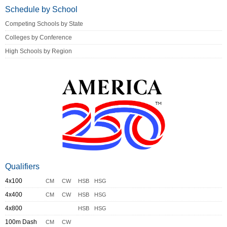
Schedule by School
Competing Schools by State
Colleges by Conference
High Schools by Region
Qualifiers
4x100
CM
CW
HSB
HSG
4x400
CM
CW
HSB
HSG
4x800
HSB
HSG
100m Dash
CM
CW