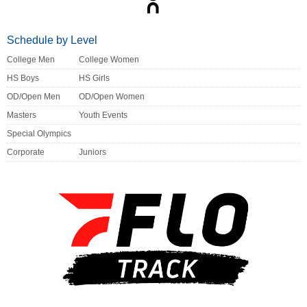
Schedule by Level
College Men
College Women
HS Boys
HS Girls
OD/Open Men
OD/Open Women
Masters
Youth Events
Special Olympics
Corporate
Juniors