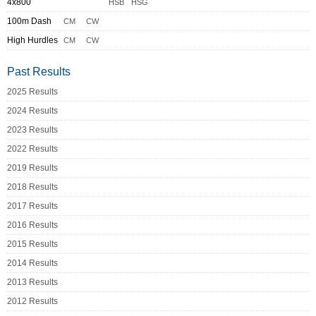
4x800
HSB
HSG
100m Dash
CM
CW
High Hurdles
CM
CW
Past Results
2025 Results
2024 Results
2023 Results
2022 Results
2019 Results
2018 Results
2017 Results
2016 Results
2015 Results
2014 Results
2013 Results
2012 Results