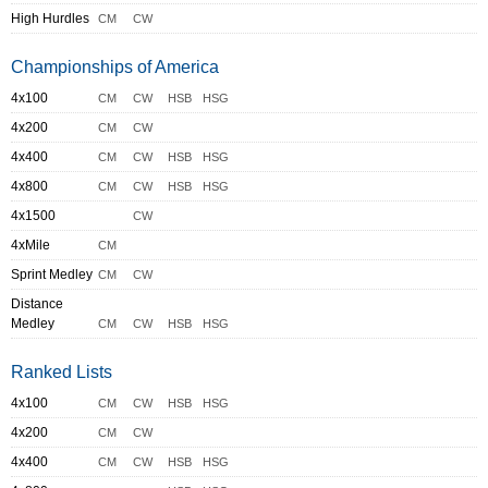
High Hurdles
CM
CW
Championships of America
4x100
CM
CW
HSB
HSG
4x200
CM
CW
4x400
CM
CW
HSB
HSG
4x800
CM
CW
HSB
HSG
4x1500
CW
4xMile
CM
Sprint Medley
CM
CW
Distance
Medley
CM
CW
HSB
HSG
Ranked Lists
4x100
CM
CW
HSB
HSG
4x200
CM
CW
4x400
CM
CW
HSB
HSG