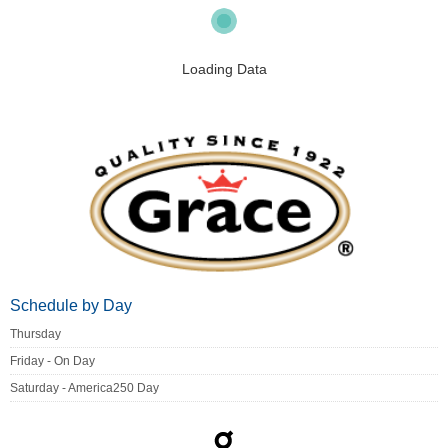
Loading Data
Schedule by Day
Thursday
Friday - On Day
Saturday - America250 Day