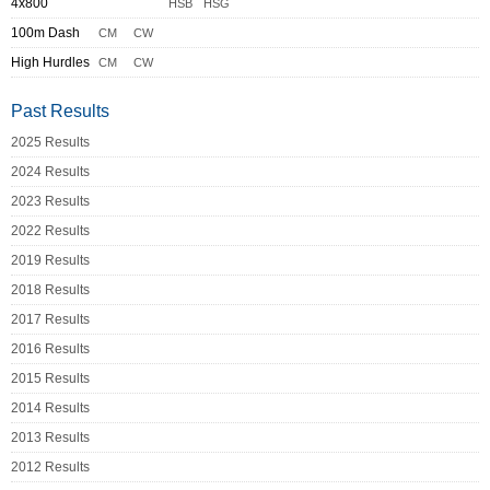
4x800
HSB
HSG
100m Dash
CM
CW
High Hurdles
CM
CW
Past Results
2025 Results
2024 Results
2023 Results
2022 Results
2019 Results
2018 Results
2017 Results
2016 Results
2015 Results
2014 Results
2013 Results
2012 Results