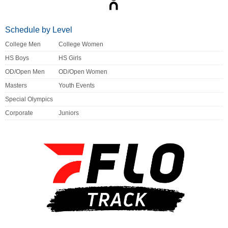
Schedule by Level
College Men
College Women
HS Boys
HS Girls
OD/Open Men
OD/Open Women
Masters
Youth Events
Special Olympics
Corporate
Juniors