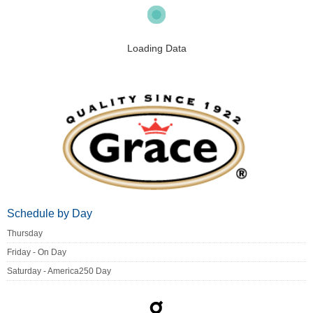
Loading Data
Schedule by Day
Thursday
Friday - On Day
Saturday - America250 Day