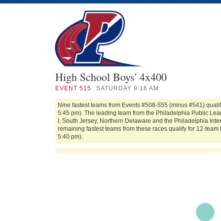
High School Boys' 4x400
EVENT
515
SATURDAY 9:16 AM
Nine fastest teams from Events #508-555 (minus #541) qualif
5:45 pm). The leading team from the Philadelphia Public Leag
I, South Jersey, Northern Delaware and the Philadelphia In
remaining fastest teams from these races qualify for 12-team 
5:40 pm).