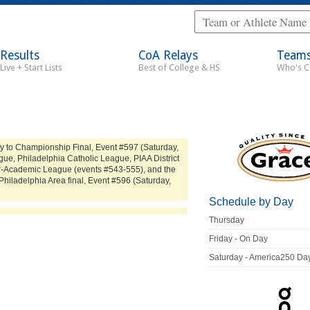
Results
CoA Relays
Team
Live + Start Lists
Best of College & HS
Who's 
y to Championship Final, Event #597 (Saturday,
ue, Philadelphia Catholic League, PIAA District
ter-Academic League (events #543-555), and the
Philadelphia Area final, Event #596 (Saturday,
Schedule by Day
Thursday
Friday - On Day
Saturday - America250 Da