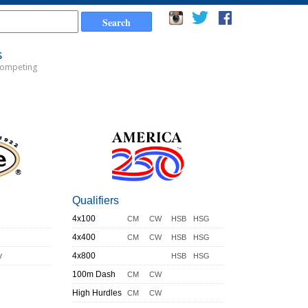
s
Competing
Qualifiers
4x100
CM
CW
HSB
HSG
4x400
CM
CW
HSB
HSG
y
4x800
HSB
HSG
100m Dash
CM
CW
High Hurdles
CM
CW