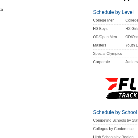
ta
Schedule by Level
College Men
Colle
HS Boys
HS Girl
OD/Open Men
OD/Op
Masters
Youth 
Special Olympics
Corporate
Juniors
Schedule by School
Competing Schools by Sta
Colleges by Conference
High Schools by Region