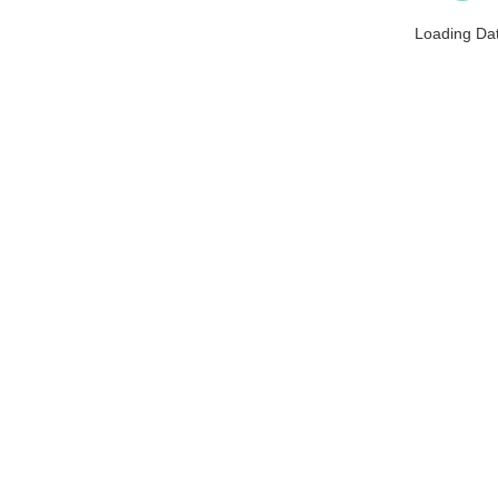
Loading Da