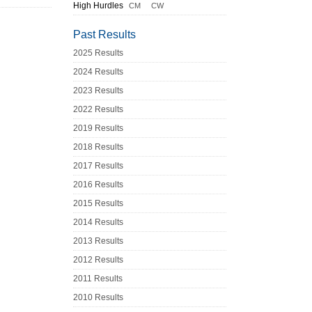
High Hurdles
CM
CW
Past Results
2025 Results
2024 Results
2023 Results
2022 Results
2019 Results
2018 Results
2017 Results
2016 Results
2015 Results
2014 Results
2013 Results
2012 Results
2011 Results
2010 Results