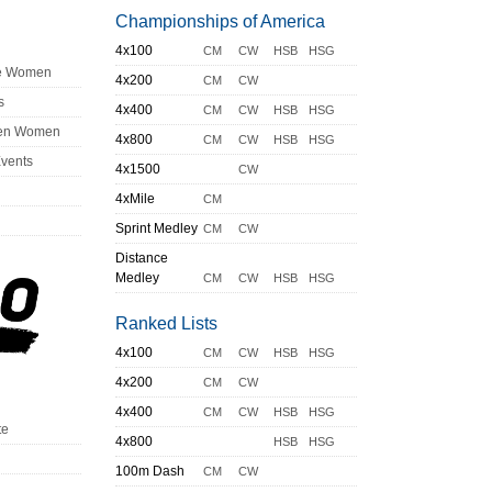
Championships of America
4x100
CM
CW
HSB
HSG
ge Women
4x200
CM
CW
s
4x400
CM
CW
HSB
HSG
en Women
4x800
CM
CW
HSB
HSG
Events
4x1500
CW
4xMile
CM
Sprint Medley
CM
CW
Distance
Medley
CM
CW
HSB
HSG
Ranked Lists
4x100
CM
CW
HSB
HSG
4x200
CM
CW
4x400
CM
CW
HSB
HSG
te
4x800
HSB
HSG
100m Dash
CM
CW