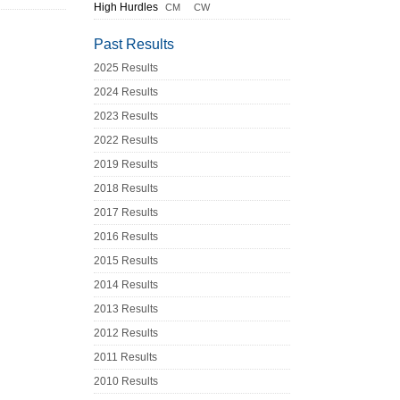
High Hurdles
CM
CW
Past Results
2025 Results
2024 Results
2023 Results
2022 Results
2019 Results
2018 Results
2017 Results
2016 Results
2015 Results
2014 Results
2013 Results
2012 Results
2011 Results
2010 Results