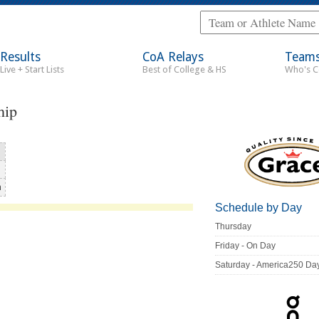
Results
CoA Relays
Team
Live + Start Lists
Best of College & HS
Who's 
hip
n
Schedule by Day
Thursday
Friday - On Day
Saturday - America250 Da