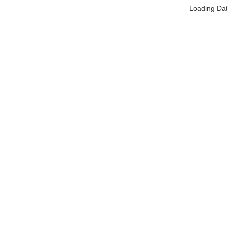
Loading Da