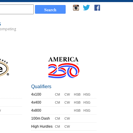
s
Competing
Qualifiers
4x100
CM
CW
HSB
HSG
4x400
CM
CW
HSB
HSG
y
4x800
HSB
HSG
100m Dash
CM
CW
High Hurdles
CM
CW