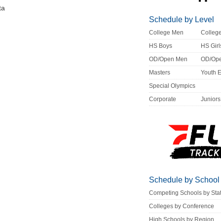
ta
Schedule by Level
College Men
Colle
HS Boys
HS Girl
OD/Open Men
OD/Op
Masters
Youth 
Special Olympics
Corporate
Juniors
Schedule by School
Competing Schools by Sta
Colleges by Conference
High Schools by Region