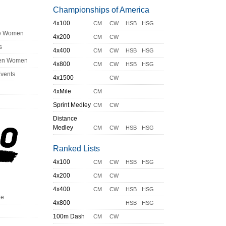
Championships of America
4x100
CM
CW
HSB
HSG
ge Women
4x200
CM
CW
s
4x400
CM
CW
HSB
HSG
en Women
4x800
CM
CW
HSB
HSG
Events
4x1500
CW
4xMile
CM
Sprint Medley
CM
CW
Distance
Medley
CM
CW
HSB
HSG
Ranked Lists
4x100
CM
CW
HSB
HSG
4x200
CM
CW
4x400
CM
CW
HSB
HSG
te
4x800
HSB
HSG
100m Dash
CM
CW