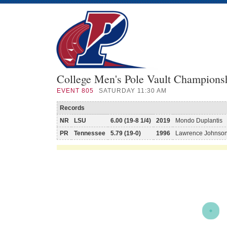
College Men's Pole Vault Champions
EVENT
805
SATURDAY 11:30 AM
Records
NR
LSU
6.00 (19-8 1/4)
2019
Mondo Duplantis
PR
Tennessee
5.79 (19-0)
1996
Lawrence Johnso