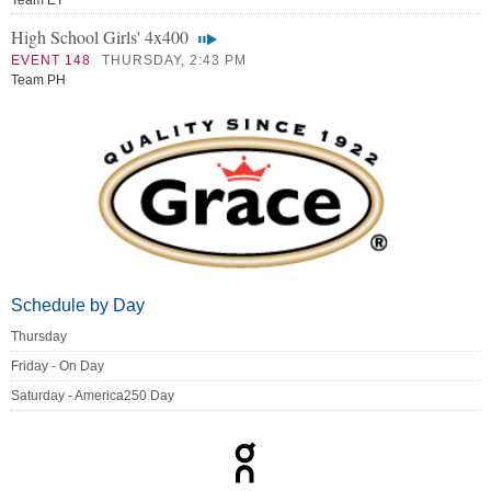
Team ET
High School Girls' 4x400
EVENT 148
THURSDAY, 2:43 PM
Team PH
Schedule by Day
Thursday
Friday - On Day
Saturday - America250 Day