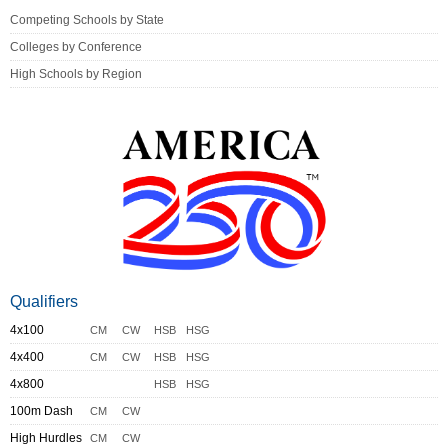
Competing Schools by State
Colleges by Conference
High Schools by Region
Qualifiers
4x100
CM
CW
HSB
HSG
4x400
CM
CW
HSB
HSG
4x800
HSB
HSG
100m Dash
CM
CW
High Hurdles
CM
CW