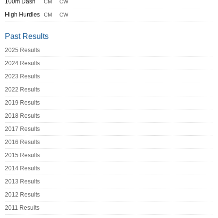
100m Dash
CM
CW
High Hurdles
CM
CW
Past Results
2025 Results
2024 Results
2023 Results
2022 Results
2019 Results
2018 Results
2017 Results
2016 Results
2015 Results
2014 Results
2013 Results
2012 Results
2011 Results