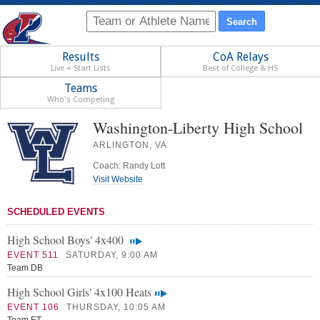
Results
CoA Relays
Live + Start Lists
Best of College & HS
Teams
Who's Competing
Washington-Liberty High School
ARLINGTON, VA
Coach: Randy Lott
Visit Website
SCHEDULED EVENTS
High School Boys' 4x400
EVENT 511
SATURDAY, 9:00 AM
Team DB
High School Girls' 4x100 Heats
EVENT 106
THURSDAY, 10:05 AM