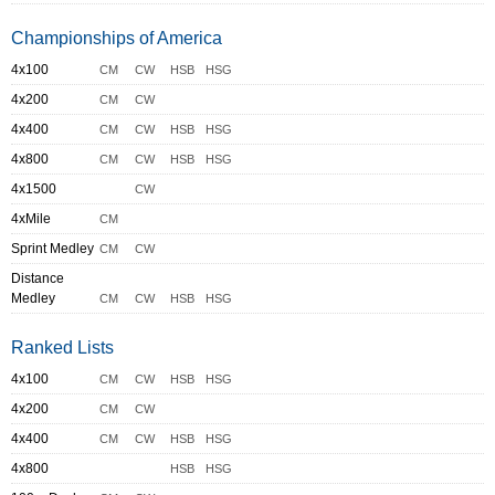
Championships of America
4x100
CM
CW
HSB
HSG
4x200
CM
CW
4x400
CM
CW
HSB
HSG
4x800
CM
CW
HSB
HSG
4x1500
CW
4xMile
CM
Sprint Medley
CM
CW
Distance
Medley
CM
CW
HSB
HSG
Ranked Lists
4x100
CM
CW
HSB
HSG
4x200
CM
CW
4x400
CM
CW
HSB
HSG
4x800
HSB
HSG