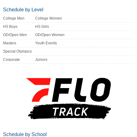
Schedule by Level
College Men
College Women
HS Boys
HS Girls
OD/Open Men
OD/Open Women
Masters
Youth Events
Special Olympics
Corporate
Juniors
Schedule by School