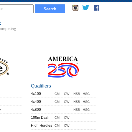
s
Competing
Qualifiers
4x100
CM
CW
HSB
HSG
4x400
CM
CW
HSB
HSG
y
4x800
HSB
HSG
100m Dash
CM
CW
High Hurdles
CM
CW