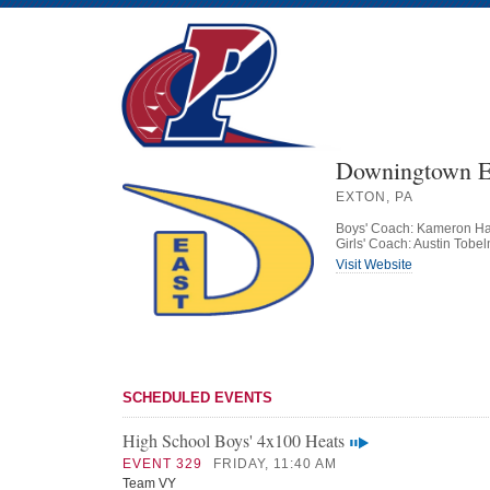
Downingtown E
EXTON, PA
Boys' Coach: Kameron 
Girls' Coach: Austin Tobe
Visit Website
SCHEDULED EVENTS
High School Boys' 4x100 Heats
EVENT 329
FRIDAY, 11:40 AM
Team VY