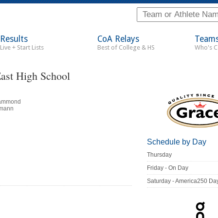
Results
CoA Relays
Team
Live + Start Lists
Best of College & HS
Who's 
ast High School
Hammond
lmann
Schedule by Day
Thursday
Friday - On Day
Saturday - America250 Da