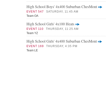
High School Boys' 4x400 Suburban ChesMont
EVENT 547
SATURDAY, 11:45 AM
Team OA
High School Girls' 4x100 Heats
EVENT 110
THURSDAY, 11:25 AM
Team YZ
High School Girls' 4x400 Suburban ChesMont
EVENT 169
THURSDAY, 4:35 PM
Team LE