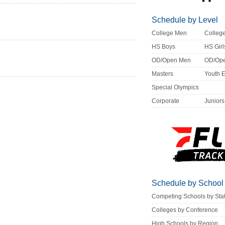
Schedule by Level
College Men
Colle
HS Boys
HS Girl
OD/Open Men
OD/Op
Masters
Youth 
Special Olympics
Corporate
Juniors
Schedule by School
Competing Schools by Sta
Colleges by Conference
High Schools by Region