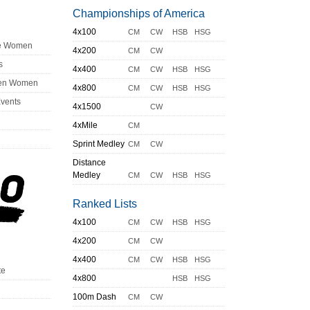
Championships of America
4x100
CM
CW
HSB
HSG
ge Women
4x200
CM
CW
s
4x400
CM
CW
HSB
HSG
en Women
4x800
CM
CW
HSB
HSG
Events
4x1500
CW
4xMile
CM
Sprint Medley
CM
CW
Distance
Medley
CM
CW
HSB
HSG
Ranked Lists
4x100
CM
CW
HSB
HSG
4x200
CM
CW
4x400
CM
CW
HSB
HSG
te
4x800
HSB
HSG
100m Dash
CM
CW