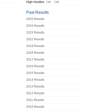
High Hurdles
CM
CW
Past Results
2025 Results
2024 Results
2023 Results
2022 Results
2019 Results
2018 Results
2017 Results
2016 Results
2015 Results
2014 Results
2013 Results
2012 Results
2011 Results
2010 Results