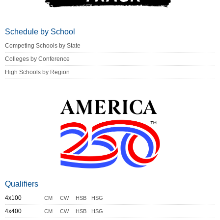
Schedule by School
Competing Schools by State
Colleges by Conference
High Schools by Region
Qualifiers
4x100
CM
CW
HSB
HSG
4x400
CM
CW
HSB
HSG