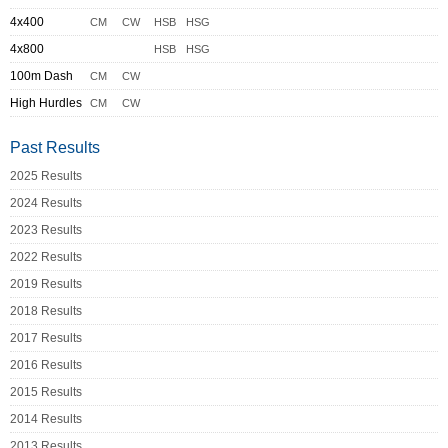
4x400
CM
CW
HSB
HSG
4x800
HSB
HSG
100m Dash
CM
CW
High Hurdles
CM
CW
Past Results
2025 Results
2024 Results
2023 Results
2022 Results
2019 Results
2018 Results
2017 Results
2016 Results
2015 Results
2014 Results
2013 Results