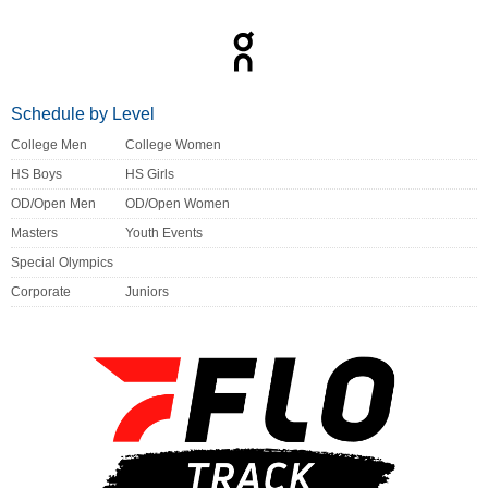
Schedule by Level
College Men
College Women
HS Boys
HS Girls
OD/Open Men
OD/Open Women
Masters
Youth Events
Special Olympics
Corporate
Juniors