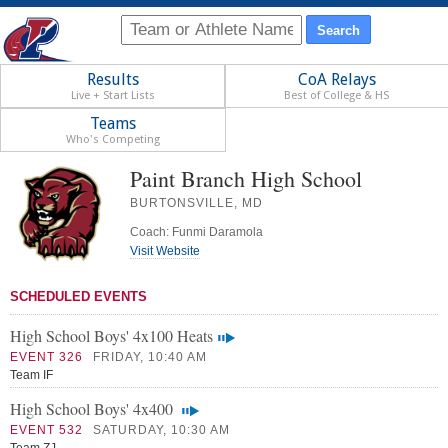
Results
CoA Relays
Live + Start Lists
Best of College & HS
Teams
Who's Competing
Paint Branch High School
BURTONSVILLE, MD
Coach: Funmi Daramola
Visit Website
SCHEDULED EVENTS
High School Boys' 4x100 Heats
EVENT 326
FRIDAY, 10:40 AM
Team IF
High School Boys' 4x400
EVENT 532
SATURDAY, 10:30 AM