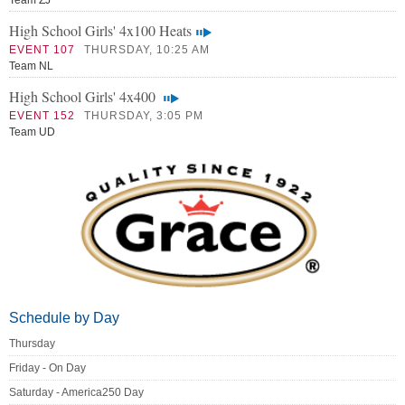
Team ZJ
High School Girls' 4x100 Heats
EVENT 107
THURSDAY, 10:25 AM
Team NL
High School Girls' 4x400
EVENT 152
THURSDAY, 3:05 PM
Team UD
Schedule by Day
Thursday
Friday - On Day
Saturday - America250 Day