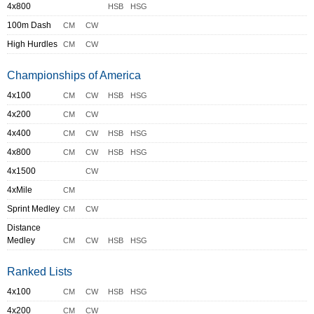
4x800
HSB
HSG
100m Dash
CM
CW
High Hurdles
CM
CW
Championships of America
4x100
CM
CW
HSB
HSG
4x200
CM
CW
4x400
CM
CW
HSB
HSG
4x800
CM
CW
HSB
HSG
4x1500
CW
4xMile
CM
Sprint Medley
CM
CW
Distance
Medley
CM
CW
HSB
HSG
Ranked Lists
4x100
CM
CW
HSB
HSG
4x200
CM
CW