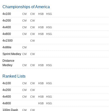
Championships of America
4x100
CM
CW
HSB
HSG
4x200
CM
CW
4x400
CM
CW
HSB
HSG
4x800
CM
CW
HSB
HSG
4x1500
CW
4xMile
CM
Sprint Medley
CM
CW
Distance
Medley
CM
CW
HSB
HSG
Ranked Lists
4x100
CM
CW
HSB
HSG
4x200
CM
CW
4x400
CM
CW
HSB
HSG
4x800
HSB
HSG
100m Dash
CM
CW