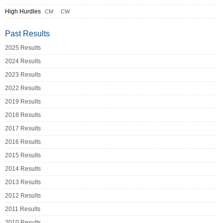
High Hurdles
CM
CW
Past Results
2025 Results
2024 Results
2023 Results
2022 Results
2019 Results
2018 Results
2017 Results
2016 Results
2015 Results
2014 Results
2013 Results
2012 Results
2011 Results
2010 Results