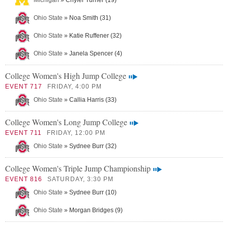
Michigan
» Chyler Turner (19)
Ohio State
» Noa Smith (31)
Ohio State
» Katie Ruffener (32)
Ohio State
» Janela Spencer (4)
College Women's High Jump College
EVENT 717
FRIDAY, 4:00 PM
Ohio State
» Callia Harris (33)
College Women's Long Jump College
EVENT 711
FRIDAY, 12:00 PM
Ohio State
» Sydnee Burr (32)
College Women's Triple Jump Championship
EVENT 816
SATURDAY, 3:30 PM
Ohio State
» Sydnee Burr (10)
Ohio State
» Morgan Bridges (9)