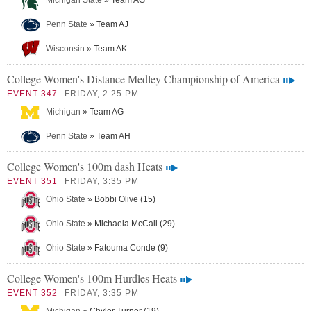
Michigan State
» Team AG
Penn State
» Team AJ
Wisconsin
» Team AK
College Women's Distance Medley Championship of America
EVENT 347
FRIDAY, 2:25 PM
Michigan
» Team AG
Penn State
» Team AH
College Women's 100m dash Heats
EVENT 351
FRIDAY, 3:35 PM
Ohio State
» Bobbi Olive (15)
Ohio State
» Michaela McCall (29)
Ohio State
» Fatouma Conde (9)
College Women's 100m Hurdles Heats
EVENT 352
FRIDAY, 3:35 PM