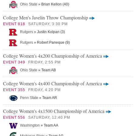
Ohio State
» Brian Kellon (40)
College Men's Javelin Throw Championship
EVENT 818
SATURDAY, 3:30 PM
Rutgers
» Justin Kolpan (3)
Rutgers
» Robert Paneque (9)
College Women's 4x200 Championship of America
EVENT 349
FRIDAY, 2:55 PM
Ohio State
» Team AB
College Women's 4x400 Championship of America
EVENT 355
FRIDAY, 4:20 PM
Penn State
» Team AR
College Women's 4x1500 Championship of America
EVENT 556
SATURDAY, 12:40 PM
Washington
» Team AA