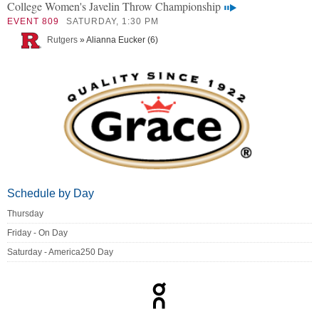
College Women's Javelin Throw Championship
EVENT 809
SATURDAY, 1:30 PM
Rutgers
» Alianna Eucker (6)
Schedule by Day
Thursday
Friday - On Day
Saturday - America250 Day