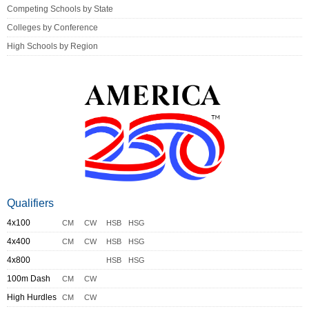
Competing Schools by State
Colleges by Conference
High Schools by Region
Qualifiers
4x100
CM
CW
HSB
HSG
4x400
CM
CW
HSB
HSG
4x800
HSB
HSG
100m Dash
CM
CW
High Hurdles
CM
CW