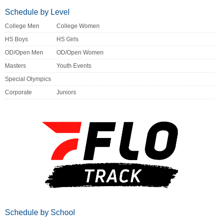
Schedule by Level
College Men
College Women
HS Boys
HS Girls
OD/Open Men
OD/Open Women
Masters
Youth Events
Special Olympics
Corporate
Juniors
Schedule by School