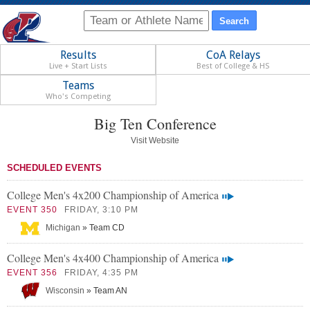
Results
CoA Relays
Live + Start Lists
Best of College & HS
Teams
Who's Competing
Big Ten Conference
Visit Website
SCHEDULED EVENTS
College Men's 4x200 Championship of America
EVENT 350
FRIDAY, 3:10 PM
Michigan
» Team CD
College Men's 4x400 Championship of America
EVENT 356
FRIDAY, 4:35 PM
Wisconsin
» Team AN