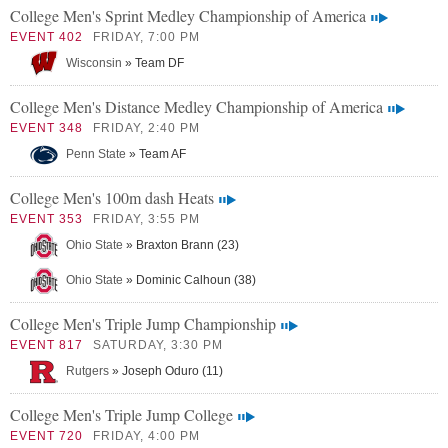
College Men's Sprint Medley Championship of America
EVENT 402
FRIDAY, 7:00 PM
Wisconsin
» Team DF
College Men's Distance Medley Championship of America
EVENT 348
FRIDAY, 2:40 PM
Penn State
» Team AF
College Men's 100m dash Heats
EVENT 353
FRIDAY, 3:55 PM
Ohio State
» Braxton Brann (23)
Ohio State
» Dominic Calhoun (38)
College Men's Triple Jump Championship
EVENT 817
SATURDAY, 3:30 PM
Rutgers
» Joseph Oduro (11)
College Men's Triple Jump College
EVENT 720
FRIDAY, 4:00 PM