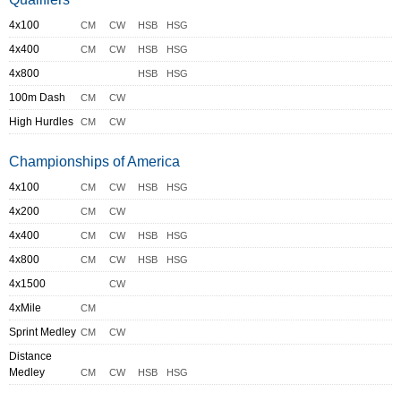
4x100
CM
CW
HSB
HSG
4x400
CM
CW
HSB
HSG
4x800
HSB
HSG
100m Dash
CM
CW
High Hurdles
CM
CW
Championships of America
4x100
CM
CW
HSB
HSG
4x200
CM
CW
4x400
CM
CW
HSB
HSG
4x800
CM
CW
HSB
HSG
4x1500
CW
4xMile
CM
Sprint Medley
CM
CW
Distance
Medley
CM
CW
HSB
HSG