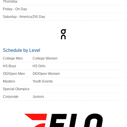
Thursday
Friday - On Day
Saturday - America250 Day
Schedule by Level
College Men
College Women
HS Boys
HS Girls
OD/Open Men
OD/Open Women
Masters
Youth Events
Special Olympics
Corporate
Juniors