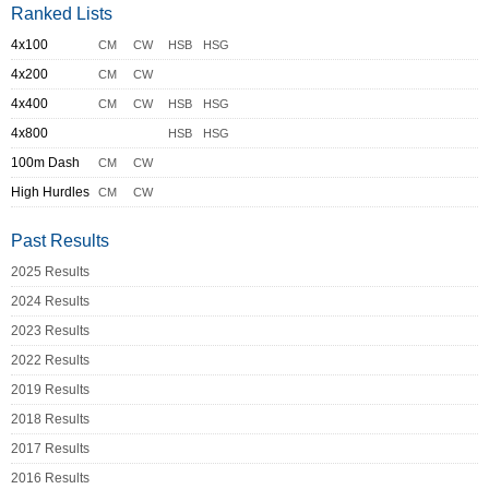
Ranked Lists
4x100
CM
CW
HSB
HSG
4x200
CM
CW
4x400
CM
CW
HSB
HSG
4x800
HSB
HSG
100m Dash
CM
CW
High Hurdles
CM
CW
Past Results
2025 Results
2024 Results
2023 Results
2022 Results
2019 Results
2018 Results
2017 Results
2016 Results