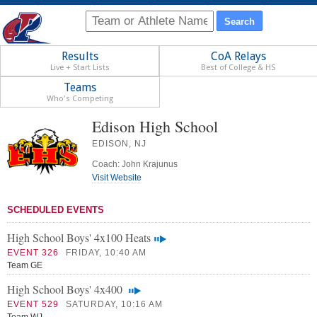
Results
CoA Relays
Live + Start Lists
Best of College & HS
Teams
Who's Competing
Edison High School
EDISON, NJ
Coach: John Krajunus
Visit Website
SCHEDULED EVENTS
High School Boys' 4x100 Heats
EVENT 326
FRIDAY, 10:40 AM
Team GE
High School Boys' 4x400
EVENT 529
SATURDAY, 10:16 AM