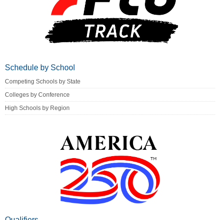
Schedule by School
Competing Schools by State
Colleges by Conference
High Schools by Region
Qualifiers