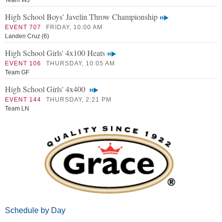
Team WJ
High School Boys' Javelin Throw Championship
EVENT 707
FRIDAY, 10:00 AM
Landen Cruz (6)
High School Girls' 4x100 Heats
EVENT 106
THURSDAY, 10:05 AM
Team GF
High School Girls' 4x400
EVENT 144
THURSDAY, 2:21 PM
Team LN
Schedule by Day