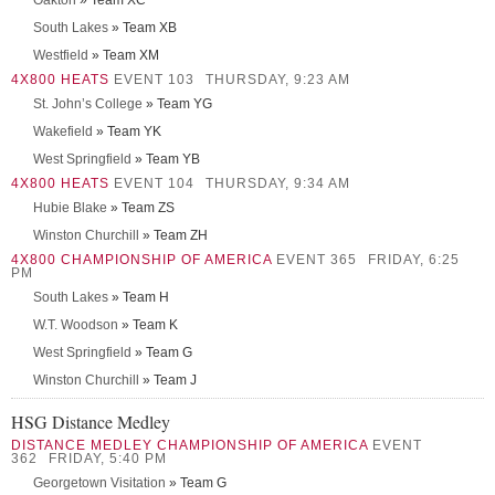
Oakton
» Team XC
South Lakes
» Team XB
Westfield
» Team XM
4X800 HEATS
EVENT 103
THURSDAY, 9:23 AM
St. John’s College
» Team YG
Wakefield
» Team YK
West Springfield
» Team YB
4X800 HEATS
EVENT 104
THURSDAY, 9:34 AM
Hubie Blake
» Team ZS
Winston Churchill
» Team ZH
4X800 CHAMPIONSHIP OF AMERICA
EVENT 365
FRIDAY, 6:25
PM
South Lakes
» Team H
W.T. Woodson
» Team K
West Springfield
» Team G
Winston Churchill
» Team J
HSG Distance Medley
DISTANCE MEDLEY CHAMPIONSHIP OF AMERICA
EVENT
362
FRIDAY, 5:40 PM
Georgetown Visitation
» Team G