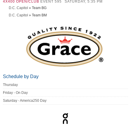
4X400 OPEN/CLUB
EVENT 595
SATURDAY, 5:35 PM
D.C. Capitol
» Team BG
D.C. Capitol
» Team BM
Schedule by Day
Thursday
Friday - On Day
Saturday - America250 Day