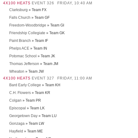
4X100 HEATS
EVENT 326
FRIDAY, 10:40 AM
Clarksburg
» Team FX
Falls Church
» Team GF
Freedom-Woodbridge
» Team GI
Friendship Collegiate
» Team GK
Paint Branch
» Team IF
Phelps ACE
» Team IN
Potomac School
» Team JK
Thomas Jefferson
» Team JM
Wheaton
» Team JW
4X100 HEATS
EVENT 327
FRIDAY, 11:00 AM
Bard Early College
» Team KH
C.H. Flowers
» Team KR
Colgan
» Team PR
Episcopal
» Team LK
Georgetown Day
» Team LU
Gonzaga
» Team LW
Hayfield
» Team ME