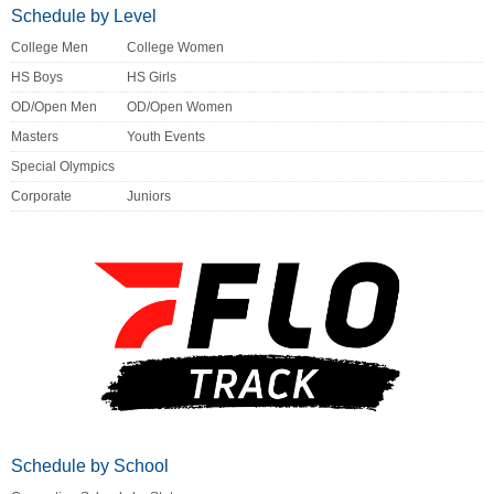
Schedule by Level
College Men
College Women
HS Boys
HS Girls
OD/Open Men
OD/Open Women
Masters
Youth Events
Special Olympics
Corporate
Juniors
Schedule by School