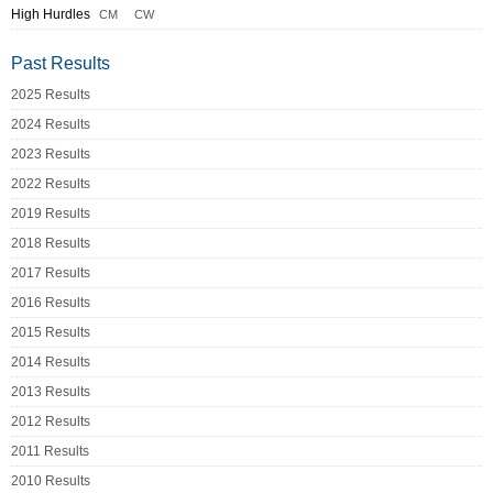
High Hurdles
CM
CW
Past Results
2025 Results
2024 Results
2023 Results
2022 Results
2019 Results
2018 Results
2017 Results
2016 Results
2015 Results
2014 Results
2013 Results
2012 Results
2011 Results
2010 Results