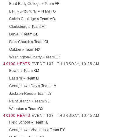
Bard Early College
» Team FF
Bell Mulitcultural
» Team FG
Calvin Coolidge
» Team AO
Clarksburg
» Team FT
DuVal
» Team GB
Falls Church
» Team GI
Oakton
» Team HX
Washington-Liberty
» Team ET
4X100 HEATS
EVENT 107
THURSDAY, 10:25 AM
Bowie
» Team KM
Eastern
» Team LI
Georgetown Day
» Team LM
Jackson-Reed
» Team LY
Paint Branch
» Team NL
Wheaton
» Team OX
4X100 HEATS
EVENT 108
THURSDAY, 10:45 AM
Field School
» Team TL
Georgetown Visitation
» Team PY