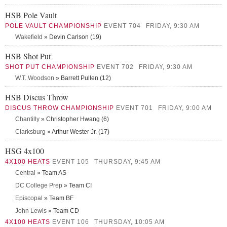
HSB Pole Vault
POLE VAULT CHAMPIONSHIP
EVENT 704
FRIDAY, 9:30 AM
Wakefield
» Devin Carlson (19)
HSB Shot Put
SHOT PUT CHAMPIONSHIP
EVENT 702
FRIDAY, 9:30 AM
W.T. Woodson
» Barrett Pullen (12)
HSB Discus Throw
DISCUS THROW CHAMPIONSHIP
EVENT 701
FRIDAY, 9:00 AM
Chantilly
» Christopher Hwang (6)
Clarksburg
» Arthur Wester Jr. (17)
HSG 4x100
4X100 HEATS
EVENT 105
THURSDAY, 9:45 AM
Central
» Team AS
DC College Prep
» Team CI
Episcopal
» Team BF
John Lewis
» Team CD
4X100 HEATS
EVENT 106
THURSDAY, 10:05 AM