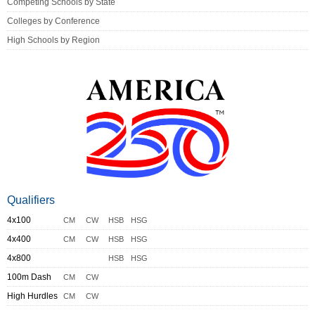
Competing Schools by State
Colleges by Conference
High Schools by Region
Qualifiers
4x100
CM
CW
HSB
HSG
4x400
CM
CW
HSB
HSG
4x800
HSB
HSG
100m Dash
CM
CW
High Hurdles
CM
CW