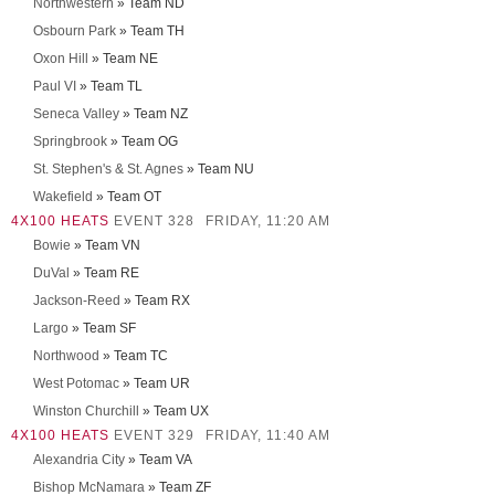
Northwestern
» Team ND
Osbourn Park
» Team TH
Oxon Hill
» Team NE
Paul VI
» Team TL
Seneca Valley
» Team NZ
Springbrook
» Team OG
St. Stephen's & St. Agnes
» Team NU
Wakefield
» Team OT
4X100 HEATS
EVENT 328
FRIDAY, 11:20 AM
Bowie
» Team VN
DuVal
» Team RE
Jackson-Reed
» Team RX
Largo
» Team SF
Northwood
» Team TC
West Potomac
» Team UR
Winston Churchill
» Team UX
4X100 HEATS
EVENT 329
FRIDAY, 11:40 AM
Alexandria City
» Team VA
Bishop McNamara
» Team ZF