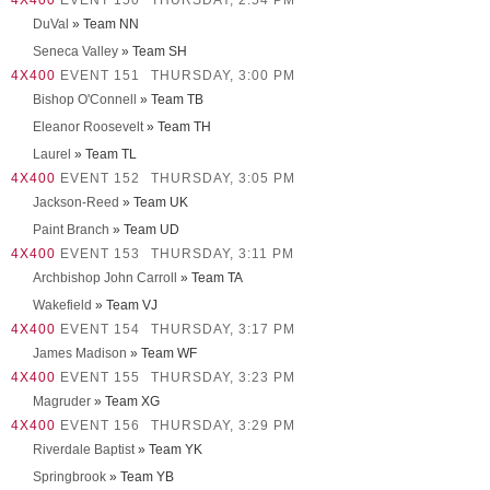
4X400
EVENT 150
THURSDAY, 2:54 PM
DuVal
» Team NN
Seneca Valley
» Team SH
4X400
EVENT 151
THURSDAY, 3:00 PM
Bishop O'Connell
» Team TB
Eleanor Roosevelt
» Team TH
Laurel
» Team TL
4X400
EVENT 152
THURSDAY, 3:05 PM
Jackson-Reed
» Team UK
Paint Branch
» Team UD
4X400
EVENT 153
THURSDAY, 3:11 PM
Archbishop John Carroll
» Team TA
Wakefield
» Team VJ
4X400
EVENT 154
THURSDAY, 3:17 PM
James Madison
» Team WF
4X400
EVENT 155
THURSDAY, 3:23 PM
Magruder
» Team XG
4X400
EVENT 156
THURSDAY, 3:29 PM
Riverdale Baptist
» Team YK
Springbrook
» Team YB