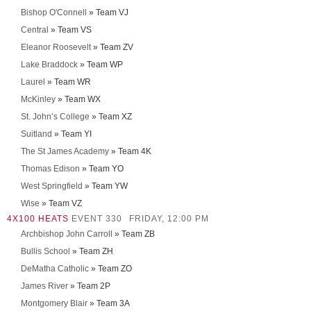
Bishop O'Connell
» Team VJ
Central
» Team VS
Eleanor Roosevelt
» Team ZV
Lake Braddock
» Team WP
Laurel
» Team WR
McKinley
» Team WX
St. John’s College
» Team XZ
Suitland
» Team YI
The St James Academy
» Team 4K
Thomas Edison
» Team YO
West Springfield
» Team YW
Wise
» Team VZ
4X100 HEATS
EVENT 330
FRIDAY, 12:00 PM
Archbishop John Carroll
» Team ZB
Bullis School
» Team ZH
DeMatha Catholic
» Team ZO
James River
» Team 2P
Montgomery Blair
» Team 3A