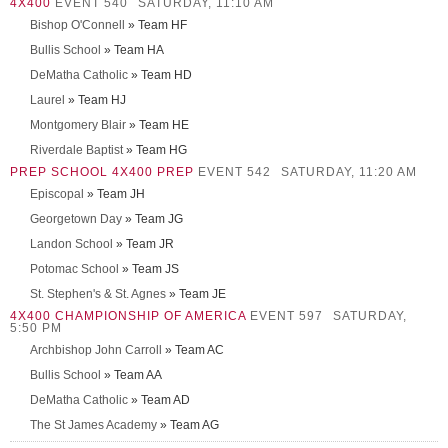
4X400
EVENT 540
SATURDAY, 11:10 AM
Bishop O'Connell
» Team HF
Bullis School
» Team HA
DeMatha Catholic
» Team HD
Laurel
» Team HJ
Montgomery Blair
» Team HE
Riverdale Baptist
» Team HG
PREP SCHOOL 4X400 PREP
EVENT 542
SATURDAY, 11:20 AM
Episcopal
» Team JH
Georgetown Day
» Team JG
Landon School
» Team JR
Potomac School
» Team JS
St. Stephen's & St. Agnes
» Team JE
4X400 CHAMPIONSHIP OF AMERICA
EVENT 597
SATURDAY,
5:50 PM
Archbishop John Carroll
» Team AC
Bullis School
» Team AA
DeMatha Catholic
» Team AD
The St James Academy
» Team AG