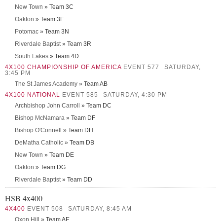
New Town
» Team 3C
Oakton
» Team 3F
Potomac
» Team 3N
Riverdale Baptist
» Team 3R
South Lakes
» Team 4D
4X100 CHAMPIONSHIP OF AMERICA
EVENT 577
SATURDAY,
3:45 PM
The St James Academy
» Team AB
4X100 NATIONAL
EVENT 585
SATURDAY, 4:30 PM
Archbishop John Carroll
» Team DC
Bishop McNamara
» Team DF
Bishop O'Connell
» Team DH
DeMatha Catholic
» Team DB
New Town
» Team DE
Oakton
» Team DG
Riverdale Baptist
» Team DD
HSB 4x400
4X400
EVENT 508
SATURDAY, 8:45 AM
Oxon Hill
» Team AE