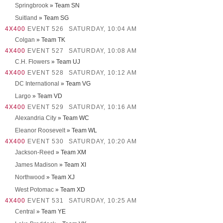
Springbrook
» Team SN
Suitland
» Team SG
4X400
EVENT 526
SATURDAY, 10:04 AM
Colgan
» Team TK
4X400
EVENT 527
SATURDAY, 10:08 AM
C.H. Flowers
» Team UJ
4X400
EVENT 528
SATURDAY, 10:12 AM
DC International
» Team VG
Largo
» Team VD
4X400
EVENT 529
SATURDAY, 10:16 AM
Alexandria City
» Team WC
Eleanor Roosevelt
» Team WL
4X400
EVENT 530
SATURDAY, 10:20 AM
Jackson-Reed
» Team XM
James Madison
» Team XI
Northwood
» Team XJ
West Potomac
» Team XD
4X400
EVENT 531
SATURDAY, 10:25 AM
Central
» Team YE