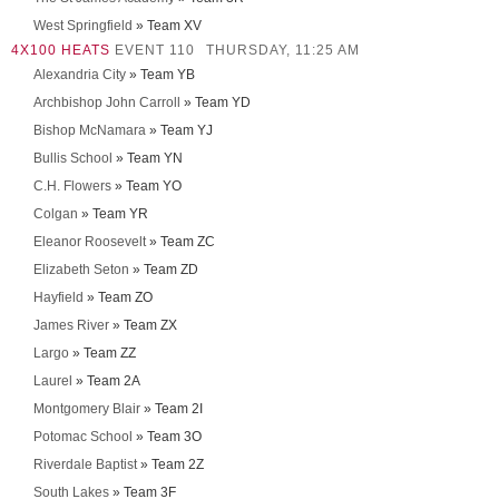
West Springfield
» Team XV
4X100 HEATS
EVENT 110
THURSDAY, 11:25 AM
Alexandria City
» Team YB
Archbishop John Carroll
» Team YD
Bishop McNamara
» Team YJ
Bullis School
» Team YN
C.H. Flowers
» Team YO
Colgan
» Team YR
Eleanor Roosevelt
» Team ZC
Elizabeth Seton
» Team ZD
Hayfield
» Team ZO
James River
» Team ZX
Largo
» Team ZZ
Laurel
» Team 2A
Montgomery Blair
» Team 2I
Potomac School
» Team 3O
Riverdale Baptist
» Team 2Z
South Lakes
» Team 3F