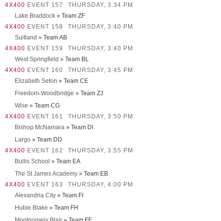
4X400
EVENT 157
THURSDAY, 3:34 PM
Lake Braddock
» Team ZF
4X400
EVENT 158
THURSDAY, 3:40 PM
Suitland
» Team AB
4X400
EVENT 159
THURSDAY, 3:40 PM
West Springfield
» Team BL
4X400
EVENT 160
THURSDAY, 3:45 PM
Elizabeth Seton
» Team CE
Freedom-Woodbridge
» Team ZJ
Wise
» Team CG
4X400
EVENT 161
THURSDAY, 3:50 PM
Bishop McNamara
» Team DI
Largo
» Team DD
4X400
EVENT 162
THURSDAY, 3:55 PM
Bullis School
» Team EA
The St James Academy
» Team EB
4X400
EVENT 163
THURSDAY, 4:00 PM
Alexandria City
» Team FI
Hubie Blake
» Team FH
Montgomery Blair
» Team FF