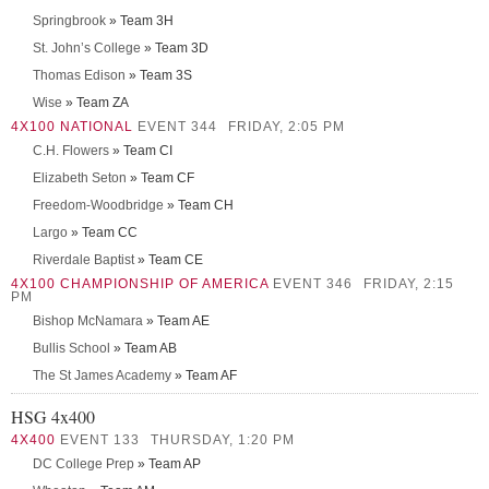
Springbrook
» Team 3H
St. John’s College
» Team 3D
Thomas Edison
» Team 3S
Wise
» Team ZA
4X100 NATIONAL
EVENT 344
FRIDAY, 2:05 PM
C.H. Flowers
» Team CI
Elizabeth Seton
» Team CF
Freedom-Woodbridge
» Team CH
Largo
» Team CC
Riverdale Baptist
» Team CE
4X100 CHAMPIONSHIP OF AMERICA
EVENT 346
FRIDAY, 2:15
PM
Bishop McNamara
» Team AE
Bullis School
» Team AB
The St James Academy
» Team AF
HSG 4x400
4X400
EVENT 133
THURSDAY, 1:20 PM
DC College Prep
» Team AP