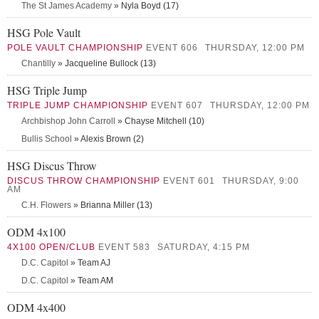
The St James Academy
» Nyla Boyd (17)
HSG Pole Vault
POLE VAULT CHAMPIONSHIP
EVENT 606
THURSDAY, 12:00 PM
Chantilly
» Jacqueline Bullock (13)
HSG Triple Jump
TRIPLE JUMP CHAMPIONSHIP
EVENT 607
THURSDAY, 12:00 PM
Archbishop John Carroll
» Chayse Mitchell (10)
Bullis School
» Alexis Brown (2)
HSG Discus Throw
DISCUS THROW CHAMPIONSHIP
EVENT 601
THURSDAY, 9:00
AM
C.H. Flowers
» Brianna Miller (13)
ODM 4x100
4X100 OPEN/CLUB
EVENT 583
SATURDAY, 4:15 PM
D.C. Capitol
» Team AJ
D.C. Capitol
» Team AM
ODM 4x400