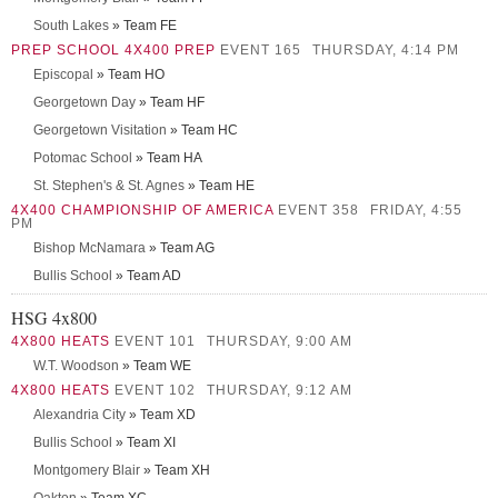
South Lakes
» Team FE
PREP SCHOOL 4X400 PREP
EVENT 165
THURSDAY, 4:14 PM
Episcopal
» Team HO
Georgetown Day
» Team HF
Georgetown Visitation
» Team HC
Potomac School
» Team HA
St. Stephen's & St. Agnes
» Team HE
4X400 CHAMPIONSHIP OF AMERICA
EVENT 358
FRIDAY, 4:55
PM
Bishop McNamara
» Team AG
Bullis School
» Team AD
HSG 4x800
4X800 HEATS
EVENT 101
THURSDAY, 9:00 AM
W.T. Woodson
» Team WE
4X800 HEATS
EVENT 102
THURSDAY, 9:12 AM
Alexandria City
» Team XD
Bullis School
» Team XI
Montgomery Blair
» Team XH