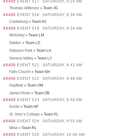
4X400
EVENT 517
SATURDAY, 9:25 AM
Thomas Jefferson
» Team JG
4X400
EVENT 518
SATURDAY, 9:30 AM
Clarksburg
» Team KC
4X400
EVENT 519
SATURDAY, 9:34 AM
McKinley
» Team LM
Oakton
» Team LD
Osbourn Park
» Team LA
Seneca Valley
» Team LJ
4X400
EVENT 521
SATURDAY, 9:42 AM
Falls Church
» Team NH
4X400
EVENT 522
SATURDAY, 9:46 AM
Hayfield
» Team OM
James River
» Team OB
4X400
EVENT 523
SATURDAY, 9:50 AM
DuVal
» Team NF
St. John’s College
» Team PL
4X400
EVENT 524
SATURDAY, 9:55 AM
Wise
» Team RL
4X400
EVENT 525
SATURDAY, 10:00 AM