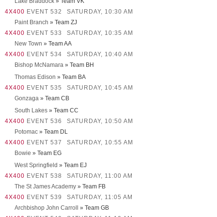
Lake Braddock
» Team VK
4X400
EVENT 532
SATURDAY, 10:30 AM
Paint Branch
» Team ZJ
4X400
EVENT 533
SATURDAY, 10:35 AM
New Town
» Team AA
4X400
EVENT 534
SATURDAY, 10:40 AM
Bishop McNamara
» Team BH
Thomas Edison
» Team BA
4X400
EVENT 535
SATURDAY, 10:45 AM
Gonzaga
» Team CB
South Lakes
» Team CC
4X400
EVENT 536
SATURDAY, 10:50 AM
Potomac
» Team DL
4X400
EVENT 537
SATURDAY, 10:55 AM
Bowie
» Team EG
West Springfield
» Team EJ
4X400
EVENT 538
SATURDAY, 11:00 AM
The St James Academy
» Team FB
4X400
EVENT 539
SATURDAY, 11:05 AM
Archbishop John Carroll
» Team GB