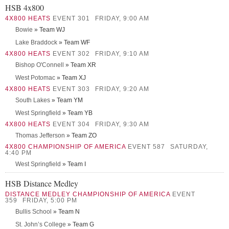
HSB 4x800
4X800 HEATS
EVENT 301
FRIDAY, 9:00 AM
Bowie
» Team WJ
Lake Braddock
» Team WF
4X800 HEATS
EVENT 302
FRIDAY, 9:10 AM
Bishop O'Connell
» Team XR
West Potomac
» Team XJ
4X800 HEATS
EVENT 303
FRIDAY, 9:20 AM
South Lakes
» Team YM
West Springfield
» Team YB
4X800 HEATS
EVENT 304
FRIDAY, 9:30 AM
Thomas Jefferson
» Team ZO
4X800 CHAMPIONSHIP OF AMERICA
EVENT 587
SATURDAY,
4:40 PM
West Springfield
» Team I
HSB Distance Medley
DISTANCE MEDLEY CHAMPIONSHIP OF AMERICA
EVENT
359
FRIDAY, 5:00 PM
Bullis School
» Team N
St. John’s College
» Team G