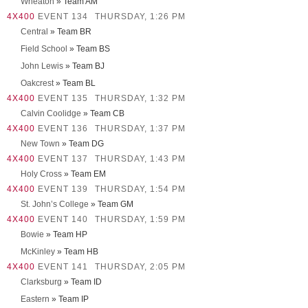
Wheaton
» Team AM
4X400
EVENT 134
THURSDAY, 1:26 PM
Central
» Team BR
Field School
» Team BS
John Lewis
» Team BJ
Oakcrest
» Team BL
4X400
EVENT 135
THURSDAY, 1:32 PM
Calvin Coolidge
» Team CB
4X400
EVENT 136
THURSDAY, 1:37 PM
New Town
» Team DG
4X400
EVENT 137
THURSDAY, 1:43 PM
Holy Cross
» Team EM
4X400
EVENT 139
THURSDAY, 1:54 PM
St. John’s College
» Team GM
4X400
EVENT 140
THURSDAY, 1:59 PM
Bowie
» Team HP
McKinley
» Team HB
4X400
EVENT 141
THURSDAY, 2:05 PM
Clarksburg
» Team ID
Eastern
» Team IP