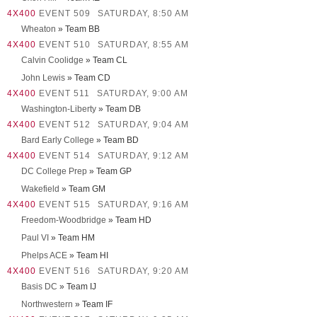
4X400
EVENT 509
SATURDAY, 8:50 AM
Wheaton
» Team BB
4X400
EVENT 510
SATURDAY, 8:55 AM
Calvin Coolidge
» Team CL
John Lewis
» Team CD
4X400
EVENT 511
SATURDAY, 9:00 AM
Washington-Liberty
» Team DB
4X400
EVENT 512
SATURDAY, 9:04 AM
Bard Early College
» Team BD
4X400
EVENT 514
SATURDAY, 9:12 AM
DC College Prep
» Team GP
Wakefield
» Team GM
4X400
EVENT 515
SATURDAY, 9:16 AM
Freedom-Woodbridge
» Team HD
Paul VI
» Team HM
Phelps ACE
» Team HI
4X400
EVENT 516
SATURDAY, 9:20 AM
Basis DC
» Team IJ
Northwestern
» Team IF