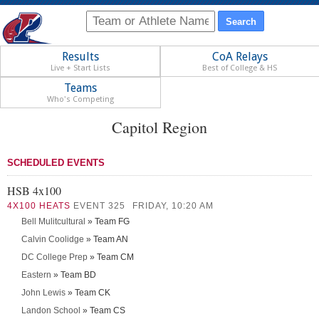
Results
CoA Relays
Live + Start Lists
Best of College & HS
Teams
Who's Competing
Capitol Region
SCHEDULED EVENTS
HSB 4x100
4X100 HEATS
EVENT 325
FRIDAY, 10:20 AM
Bell Mulitcultural
» Team FG
Calvin Coolidge
» Team AN
DC College Prep
» Team CM
Eastern
» Team BD
John Lewis
» Team CK
Landon School
» Team CS