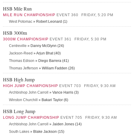
HSB Mile Run
MILE RUN CHAMPIONSHIP
EVENT 360
FRIDAY, 5:20 PM
West Potomac
» Robert Leonard (1)
HSB 3000m
3000M CHAMPIONSHIP
EVENT 361
FRIDAY, 5:30 PM
Centreville
» Danny McGlynn (24)
Jackson-Reed
» Arjun Bhat (40)
Thomas Edison
» Diego Barrera (41)
Thomas Jefferson
» William Fadden (26)
HSB High Jump
HIGH JUMP CHAMPIONSHIP
EVENT 703
FRIDAY, 9:30 AM
Archbishop John Carroll
» Vance Harris (3)
Winston Churchill
» Bakari Taylor (6)
HSB Long Jump
LONG JUMP CHAMPIONSHIP
EVENT 705
FRIDAY, 9:30 AM
Archbishop John Carroll
» Jaiden Jones (14)
South Lakes
» Blake Jackson (15)