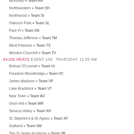
McKinley
» Team RR
Northwestern
» Team SH
Northwood
» Team SI
Osbourn Park
» Team SL
Paul VI
» Team SN
Thomas Jefferson
» Team TM
West Potomac
» Team TS
Winston Churchill
» Team TV
4X100 HEATS
EVENT 109
THURSDAY, 11:05 AM
Bishop O'Connell
» Team UI
Freedom-Woodbridge
» Team VC
James Madison
» Team VP
Lake Braddock
» Team VT
New Town
» Team WJ
Oxon Hill
» Team WR
Seneca Valley
» Team XH
St. Stephen's & St. Agnes
» Team XF
Suitland
» Team XM
The St James Academy
» Team 3R