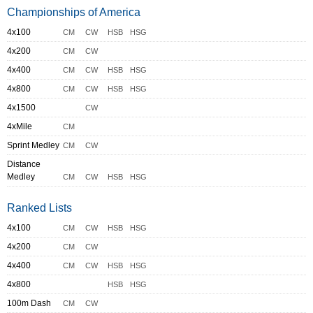
Championships of America
4x100
CM
CW
HSB
HSG
4x200
CM
CW
4x400
CM
CW
HSB
HSG
4x800
CM
CW
HSB
HSG
4x1500
CW
4xMile
CM
Sprint Medley
CM
CW
Distance
Medley
CM
CW
HSB
HSG
Ranked Lists
4x100
CM
CW
HSB
HSG
4x200
CM
CW
4x400
CM
CW
HSB
HSG
4x800
HSB
HSG
100m Dash
CM
CW