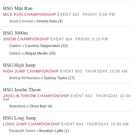
HSG Mile Run
MILE RUN CHAMPIONSHIP
EVENT 363
FRIDAY, 6:00 PM
Good Counsel
» Amelia Avila (4)
HSG 3000m
3000M CHAMPIONSHIP
EVENT 364
FRIDAY, 6:10 PM
Oakton
» Caroline Sapperstein (32)
Oakton
» Abigail Mesfin (35)
HSG High Jump
HIGH JUMP CHAMPIONSHIP
EVENT 605
THURSDAY, 10:00 AM
Bishop McNamara
» Sydney Taylor (17)
HSG Javelin Throw
JAVELIN THROW CHAMPIONSHIP
EVENT 603
THURSDAY, 10:00
AM
Wakefield
» Olivia Barr (4)
HSG Long Jump
LONG JUMP CHAMPIONSHIP
EVENT 604
THURSDAY, 10:00 AM
Elizabeth Seton
» Brooklyn Lyttle (1)