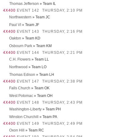
Thomas Jefferson
» Team IL
4X400
EVENT 142
THURSDAY, 2:10 PM
Northwestern
» Team JC
Paul VI
» Team JF
4X400
EVENT 143
THURSDAY, 2:16 PM
Oakton
» Team KD
Osbourn Park
» Team KM
4X400
EVENT 144
THURSDAY, 2:21 PM
C.H. Flowers
» Team LL
Northwood
» Team LO
Thomas Edison
» Team LH
4X400
EVENT 147
THURSDAY, 2:38 PM
Falls Church
» Team OK
West Potomac
» Team OH
4X400
EVENT 148
THURSDAY, 2:43 PM
Washington-Liberty
» Team PH
Winston Churchill
» Team PA
4X400
EVENT 149
THURSDAY, 2:49 PM
Oxon Hill
» Team RC