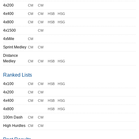
4x200
CM
CW
4x400
CM
CW
HSB
HSG
4x800
CM
CW
HSB
HSG
4x1500
CW
4xMile
CM
Sprint Medley
CM
CW
Distance
Medley
CM
CW
HSB
HSG
Ranked Lists
4x100
CM
CW
HSB
HSG
4x200
CM
CW
4x400
CM
CW
HSB
HSG
4x800
HSB
HSG
100m Dash
CM
CW
High Hurdles
CM
CW