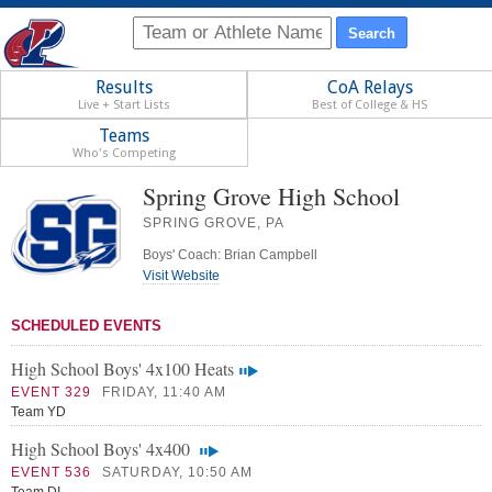
Results
CoA Relays
Live + Start Lists
Best of College & HS
Teams
Who's Competing
Spring Grove High School
SPRING GROVE, PA
Boys' Coach: Brian Campbell
Visit Website
SCHEDULED EVENTS
High School Boys' 4x100 Heats
EVENT 329
FRIDAY, 11:40 AM
Team YD
High School Boys' 4x400
EVENT 536
SATURDAY, 10:50 AM