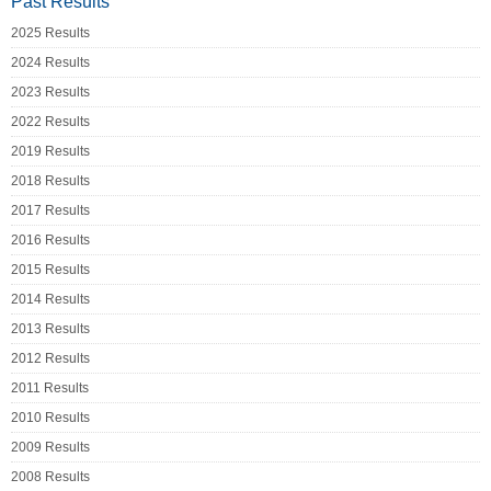
Past Results
2025 Results
2024 Results
2023 Results
2022 Results
2019 Results
2018 Results
2017 Results
2016 Results
2015 Results
2014 Results
2013 Results
2012 Results
2011 Results
2010 Results
2009 Results
2008 Results