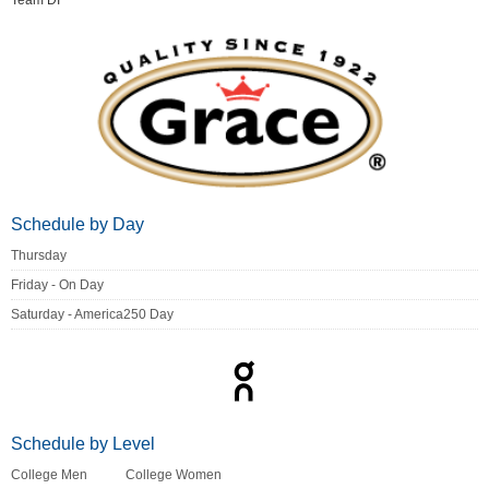
Team DI
Schedule by Day
Thursday
Friday - On Day
Saturday - America250 Day
Schedule by Level
College Men
College Women