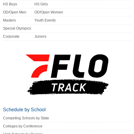
HS Boys
HS Girls
OD/Open Men
OD/Open Women
Masters
Youth Events
Special Olympics
Corporate
Juniors
Schedule by School
Competing Schools by State
Colleges by Conference