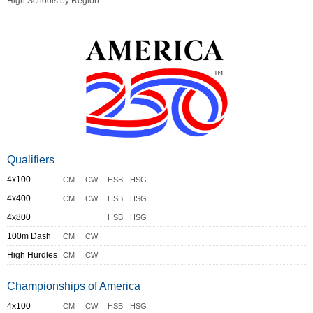
High Schools by Region
Qualifiers
4x100
CM
CW
HSB
HSG
4x400
CM
CW
HSB
HSG
4x800
HSB
HSG
100m Dash
CM
CW
High Hurdles
CM
CW
Championships of America
4x100
CM
CW
HSB
HSG