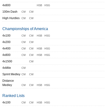
4x800
HSB
HSG
100m Dash
CM
CW
High Hurdles
CM
CW
Championships of America
4x100
CM
CW
HSB
HSG
4x200
CM
CW
4x400
CM
CW
HSB
HSG
4x800
CM
CW
HSB
HSG
4x1500
CW
4xMile
CM
Sprint Medley
CM
CW
Distance
Medley
CM
CW
HSB
HSG
Ranked Lists
4x100
CM
CW
HSB
HSG