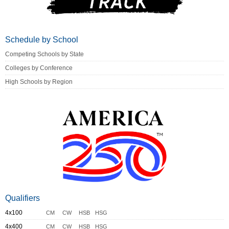
Schedule by School
Competing Schools by State
Colleges by Conference
High Schools by Region
Qualifiers
4x100
CM
CW
HSB
HSG
4x400
CM
CW
HSB
HSG