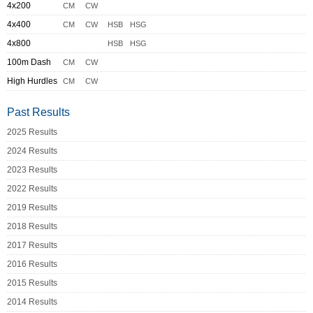
4x200
CM
CW
4x400
CM
CW
HSB
HSG
4x800
HSB
HSG
100m Dash
CM
CW
High Hurdles
CM
CW
Past Results
2025 Results
2024 Results
2023 Results
2022 Results
2019 Results
2018 Results
2017 Results
2016 Results
2015 Results
2014 Results