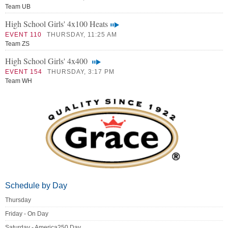
Team UB
High School Girls' 4x100 Heats
EVENT 110
THURSDAY, 11:25 AM
Team ZS
High School Girls' 4x400
EVENT 154
THURSDAY, 3:17 PM
Team WH
Schedule by Day
Thursday
Friday - On Day
Saturday - America250 Day