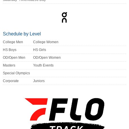
Schedule by Level
College Men
College Women
HS Boys
HS Girls
OD/Open Men
OD/Open Women
Masters
Youth Events
Special Olympics
Corporate
Juniors