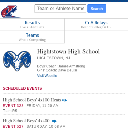
Results
CoA Relays
Live + Start Lists
Best of College & HS
Teams
Who's Competing
Hightstown High School
HIGHTSTOWN, NJ
Boys' Coach: James Armstrong
Girls' Coach: Dave DeLisi
Visit Website
SCHEDULED EVENTS
High School Boys' 4x100 Heats
EVENT 328
FRIDAY, 11:20 AM
Team RS
High School Boys' 4x400
EVENT 527
SATURDAY, 10:08 AM