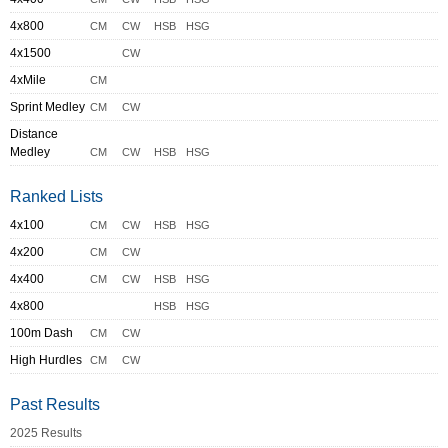
4x800
CM
CW
HSB
HSG
4x1500
CW
4xMile
CM
Sprint Medley
CM
CW
Distance
Medley
CM
CW
HSB
HSG
Ranked Lists
4x100
CM
CW
HSB
HSG
4x200
CM
CW
4x400
CM
CW
HSB
HSG
4x800
HSB
HSG
100m Dash
CM
CW
High Hurdles
CM
CW
Past Results
2025 Results