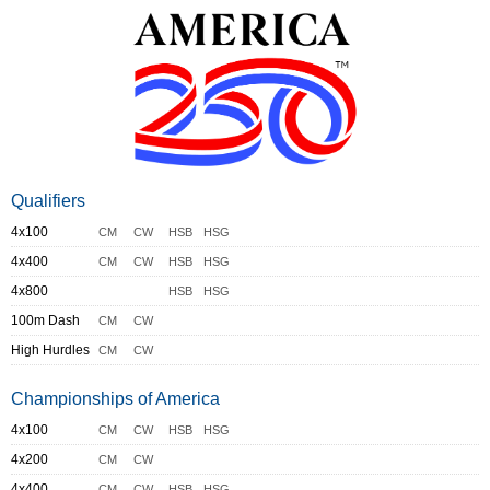
Qualifiers
4x100
CM
CW
HSB
HSG
4x400
CM
CW
HSB
HSG
4x800
HSB
HSG
100m Dash
CM
CW
High Hurdles
CM
CW
Championships of America
4x100
CM
CW
HSB
HSG
4x200
CM
CW
4x400
CM
CW
HSB
HSG