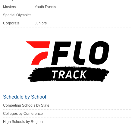
Masters
Youth Events
Special Olympics
Corporate
Juniors
Schedule by School
Competing Schools by State
Colleges by Conference
High Schools by Region