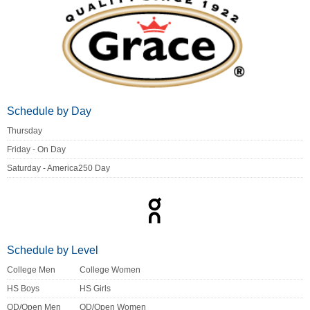
Schedule by Day
Thursday
Friday - On Day
Saturday - America250 Day
Schedule by Level
College Men
College Women
HS Boys
HS Girls
OD/Open Men
OD/Open Women