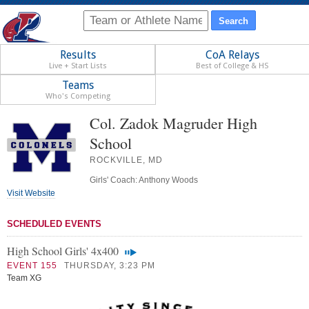
Results
CoA Relays
Live + Start Lists
Best of College & HS
Teams
Who's Competing
Col. Zadok Magruder High
School
ROCKVILLE, MD
Girls' Coach: Anthony Woods
Visit Website
SCHEDULED EVENTS
High School Girls' 4x400
EVENT 155
THURSDAY, 3:23 PM
Team XG