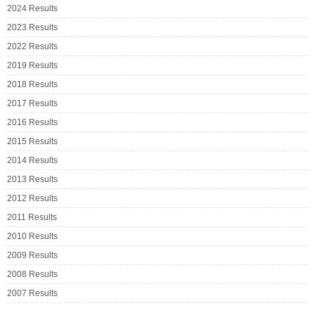
2024 Results
2023 Results
2022 Results
2019 Results
2018 Results
2017 Results
2016 Results
2015 Results
2014 Results
2013 Results
2012 Results
2011 Results
2010 Results
2009 Results
2008 Results
2007 Results