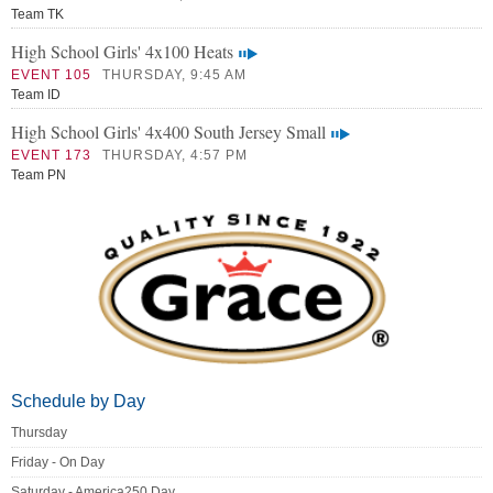
Team TK
High School Girls' 4x100 Heats
EVENT 105
THURSDAY, 9:45 AM
Team ID
High School Girls' 4x400 South Jersey Small
EVENT 173
THURSDAY, 4:57 PM
Team PN
Schedule by Day
Thursday
Friday - On Day
Saturday - America250 Day