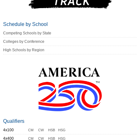
Schedule by School
Competing Schools by State
Colleges by Conference
High Schools by Region
Qualifiers
4x100
CM
CW
HSB
HSG
4x400
CM
CW
HSB
HSG