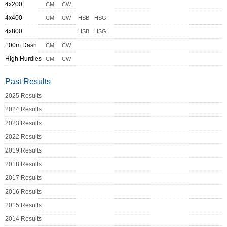
4x200
CM
CW
4x400
CM
CW
HSB
HSG
4x800
HSB
HSG
100m Dash
CM
CW
High Hurdles
CM
CW
Past Results
2025 Results
2024 Results
2023 Results
2022 Results
2019 Results
2018 Results
2017 Results
2016 Results
2015 Results
2014 Results