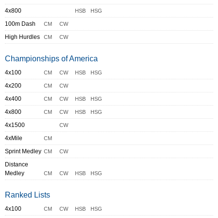
4x800
HSB
HSG
100m Dash
CM
CW
High Hurdles
CM
CW
Championships of America
4x100
CM
CW
HSB
HSG
4x200
CM
CW
4x400
CM
CW
HSB
HSG
4x800
CM
CW
HSB
HSG
4x1500
CW
4xMile
CM
Sprint Medley
CM
CW
Distance
Medley
CM
CW
HSB
HSG
Ranked Lists
4x100
CM
CW
HSB
HSG