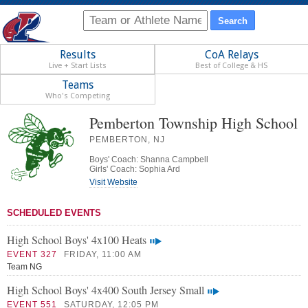
Results
CoA Relays
Live + Start Lists
Best of College & HS
Teams
Who's Competing
Pemberton Township High School
PEMBERTON, NJ
Boys' Coach: Shanna Campbell
Girls' Coach: Sophia Ard
Visit Website
SCHEDULED EVENTS
High School Boys' 4x100 Heats
EVENT 327
FRIDAY, 11:00 AM
Team NG
High School Boys' 4x400 South Jersey Small
EVENT 551
SATURDAY, 12:05 PM