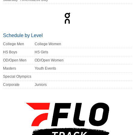
Schedule by Level
College Men
College Women
HS Boys
HS Girls
OD/Open Men
OD/Open Women
Masters
Youth Events
Special Olympics
Corporate
Juniors