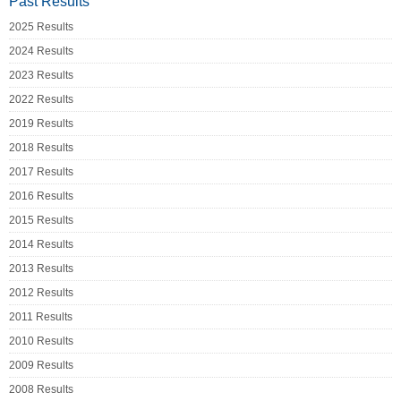
Past Results
2025 Results
2024 Results
2023 Results
2022 Results
2019 Results
2018 Results
2017 Results
2016 Results
2015 Results
2014 Results
2013 Results
2012 Results
2011 Results
2010 Results
2009 Results
2008 Results