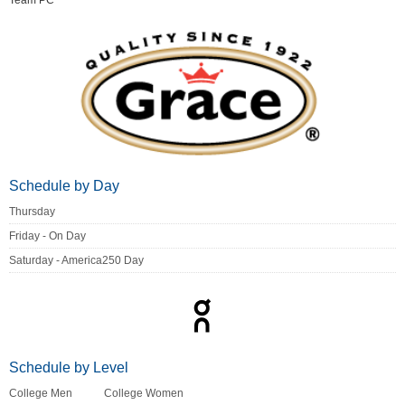
Team PC
Schedule by Day
Thursday
Friday - On Day
Saturday - America250 Day
Schedule by Level
College Men
College Women