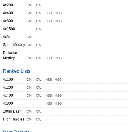
4x200
CM
CW
4x400
CM
CW
HSB
HSG
4x800
CM
CW
HSB
HSG
4x1500
CW
4xMile
CM
Sprint Medley
CM
CW
Distance
Medley
CM
CW
HSB
HSG
Ranked Lists
4x100
CM
CW
HSB
HSG
4x200
CM
CW
4x400
CM
CW
HSB
HSG
4x800
HSB
HSG
100m Dash
CM
CW
High Hurdles
CM
CW