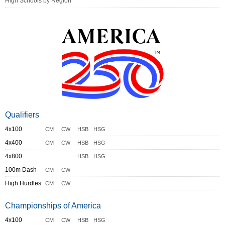
High Schools by Region
Qualifiers
4x100
CM
CW
HSB
HSG
4x400
CM
CW
HSB
HSG
4x800
HSB
HSG
100m Dash
CM
CW
High Hurdles
CM
CW
Championships of America
4x100
CM
CW
HSB
HSG