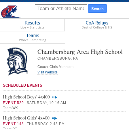
Results
CoA Relays
Live + Start Lists
Best of College & HS
Teams
Who's Competing
Chambersburg Area High School
CHAMBERSBURG, PA
Coach: Chris Monheim
Visit Website
SCHEDULED EVENTS
High School Boys' 4x400
EVENT 529
SATURDAY, 10:16 AM
Team WK
High School Girls' 4x400
EVENT 148
THURSDAY, 2:43 PM