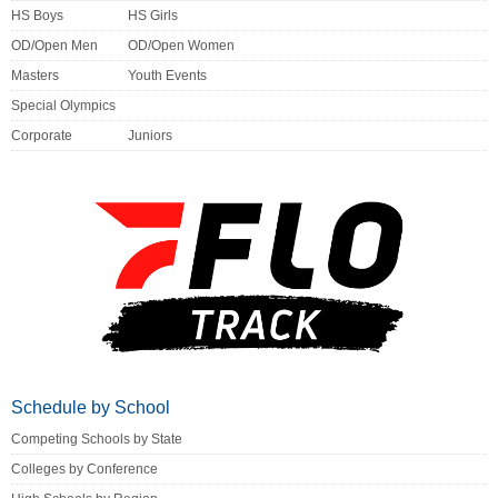
HS Boys
HS Girls
OD/Open Men
OD/Open Women
Masters
Youth Events
Special Olympics
Corporate
Juniors
Schedule by School
Competing Schools by State
Colleges by Conference