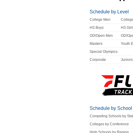
Schedule by Level
College Men
Colle
HS Boys
HS Girl
OD/Open Men
OD/Op
Masters
Youth 
Special Olympics
Corporate
Juniors
Schedule by School
Competing Schools by Sta
Colleges by Conference
High Schools by Region