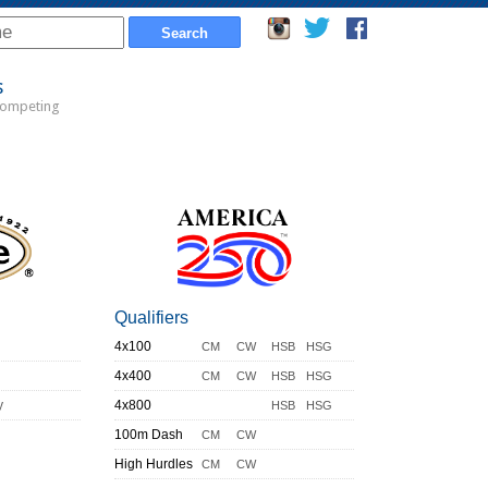
s
Competing
Qualifiers
4x100
CM
CW
HSB
HSG
4x400
CM
CW
HSB
HSG
y
4x800
HSB
HSG
100m Dash
CM
CW
High Hurdles
CM
CW