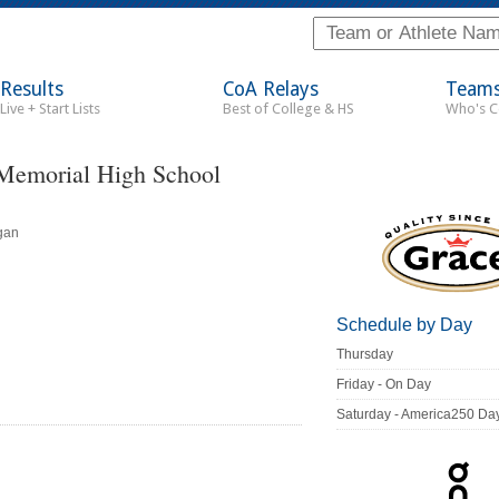
Results
CoA Relays
Team
Live + Start Lists
Best of College & HS
Who's 
 Memorial High School
gan
Schedule by Day
Thursday
Friday - On Day
Saturday - America250 Da