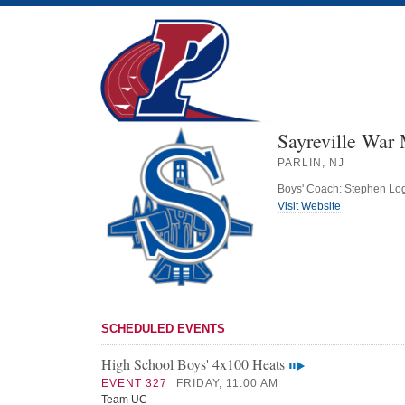
Sayreville War
PARLIN, NJ
Boys' Coach: Stephen Lo
Visit Website
SCHEDULED EVENTS
High School Boys' 4x100 Heats
EVENT 327
FRIDAY, 11:00 AM
Team UC