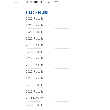
High Hurdles
CM
CW
Past Results
2025 Results
2024 Results
2023 Results
2022 Results
2019 Results
2018 Results
2017 Results
2016 Results
2015 Results
2014 Results
2013 Results
2012 Results
2011 Results
2010 Results