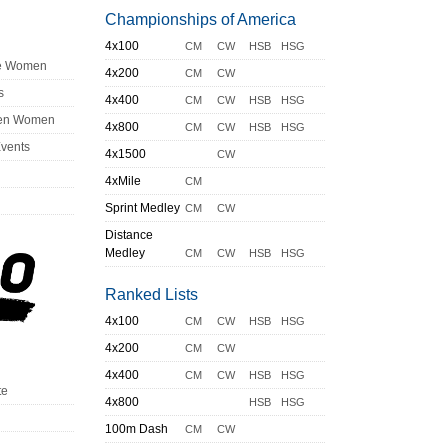
Championships of America
4x100
CM
CW
HSB
HSG
ge Women
4x200
CM
CW
s
4x400
CM
CW
HSB
HSG
en Women
4x800
CM
CW
HSB
HSG
Events
4x1500
CW
4xMile
CM
Sprint Medley
CM
CW
Distance
Medley
CM
CW
HSB
HSG
Ranked Lists
4x100
CM
CW
HSB
HSG
4x200
CM
CW
4x400
CM
CW
HSB
HSG
te
4x800
HSB
HSG
100m Dash
CM
CW