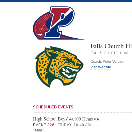
Falls Church H
FALLS CHURCH, VA
Coach: Peter Verasin
Visit Website
SCHEDULED EVENTS
High School Boys' 4x100 Heats
EVENT 326
FRIDAY, 10:40 AM
Team GF