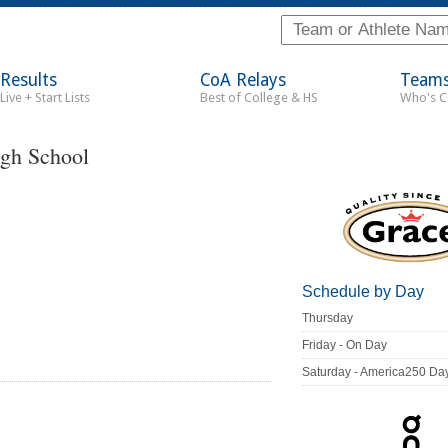
Results
CoA Relays
Team
Live + Start Lists
Best of College & HS
Who's 
igh School
Schedule by Day
Thursday
Friday - On Day
Saturday - America250 Da