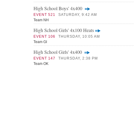
High School Boys' 4x400
EVENT 521
SATURDAY, 9:42 AM
Team NH
High School Girls' 4x100 Heats
EVENT 106
THURSDAY, 10:05 AM
Team GI
High School Girls' 4x400
EVENT 147
THURSDAY, 2:38 PM
Team OK