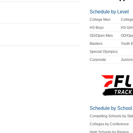
Schedule by Level
College Men
Colle
HS Boys
HS Girl
OD/Open Men
OD/Op
Masters
Youth 
Special Olympics
Corporate
Juniors
Schedule by School
Competing Schools by Sta
Colleges by Conference
High Schools by Region