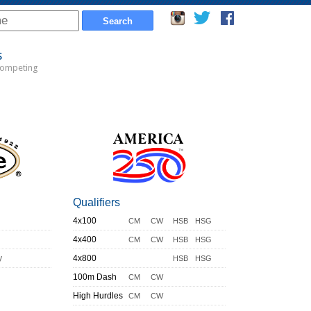
s
Competing
Qualifiers
4x100
CM
CW
HSB
HSG
4x400
CM
CW
HSB
HSG
y
4x800
HSB
HSG
100m Dash
CM
CW
High Hurdles
CM
CW