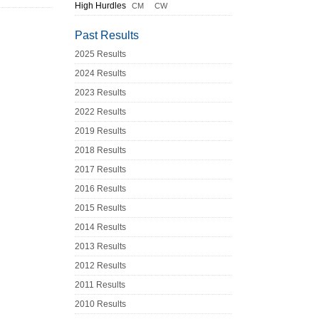
High Hurdles
CM
CW
Past Results
2025 Results
2024 Results
2023 Results
2022 Results
2019 Results
2018 Results
2017 Results
2016 Results
2015 Results
2014 Results
2013 Results
2012 Results
2011 Results
2010 Results