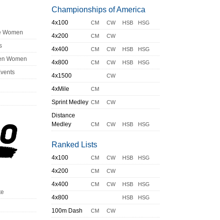
Championships of America
4x100
CM
CW
HSB
HSG
ge Women
4x200
CM
CW
s
4x400
CM
CW
HSB
HSG
en Women
4x800
CM
CW
HSB
HSG
Events
4x1500
CW
4xMile
CM
Sprint Medley
CM
CW
Distance
Medley
CM
CW
HSB
HSG
Ranked Lists
4x100
CM
CW
HSB
HSG
4x200
CM
CW
4x400
CM
CW
HSB
HSG
te
4x800
HSB
HSG
100m Dash
CM
CW